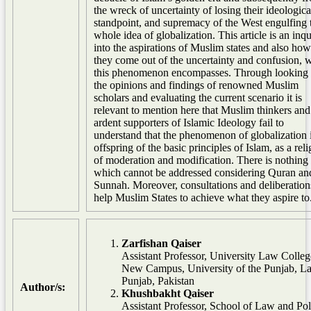
the wreck of uncertainty of losing their ideologica
standpoint, and supremacy of the West engulfing 
whole idea of globalization. This article is an inqu
into the aspirations of Muslim states and also ho
they come out of the uncertainty and confusion, 
this phenomenon encompasses. Through looking 
the opinions and findings of renowned Muslim
scholars and evaluating the current scenario it is
relevant to mention here that Muslim thinkers and
ardent supporters of Islamic Ideology fail to
understand that the phenomenon of globalization 
offspring of the basic principles of Islam, as a rel
of moderation and modification. There is nothing
which cannot be addressed considering Quran an
Sunnah. Moreover, consultations and deliberation
help Muslim States to achieve what they aspire to
Zarfishan Qaiser
Assistant Professor, University Law Colleg
New Campus, University of the Punjab, La
Punjab, Pakistan
Author/s:
Khushbakht Qaiser
Assistant Professor, School of Law and Pol