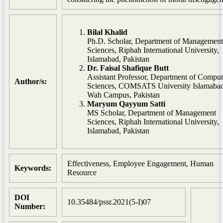
Bilal Khalid
Ph.D. Scholar, Department of Management
Sciences, Riphah International University,
Islamabad, Pakistan
Dr. Faisal Shafique Butt
Assistant Professor, Department of Comput
Author/s:
Sciences, COMSATS University Islamabad
Wah Campus, Pakistan
Maryum Qayyum Satti
MS Scholar, Department of Management
Sciences, Riphah International University,
Islamabad, Pakistan
Effectiveness, Employee Engagement, Human
Keywords:
Resource
DOI
10.35484/pssr.2021(5-I)07
Number: