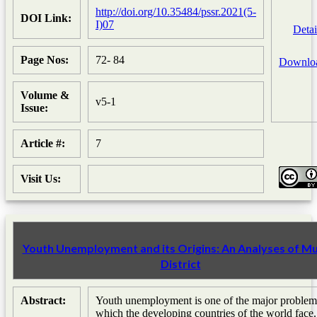
http://doi.org/10.35484/pssr.2021(5-
DOI Link:
I)07
Detai
Page Nos:
72- 84
Downlo
Volume &
v5-1
Issue:
Article #:
7
Visit Us:
Youth Unemployment and its Origins: An Analyses of Mu
District
Abstract:
Youth unemployment is one of the major problem
which the developing countries of the world face.