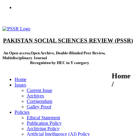
ISSN(Print): 2664-0422 - ISSN(Online): 2664-0430 - ISSN-L:
2664-0422
PAKISTAN SOCIAL SCIENCES REVIEW (PSSR)
An Open access,Open Archive, Double-Blinded Peer Review,
Multidisciplinary Journal
Recognition by HEC in Y category
Home
Home
/
Issues
Current Issue
Archives
Corrigendum
Galley Proof
Policies
Ethical Statement
Publication Policy
Archiving Policy
Artificial Intelligence (AI) Policy