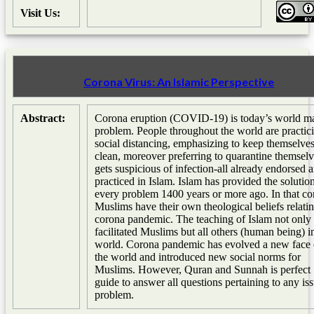
Visit Us:
Corona Virus: An Islamic Perspective
Abstract:
Corona eruption (COVID-19) is today’s world m
problem. People throughout the world are practic
social distancing, emphasizing to keep themselve
clean, moreover preferring to quarantine themselv
gets suspicious of infection-all already endorsed 
practiced in Islam. Islam has provided the solutio
every problem 1400 years or more ago. In that co
Muslims have their own theological beliefs relatin
corona pandemic. The teaching of Islam not only
facilitated Muslims but all others (human being) i
world. Corona pandemic has evolved a new face 
the world and introduced new social norms for
Muslims. However, Quran and Sunnah is perfect
guide to answer all questions pertaining to any is
problem.