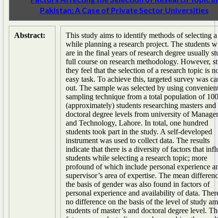
Pakistan: A Case of Private Sector Universities
Abstract:
This study aims to identify methods of selecting a
while planning a research project. The students 
are in the final years of research degree usually s
full course on research methodology. However, sti
they feel that the selection of a research topic is n
easy task. To achieve this, targeted survey was ca
out. The sample was selected by using convenien
sampling technique from a total population of 10
(approximately) students researching masters and
doctoral degree levels from university of Manag
and Technology, Lahore. In total, one hundred
students took part in the study. A self-developed
instrument was used to collect data. The results
indicate that there is a diversity of factors that inf
students while selecting a research topic; more
profound of which include personal experience a
supervisor’s area of expertise. The mean differen
the basis of gender was also found in factors of
personal experience and availability of data. The
no difference on the basis of the level of study a
students of master’s and doctoral degree level. Th