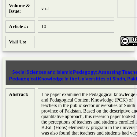
Volume &
v5-1
Issue:
Article #:
10
Visit Us:
Social Sciences and Islamic Pedagogy: Assessing Teache
Pedagogical Knowledge in the Universities of Sindh, Pak
Abstract:
The paper examined the Pedagogical knowledge
and Pedagogical Content Knowledge (PCK) of
teachers in the public sector universities of Sindh
province of Pakistan. Based on the descriptive an
quantitative approach, this research paper looked 
the perceptions of teachers and students enrolled 
B.Ed. (Hons) elementary program in the universiti
was also found that teachers and students had var