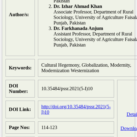
Pakistan
Dr. Izhar Ahmad Khan
Associate Professor, Department of Rural
Author/s:
Sociology, University of Agriculture Faisa
Punjab, Pakistan
Dr. Farkhanada Anjum
Assistant Professor, Department of Rural
Sociology, University of Agriculture Faisa
Punjab, Pakistan
Cultural Hegemony, Globalization, Modernity,
Keywords:
Modernization Westernization
DOI
10.35484/pssr.2021(5-I)10
Number:
http://doi.org/10.35484/pssr.2021(5-
DOI Link:
I)10
Detai
Page Nos:
114-123
Downlo