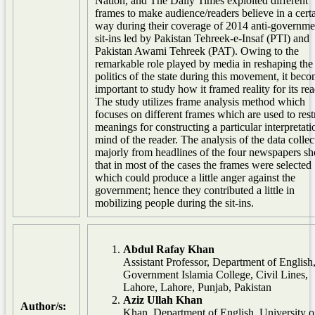
Nation, and The Daily Times exploited different
frames to make audience/readers believe in a cert
way during their coverage of 2014 anti-governme
sit-ins led by Pakistan Tehreek-e-Insaf (PTI) and
Pakistan Awami Tehreek (PAT). Owing to the
remarkable role played by media in reshaping the
politics of the state during this movement, it bec
important to study how it framed reality for its rea
The study utilizes frame analysis method which
focuses on different frames which are used to restr
meanings for constructing a particular interpretati
mind of the reader. The analysis of the data collec
majorly from headlines of the four newspapers s
that in most of the cases the frames were selected
which could produce a little anger against the
government; hence they contributed a little in
mobilizing people during the sit-ins.
Abdul Rafay Khan
Assistant Professor, Department of English
Government Islamia College, Civil Lines,
Lahore, Lahore, Punjab, Pakistan
Aziz Ullah Khan
Author/s:
Khan, Department of English, University o