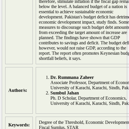
therefore, stimulate inflation if the fiscal gap rema
below the level. A balanced budget of a nation is
essential to achieve sustainable economic
development. Pakistan's budget deficit has detrim
economic development impact, study finds. Some
measures to discourage such budget debt amount
from exceeding the target amount of increase are
planned. The findings have shown that GDP
contributes to savings and deficit. The budget defi
however, would not raise GDP, according to the
report. The report often promotes Keynesian bud
shortfall beliefs, it says.
Dr. Rummana Zaheer
Associate Professor, Department of Econo
University of Karachi, Karachi, Sindh, Pak
Author/s:
Sumbul Jahan
Ph. D Scholar, Department of Economics,
University of Karachi, Karachi, Sindh, Pak
Degree of the Threshold, Economic Development
Keywords:
Fiscal Surplus, STAR