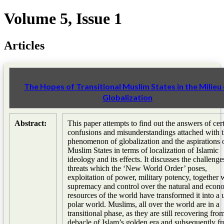
Volume 5, Issue 1
Articles
The Hopes of Transitional Muslim States in the Milieu 
Globalization
Abstract:
This paper attempts to find out the answers of cer
confusions and misunderstandings attached with 
phenomenon of globalization and the aspirations 
Muslim States in terms of localization of Islamic
ideology and its effects. It discusses the challeng
threats which the ‘New World Order’ poses,
exploitation of power, military potency, together 
supremacy and control over the natural and econ
resources of the world have transformed it into a 
polar world. Muslims, all over the world are in a
transitional phase, as they are still recovering fro
debacle of Islam’s golden era and subsequently f