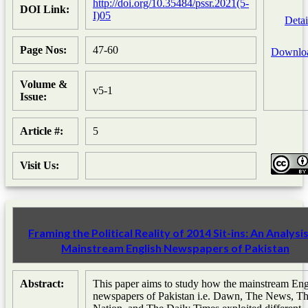
http://doi.org/10.35484/pssr.2021(5-
DOI Link:
I)05
Detai
Page Nos:
47-60
Downlo
Volume &
v5-1
Issue:
Article #:
5
Visit Us:
Framing the Political Reality of 2014 Sit-ins: An Analysis
Mainstream English Newspapers of Pakistan
Abstract:
This paper aims to study how the mainstream Eng
newspapers of Pakistan i.e. Dawn, The News, T