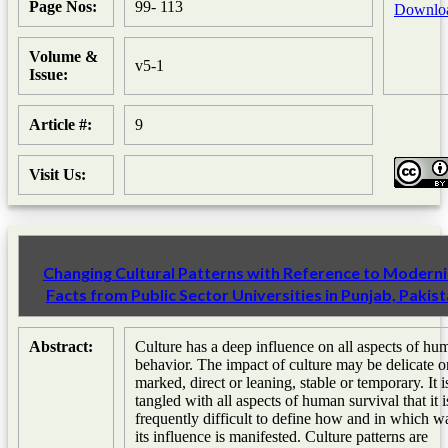
Page Nos:
99- 113
Downlo
Volume &
v5-1
Issue:
Article #:
9
Visit Us:
Changing Cultural Patterns with Reference to Moderni
Facts from Public Sector Universities in Punjab, Pakis
Abstract:
Culture has a deep influence on all aspects of hu
behavior. The impact of culture may be delicate o
marked, direct or leaning, stable or temporary. It i
tangled with all aspects of human survival that it i
frequently difficult to define how and in which w
its influence is manifested. Culture patterns are