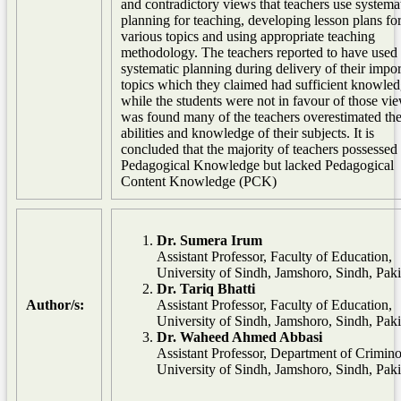
and contradictory views that teachers use systema
planning for teaching, developing lesson plans fo
various topics and using appropriate teaching
methodology. The teachers reported to have used
systematic planning during delivery of their impor
topics which they claimed had sufficient knowled
while the students were not in favour of those vie
was found many of the teachers overestimated the
abilities and knowledge of their subjects. It is
concluded that the majority of teachers possessed
Pedagogical Knowledge but lacked Pedagogical
Content Knowledge (PCK)
Dr. Sumera Irum
Assistant Professor, Faculty of Education,
University of Sindh, Jamshoro, Sindh, Paki
Dr. Tariq Bhatti
Author/s:
Assistant Professor, Faculty of Education,
University of Sindh, Jamshoro, Sindh, Paki
Dr. Waheed Ahmed Abbasi
Assistant Professor, Department of Crimino
University of Sindh, Jamshoro, Sindh, Paki