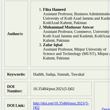
Filza Hameed
Assistant Professor, Business Administratio
University of Kotli Azad Jammu and Kashm
KotliAzad Kahmir, Pakistan
Muhammad Mudassar Anwar
Assistant Professor, Commerce, University
Author/s:
Kotli Azad Jammu and Kashmir, KotliAza
Kahmir, Pakistan
Zafar Iqbal
Assistant Professor, Mirpur University of
Science and Technology (MUST), Mirpur
Kahmir, Pakistan
Keywords:
Hadith, Sadqa, Sunnah, Tawakal
DOI
10.35484/pssr.2021(5-I)02
Number:
http://doi.org/10.35484/pssr.2021(5-
DOI Link:
I)02
Detai