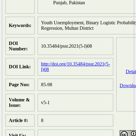
Punjab, Pakistan
Youth Unemployment, Binary Logistic Probabilit
Keywords:
Regression, Multan District
DOI
10.35484/pssr.2021(5-I)08
Number:
http://doi.org/10.35484/pssr.2021(5-
DOI Link:
I)08
Detai
Page Nos:
85-98
Downlo
Volume &
v5-1
Issue:
Article #:
8
Visit Us: