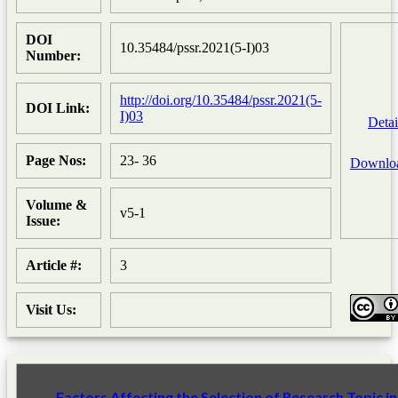
DOI
10.35484/pssr.2021(5-I)03
Number:
http://doi.org/10.35484/pssr.2021(5-
DOI Link:
I)03
Detai
Page Nos:
23- 36
Downlo
Volume &
v5-1
Issue:
Article #:
3
Visit Us:
Factors Affecting the Selection of Research Topic in