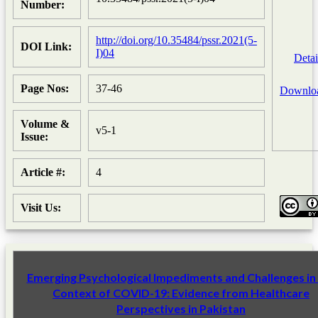
Number:
http://doi.org/10.35484/pssr.2021(5-
DOI Link:
I)04
Detai
Page Nos:
37-46
Downlo
Volume &
v5-1
Issue:
Article #:
4
Visit Us:
Emerging Psychological Impediments and Challenges in
Context of COVID-19: Evidence from Healthcare
Perspectives in Pakistan