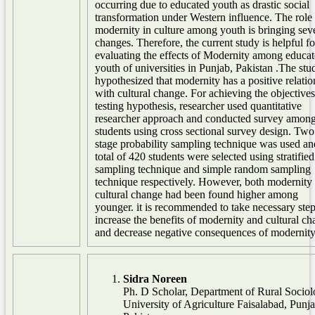
occurring due to educated youth as drastic social
transformation under Western influence. The role
modernity in culture among youth is bringing sev
changes. Therefore, the current study is helpful fo
evaluating the effects of Modernity among educa
youth of universities in Punjab, Pakistan .The stu
hypothesized that modernity has a positive relatio
with cultural change. For achieving the objective
testing hypothesis, researcher used quantitative
researcher approach and conducted survey among
students using cross sectional survey design. Two
stage probability sampling technique was used an
total of 420 students were selected using stratified
sampling technique and simple random sampling
technique respectively. However, both modernity
cultural change had been found higher among
younger. it is recommended to take necessary step
increase the benefits of modernity and cultural c
and decrease negative consequences of modernity
Sidra Noreen
Ph. D Scholar, Department of Rural Sociol
University of Agriculture Faisalabad, Punja