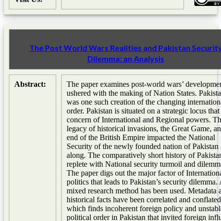
The Post World Wars Realities and Pakistan Securit
Dilemma: an Analysis
Abstract:
The paper examines post-world wars’ developmen
ushered with the making of Nation States. Pakist
was one such creation of the changing internation
order. Pakistan is situated on a strategic locus that 
concern of International and Regional powers. T
legacy of historical invasions, the Great Game, an
end of the British Empire impacted the National
Security of the newly founded nation of Pakistan 
along. The comparatively short history of Pakistan
replete with National security turmoil and dilemm
The paper digs out the major factor of Internation
politics that leads to Pakistan’s security dilemma.
mixed research method has been used. Metadata 
historical facts have been correlated and conflated
which finds incoherent foreign policy and unstabl
political order in Pakistan that invited foreign inf