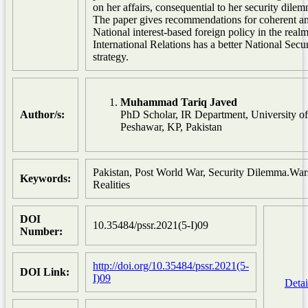
on her affairs, consequential to her security dile
The paper gives recommendations for coherent a
National interest-based foreign policy in the realm
International Relations has a better National Secur
strategy.
Muhammad Tariq Javed
Author/s:
PhD Scholar, IR Department, University of
Peshawar, KP, Pakistan
Pakistan, Post World War, Security Dilemma.War
Keywords:
Realities
DOI
10.35484/pssr.2021(5-I)09
Number:
http://doi.org/10.35484/pssr.2021(5-
DOI Link:
I)09
Detai