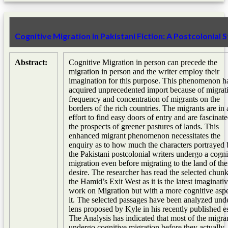
Cognitive Migration in Pakistani Fiction: A Postcolonial 
Abstract:
Cognitive Migration in person can precede the
migration in person and the writer employ their
imagination for this purpose. This phenomenon h
acquired unprecedented import because of migrat
frequency and concentration of migrants on the
borders of the rich countries. The migrants are in 
effort to find easy doors of entry and are fascinat
the prospects of greener pastures of lands. This
enhanced migrant phenomenon necessitates the
enquiry as to how much the characters portrayed 
the Pakistani postcolonial writers undergo a cogni
migration even before migrating to the land of the
desire. The researcher has read the selected chunk
the Hamid’s Exit West as it is the latest imaginati
work on Migration but with a more cognitive aspe
it. The selected passages have been analyzed und
lens proposed by Kyle in his recently published e
The Analysis has indicated that most of the migra
undergo cognitive migration before they actually