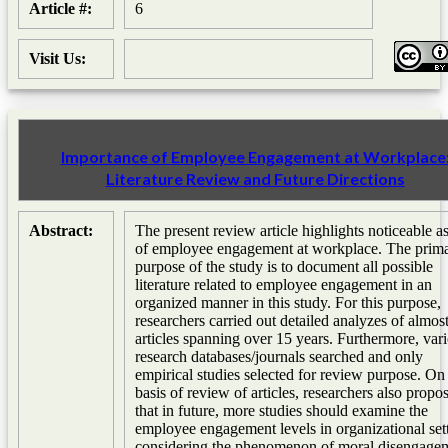
Article #:
6
Visit Us:
Importance of Employee Engagement at Workplace
Literature Review and Future Directions
Abstract:
The present review article highlights noticeable a
of employee engagement at workplace. The prim
purpose of the study is to document all possible
literature related to employee engagement in an
organized manner in this study. For this purpose,
researchers carried out detailed analyzes of almos
articles spanning over 15 years. Furthermore, var
research databases/journals searched and only
empirical studies selected for review purpose. On
basis of review of articles, researchers also propo
that in future, more studies should examine the
employee engagement levels in organizational set
considering the phenomenon of moral disengage