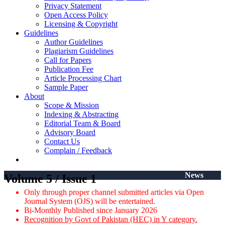
Privacy Statement
Open Access Policy
Licensing & Copyright
Guidelines
Author Guidelines
Plagiarism Guidelines
Call for Papers
Publication Fee
Article Processing Chart
Sample Paper
About
Scope & Mission
Indexing & Abstracting
Editorial Team & Board
Advisory Board
Contact Us
Complain / Feedback
Submit to OJS
News
Volume 5 / Issue 1
Only through proper channel submitted articles via Open
Journal System (OJS) will be entertained.
Bi-Monthly Published since January 2026
Recognition by Govt of Pakistan (HEC) in Y category.