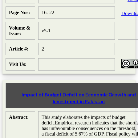
Page Nos:
16- 22
Downlo
Volume &
v5-1
Issue:
Article #:
2
Visit Us:
Impact of Budget Deficit on Economic Growth and
Investment in Pakistan
Abstract:
This study elaborates the impacts of budget
deficit.Empirical research indicates that the shortfa
has unfavourable consequences on the threshold,
a fiscal deficit of 5.67% of GDP. Fiscal policy wil