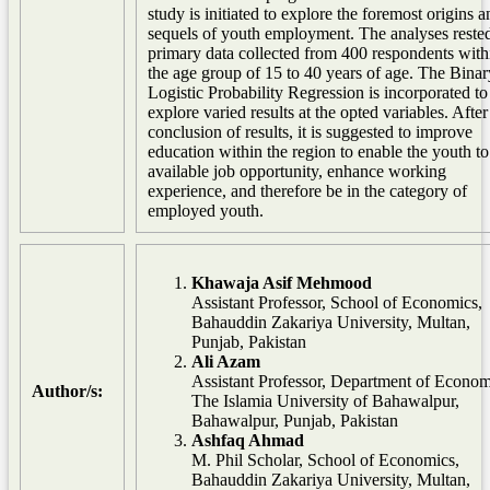
study is initiated to explore the foremost origins a
sequels of youth employment. The analyses rested
primary data collected from 400 respondents with
the age group of 15 to 40 years of age. The Binar
Logistic Probability Regression is incorporated to
explore varied results at the opted variables. After
conclusion of results, it is suggested to improve
education within the region to enable the youth to
available job opportunity, enhance working
experience, and therefore be in the category of
employed youth.
Khawaja Asif Mehmood
Assistant Professor, School of Economics,
Bahauddin Zakariya University, Multan,
Punjab, Pakistan
Ali Azam
Assistant Professor, Department of Econom
Author/s:
The Islamia University of Bahawalpur,
Bahawalpur, Punjab, Pakistan
Ashfaq Ahmad
M. Phil Scholar, School of Economics,
Bahauddin Zakariya University, Multan,