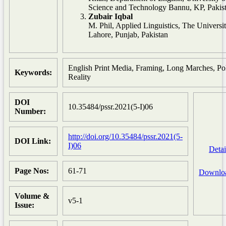
Science and Technology Bannu, KP, Pakis
Zubair Iqbal
M. Phil, Applied Linguistics, The Universit
Lahore, Punjab, Pakistan
English Print Media, Framing, Long Marches, Pol
Keywords:
Reality
DOI
10.35484/pssr.2021(5-I)06
Number:
http://doi.org/10.35484/pssr.2021(5-
DOI Link:
I)06
Detai
Page Nos:
61-71
Downlo
Volume &
v5-1
Issue: