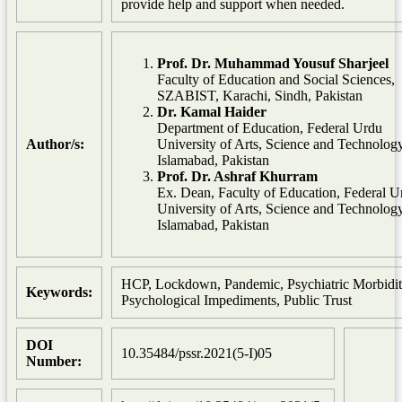
provide help and support when needed.
Prof. Dr. Muhammad Yousuf Sharjeel
Faculty of Education and Social Sciences,
SZABIST, Karachi, Sindh, Pakistan
Dr. Kamal Haider
Department of Education, Federal Urdu
Author/s:
University of Arts, Science and Technology
Islamabad, Pakistan
Prof. Dr. Ashraf Khurram
Ex. Dean, Faculty of Education, Federal U
University of Arts, Science and Technology
Islamabad, Pakistan
HCP, Lockdown, Pandemic, Psychiatric Morbidit
Keywords:
Psychological Impediments, Public Trust
DOI
10.35484/pssr.2021(5-I)05
Number: