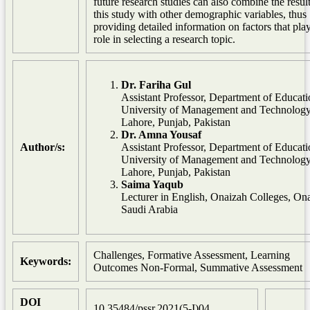
future research studies can also combine the result
this study with other demographic variables, thus
providing detailed information on factors that pla
role in selecting a research topic.
Dr. Fariha Gul
Assistant Professor, Department of Educati
University of Management and Technology
Lahore, Punjab, Pakistan
Dr. Amna Yousaf
Author/s:
Assistant Professor, Department of Educati
University of Management and Technology
Lahore, Punjab, Pakistan
Saima Yaqub
Lecturer in English, Onaizah Colleges, On
Saudi Arabia
Challenges, Formative Assessment, Learning
Keywords:
Outcomes Non-Formal, Summative Assessment
DOI
10.35484/pssr.2021(5-I)04