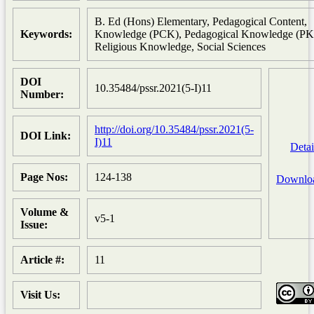
B. Ed (Hons) Elementary, Pedagogical Content,
Keywords:
Knowledge (PCK), Pedagogical Knowledge (PK
Religious Knowledge, Social Sciences
DOI
10.35484/pssr.2021(5-I)11
Number:
http://doi.org/10.35484/pssr.2021(5-
DOI Link:
I)11
Detai
Page Nos:
124-138
Downlo
Volume &
v5-1
Issue:
Article #:
11
Visit Us: