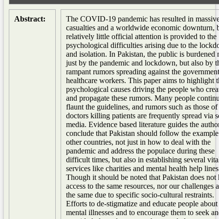
Abstract:
The COVID-19 pandemic has resulted in massiv
casualties and a worldwide economic downturn, 
relatively little official attention is provided to the
psychological difficulties arising due to the lock
and isolation. In Pakistan, the public is burdened 
just by the pandemic and lockdown, but also by t
rampant rumors spreading against the governmen
healthcare workers. This paper aims to highlight 
psychological causes driving the people who crea
and propagate these rumors. Many people continu
flaunt the guidelines, and rumors such as those of
doctors killing patients are frequently spread via s
media. Evidence based literature guides the author
conclude that Pakistan should follow the example
other countries, not just in how to deal with the
pandemic and address the populace during these
difficult times, but also in establishing several vita
services like charities and mental health help lines
Though it should be noted that Pakistan does not
access to the same resources, nor our challenges a
the same due to specific socio-cultural restraints.
Efforts to de-stigmatize and educate people about
mental illnesses and to encourage them to seek a