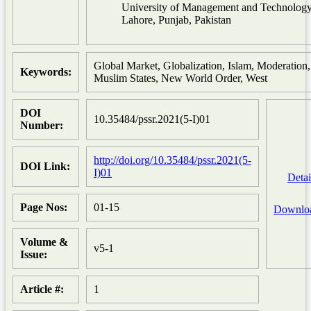
University of Management and Technolog
Lahore, Punjab, Pakistan
Global Market, Globalization, Islam, Moderation,
Keywords:
Muslim States, New World Order, West
DOI
10.35484/pssr.2021(5-I)01
Number:
http://doi.org/10.35484/pssr.2021(5-
DOI Link:
I)01
Detai
Page Nos:
01-15
Downlo
Volume &
v5-1
Issue:
Article #:
1