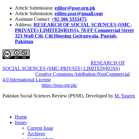
Article Submission:
editor@pssr.org.pk
Article Submission:
editor.pssr@gmail.com
Assistant Contact:
+92 306 3333475
Address:
RESEARCH OF SOCIAL SCIENCES (SMC-
PRIVATE) LIMITED(ROSS). 78-FF Commercial Street
323 Wafi Citi, Citi Housing Gujranwala, Punjab,
Pakistan
Pakistan Social Sciences Review (PSSR)
by
RESEARCH OF
SOCIAL SCIENCES (SMC-PRIVATE) LIMITED(ROSS)
is
licensed under a
Creative Commons Attribution-NonCommercial
4.0 International License
.
Based on a work at
https://pssr.org.pk/
Pakistan Social Sciences Review (PSSR)
, Developed by
M. Yaseen
Home
Issues
Current Issue
Archives