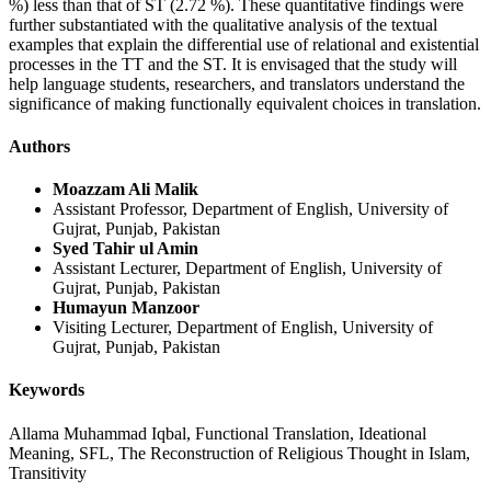
%) less than that of ST (2.72 %). These quantitative findings were
further substantiated with the qualitative analysis of the textual
examples that explain the differential use of relational and existential
processes in the TT and the ST. It is envisaged that the study will
help language students, researchers, and translators understand the
significance of making functionally equivalent choices in translation.
Authors
Moazzam Ali Malik
Assistant Professor, Department of English, University of
Gujrat, Punjab, Pakistan
Syed Tahir ul Amin
Assistant Lecturer, Department of English, University of
Gujrat, Punjab, Pakistan
Humayun Manzoor
Visiting Lecturer, Department of English, University of
Gujrat, Punjab, Pakistan
Keywords
Allama Muhammad Iqbal, Functional Translation, Ideational
Meaning, SFL, The Reconstruction of Religious Thought in Islam,
Transitivity