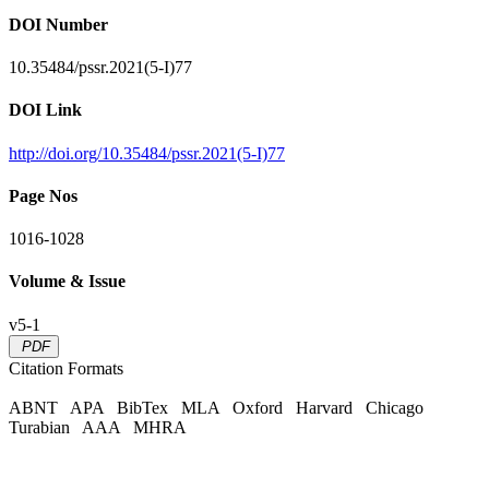
DOI Number
10.35484/pssr.2021(5-I)77
DOI Link
http://doi.org/10.35484/pssr.2021(5-I)77
Page Nos
1016-1028
Volume & Issue
v5-1
PDF
Citation Formats
ABNT
APA
BibTex
MLA
Oxford
Harvard
Chicago
Turabian
AAA
MHRA