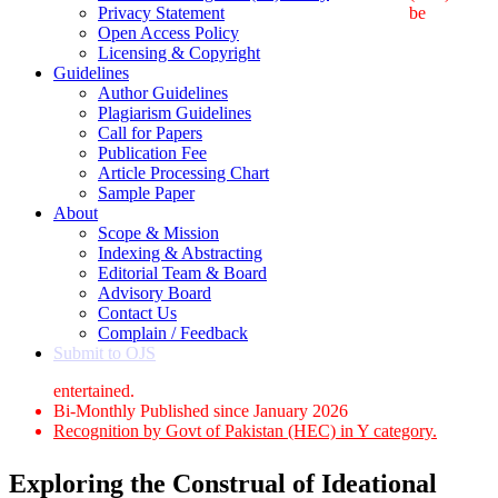
Privacy Statement
be
Open Access Policy
Licensing & Copyright
Guidelines
Author Guidelines
Plagiarism Guidelines
Call for Papers
Publication Fee
Article Processing Chart
Sample Paper
About
Scope & Mission
Indexing & Abstracting
Editorial Team & Board
Advisory Board
Contact Us
Complain / Feedback
Submit to OJS
entertained.
Bi-Monthly Published since January 2026
Recognition by Govt of Pakistan (HEC) in Y category.
Exploring the Construal of Ideational