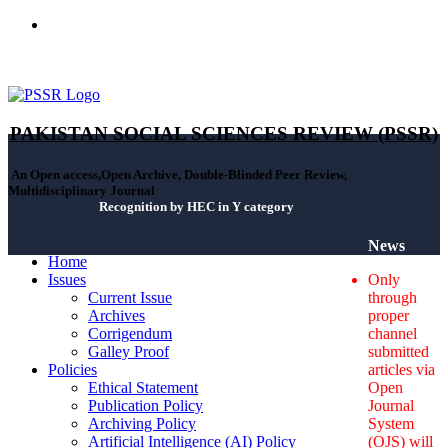
ISSN(Print): 2664-0422 - ISSN(Online): 2664-0430 - ISSN-L:
2664-0422
PAKISTAN SOCIAL SCIENCES REVIEW (PSSR)
An Open access,Open Archive, Double-Blinded Peer Review,
Multidisciplinary Journal
Recognition by HEC in Y category
News
Home
Issues
Only
Current Issue
through
Archives
proper
Corrigendum
channel
Galley Proof
submitted
Policies
articles via
Ethical Statement
Open
Publication Policy
Journal
Archiving Policy
System
Artificial Intelligence (AI) Policy
(OJS) will