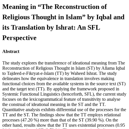
Meaning in “The Reconstruction of
Religious Thought in Islam” by Iqbal and
its Translation by Ishrat: An SFL
Perspective
Abstract
The study explores the transference of ideational meaning from The
Reconstruction of Religious Thought in Islam (ST) by Allama Iqbal
to Tajdeed-e-Fikryat-e-Islam (TT) by Waheed Ishrat. The study
delineates how the equivalence in translation involves making
functional choices from the available systems in the source text (ST)
and the target text (TT). By applying the framework proposed in
Systemic Functional Linguistics (henceforth, SFL), the current study
focuses on the lexicogrammatical feature of transitivity to analyse
the construal of ideational meaning in the ST and the TT.
Quantitative analysis exhibits differential use of the processes for the
TT and the ST. The findings show that the TT employs relational
processes (47.20 %) more than that of the ST (39.90 %). On the
other hand, results show that the TT uses existential processes (0.95