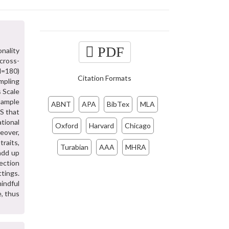
PDF
nality
cross-
(N=180)
Citation Formats
mpling
s Scale
sample
ABNT
APA
BibTex
MLA
S that
ational
Oxford
Harvard
Chicago
eover,
raits,
Turabian
AAA
MHRA
 add up
rection
tings.
mindful
e, thus