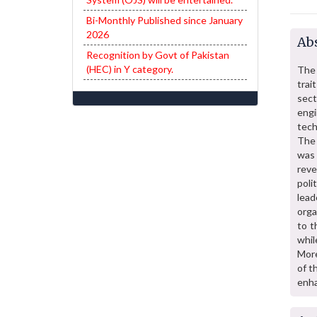
Bi-Monthly Published since January
2026
Abs
Recognition by Govt of Pakistan
(HEC) in Y category.
The 
trai
sect
engi
tech
The 
was 
reve
poli
lea
orga
to t
whil
More
of t
enha