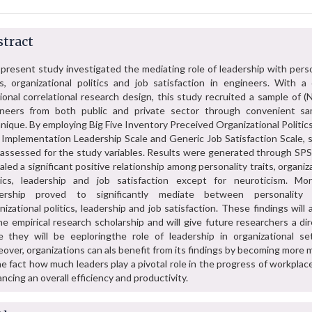
tract
present study investigated the mediating role of leadership with perso
ts, organizational politics and job satisfaction in engineers. With a 
ional correlational research design, this study recruited a sample of 
neers from both public and private sector through convenient sa
nique. By employing Big Five Inventory Preceived Organizational Politic
Implementation Leadership Scale and Generic Job Satisfaction Scale, 
assessed for the study variables. Results were generated through SPS
aled a significant positive relationship among personality traits, organiz
tics, leadership and job satisfaction except for neuroticism. Mor
dership proved to significantly mediate between personality t
nizational politics, leadership and job satisfaction. These findings will
he empirical research scholarship and will give future researchers a di
e they will be eeploringthe role of leadership in organizational set
over, organizations can als benefit from its findings by becoming more 
he fact how much leaders play a pivotal role in the progress of workplac
ncing an overall efficiency and productivity.