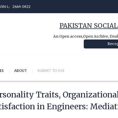
 ISSN-L: 2664-0422
PAKISTAN SOCIAL
An Open access,Open Archive, Doubl
Recog
ES
ABOUT
SUBMIT TO OJS
rsonality Traits, Organizational
tisfaction in Engineers: Mediat