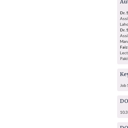
Au
Dr.
Assi
Laho
Dr. 
Assi
Mana
Faiz
Lect
Paki
Ke
Job 
DO
10.3
DO