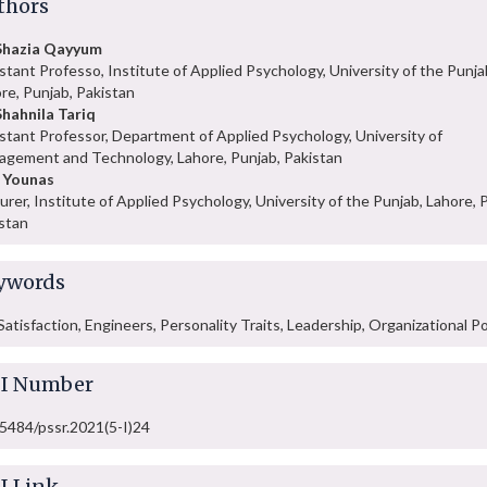
thors
 Shazia Qayyum
stant Professo, Institute of Applied Psychology, University of the Punja
re, Punjab, Pakistan
Shahnila Tariq
stant Professor, Department of Applied Psychology, University of
gement and Technology, Lahore, Punjab, Pakistan
 Younas
urer, Institute of Applied Psychology, University of the Punjab, Lahore, 
stan
ywords
Satisfaction, Engineers, Personality Traits, Leadership, Organizational Po
I Number
5484/pssr.2021(5-I)24
I Link