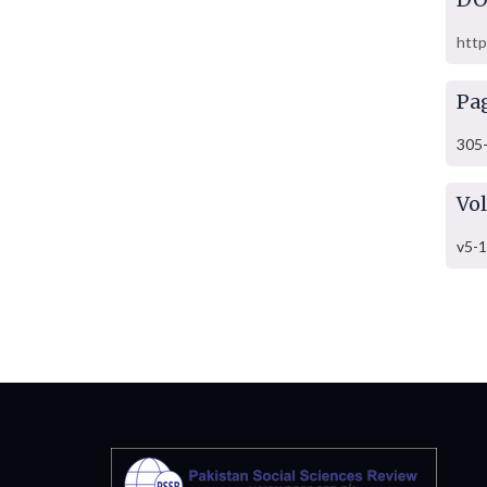
http
Pa
305
Vo
v5-1