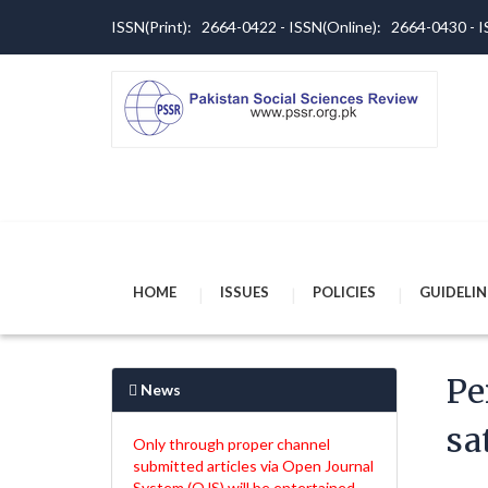
ISSN(Print): 2664-0422 - ISSN(Online): 2664-0430 -
HOME
ISSUES
POLICIES
GUIDELIN
Pe
News
sa
Only through proper channel
submitted articles via Open Journal
System (OJS) will be entertained.