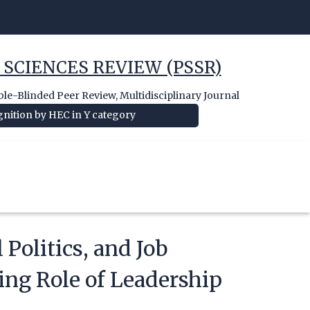
 SCIENCES REVIEW (PSSR)
e-Blinded Peer Review, Multidisciplinary Journal
nition by HEC in Y category
 Politics, and Job
ing Role of Leadership