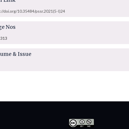
://doi.org/10.35484/pssr.2021(5-I)24
ge Nos
-313
lume & Issue