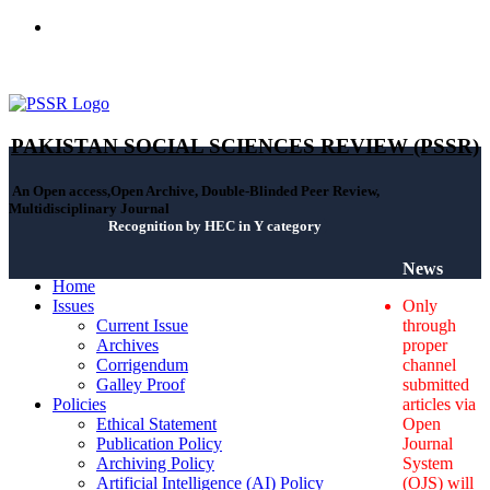
ISSN(Print): 2664-0422 - ISSN(Online): 2664-0430 - ISSN-L:
2664-0422
PAKISTAN SOCIAL SCIENCES REVIEW (PSSR)
An Open access,Open Archive, Double-Blinded Peer Review,
Multidisciplinary Journal
Recognition by HEC in Y category
News
Home
Issues
Only
Current Issue
through
Archives
proper
Corrigendum
channel
Galley Proof
submitted
Policies
articles via
Ethical Statement
Open
Publication Policy
Journal
Archiving Policy
System
Artificial Intelligence (AI) Policy
(OJS) will