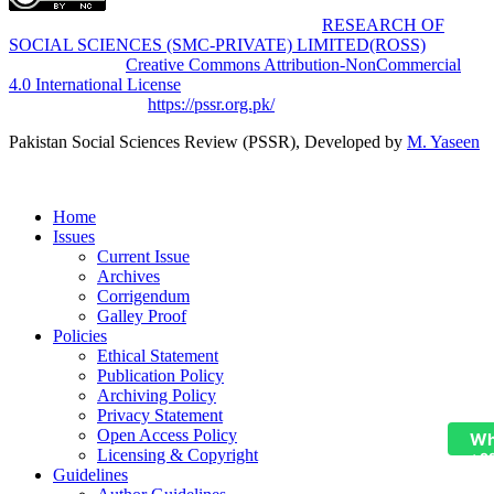
Pakistan Social Sciences Review (PSSR)
by
RESEARCH OF
SOCIAL SCIENCES (SMC-PRIVATE) LIMITED(ROSS)
is
licensed under a
Creative Commons Attribution-NonCommercial
4.0 International License
.
Based on a work at
https://pssr.org.pk/
Pakistan Social Sciences Review (PSSR)
, Developed by
M. Yaseen
Home
Issues
Current Issue
Archives
Corrigendum
Galley Proof
Policies
Ethical Statement
Publication Policy
Archiving Policy
Privacy Statement
Open Access Policy
Wh
Licensing & Copyright
+9
Guidelines