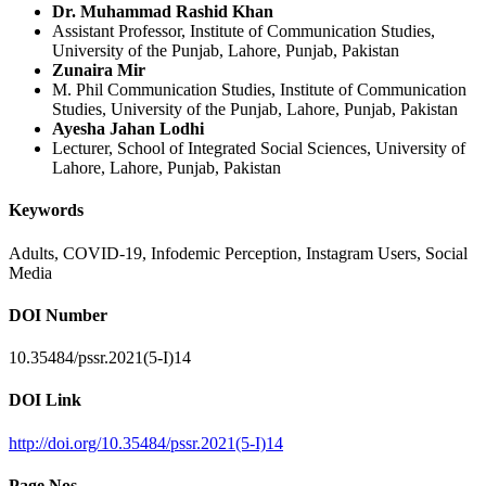
Dr. Muhammad Rashid Khan
Assistant Professor, Institute of Communication Studies,
University of the Punjab, Lahore, Punjab, Pakistan
Zunaira Mir
M. Phil Communication Studies, Institute of Communication
Studies, University of the Punjab, Lahore, Punjab, Pakistan
Ayesha Jahan Lodhi
Lecturer, School of Integrated Social Sciences, University of
Lahore, Lahore, Punjab, Pakistan
Keywords
Adults, COVID-19, Infodemic Perception, Instagram Users, Social
Media
DOI Number
10.35484/pssr.2021(5-I)14
DOI Link
http://doi.org/10.35484/pssr.2021(5-I)14
Page Nos