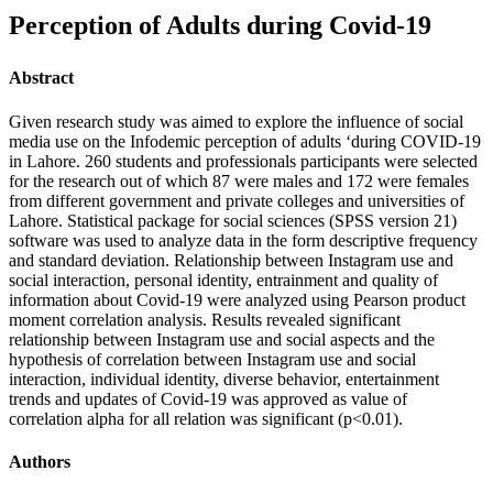
Perception of Adults during Covid-19
Abstract
Given research study was aimed to explore the influence of social
media use on the Infodemic perception of adults ‘during COVID-19
in Lahore. 260 students and professionals participants were selected
for the research out of which 87 were males and 172 were females
from different government and private colleges and universities of
Lahore. Statistical package for social sciences (SPSS version 21)
software was used to analyze data in the form descriptive frequency
and standard deviation. Relationship between Instagram use and
social interaction, personal identity, entrainment and quality of
information about Covid-19 were analyzed using Pearson product
moment correlation analysis. Results revealed significant
relationship between Instagram use and social aspects and the
hypothesis of correlation between Instagram use and social
interaction, individual identity, diverse behavior, entertainment
trends and updates of Covid-19 was approved as value of
correlation alpha for all relation was significant (p<0.01).
Authors