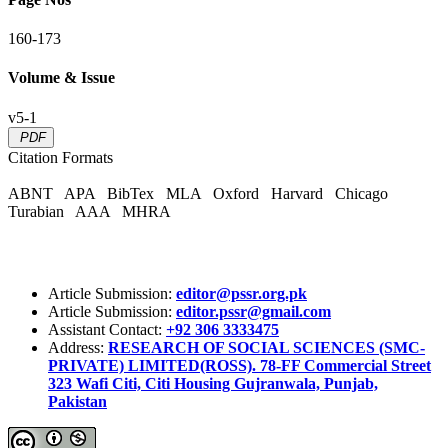
160-173
Volume & Issue
v5-1
PDF
Citation Formats
ABNT
APA
BibTex
MLA
Oxford
Harvard
Chicago
Turabian
AAA
MHRA
Article Submission:
editor@pssr.org.pk
Article Submission:
editor.pssr@gmail.com
Assistant Contact:
+92 306 3333475
Address:
RESEARCH OF SOCIAL SCIENCES (SMC-
PRIVATE) LIMITED(ROSS). 78-FF Commercial Street
323 Wafi Citi, Citi Housing Gujranwala, Punjab,
Pakistan