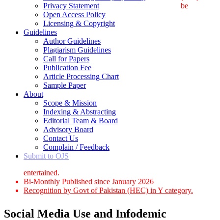
Privacy Statement
be
Open Access Policy
Licensing & Copyright
Guidelines
Author Guidelines
Plagiarism Guidelines
Call for Papers
Publication Fee
Article Processing Chart
Sample Paper
About
Scope & Mission
Indexing & Abstracting
Editorial Team & Board
Advisory Board
Contact Us
Complain / Feedback
Submit to OJS
entertained.
Bi-Monthly Published since January 2026
Recognition by Govt of Pakistan (HEC) in Y category.
Social Media Use and Infodemic