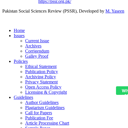
Based on a work at
https://pssr.org.pk/
Pakistan Social Sciences Review (PSSR)
, Developed by
M. Yaseen
Home
Issues
Current Issue
Archives
Corrigendum
Galley Proof
Policies
Ethical Statement
Publication Policy
Archiving Policy
Privacy Statement
Open Access Policy
Wh
Licensing & Copyright
+9
Guidelines
Author Guidelines
Plagiarism Guidelines
Call for Papers
Publication Fee
Article Processing Chart