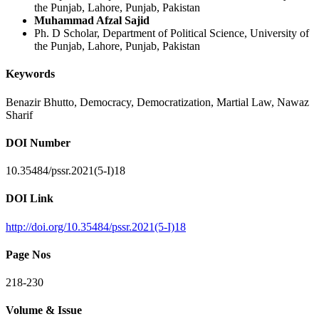
the Punjab, Lahore, Punjab, Pakistan
Muhammad Afzal Sajid
Ph. D Scholar, Department of Political Science, University of
the Punjab, Lahore, Punjab, Pakistan
Keywords
Benazir Bhutto, Democracy, Democratization, Martial Law, Nawaz
Sharif
DOI Number
10.35484/pssr.2021(5-I)18
DOI Link
http://doi.org/10.35484/pssr.2021(5-I)18
Page Nos
218-230
Volume & Issue