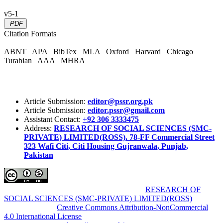
v5-1
PDF
Citation Formats
ABNT
APA
BibTex
MLA
Oxford
Harvard
Chicago
Turabian
AAA
MHRA
Article Submission:
editor@pssr.org.pk
Article Submission:
editor.pssr@gmail.com
Assistant Contact:
+92 306 3333475
Address:
RESEARCH OF SOCIAL SCIENCES (SMC-
PRIVATE) LIMITED(ROSS). 78-FF Commercial Street
323 Wafi Citi, Citi Housing Gujranwala, Punjab,
Pakistan
Pakistan Social Sciences Review (PSSR)
by
RESEARCH OF
SOCIAL SCIENCES (SMC-PRIVATE) LIMITED(ROSS)
is
licensed under a
Creative Commons Attribution-NonCommercial
4.0 International License
.