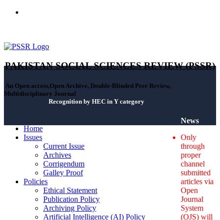
ISSN(Print): 2664-0422 - ISSN(Online): 2664-0430 - ISSN-L:
2664-0422
PAKISTAN SOCIAL SCIENCES REVIEW (PSSR)
An Open access,Open Archive, Double-Blinded Peer Review,
Multidisciplinary Journal
Recognition by HEC in Y category
News
Home
Issues
Only
Current Issue
through
Archives
proper
Corrigendum
channel
Galley Proof
submitted
Policies
articles via
Ethical Statement
Open
Publication Policy
Journal
Archiving Policy
System
Artificial Intelligence (AI) Policy
(OJS) will