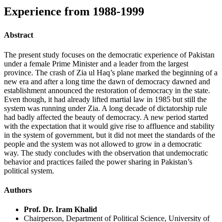
Experience from 1988-1999
Abstract
The present study focuses on the democratic experience of Pakistan
under a female Prime Minister and a leader from the largest
province. The crash of Zia ul Haq’s plane marked the beginning of a
new era and after a long time the dawn of democracy dawned and
establishment announced the restoration of democracy in the state.
Even though, it had already lifted martial law in 1985 but still the
system was running under Zia. A long decade of dictatorship rule
had badly affected the beauty of democracy. A new period started
with the expectation that it would give rise to affluence and stability
in the system of government, but it did not meet the standards of the
people and the system was not allowed to grow in a democratic
way. The study concludes with the observation that undemocratic
behavior and practices failed the power sharing in Pakistan’s
political system.
Authors
Prof. Dr. Iram Khalid
Chairperson, Department of Political Science, University of