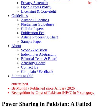
Privacy Statement
be
Open Access Policy
Licensing & Copyright
Guidelines
Author Guidelines
Plagiarism Guidelines
Call for Papers
Publication Fee
Article Processing Chart
Sample Paper
About
Scope & Mission
Indexing & Abstracting
Editorial Team & Board
Advisory Board
Contact Us
Complain / Feedback
Submit to OJS
entertained.
Bi-Monthly Published since January 2026
Recognition by Govt of Pakistan (HEC) in Y category.
Power Sharing in Pakistan: A Failed