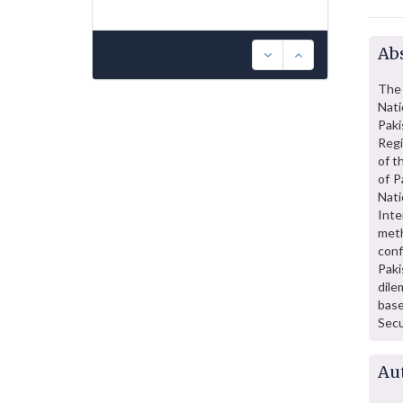
Abs
The 
Nati
Paki
Regi
of t
of P
Nati
Inte
meth
conf
Paki
dile
base
Secu
Au