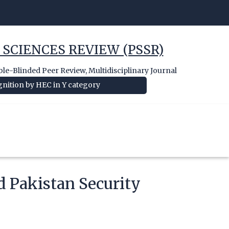
 SCIENCES REVIEW (PSSR)
e-Blinded Peer Review, Multidisciplinary Journal
nition by HEC in Y category
d Pakistan Security