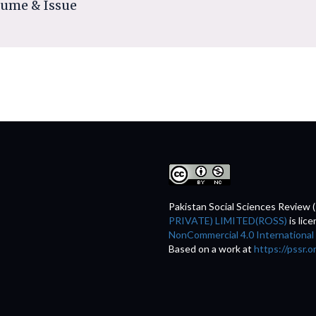
lume & Issue
Pakistan Social Sciences Review 
PRIVATE) LIMITED(ROSS)
is lic
NonCommercial 4.0 International
Based on a work at
https://pssr.o