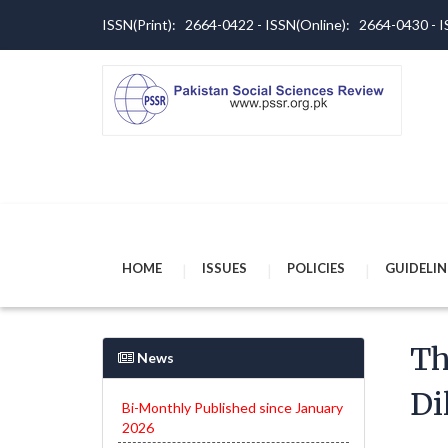
ISSN(Print): 2664-0422 - ISSN(Online): 2664-0430 -
HOME
ISSUES
POLICIES
GUIDELIN
Th
News
Di
Bi-Monthly Published since January
2026