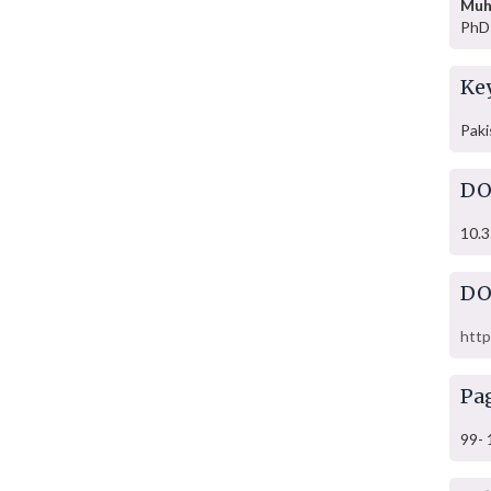
Muh
PhD 
Ke
Paki
DO
10.3
DO
http
Pa
99- 