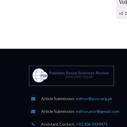
Vo
v5-1
Article Submission:
editor@pssr.org.pk
Article Submission:
editor.pssr@gmail.com
Assistant Contact:
+92 306 3333475