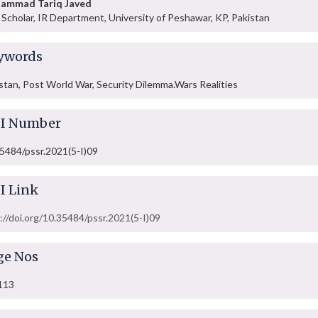
ammad Tariq Javed
Scholar, IR Department, University of Peshawar, KP, Pakistan
ywords
stan, Post World War, Security Dilemma.Wars Realities
I Number
5484/pssr.2021(5-I)09
I Link
://doi.org/10.35484/pssr.2021(5-I)09
ge Nos
113