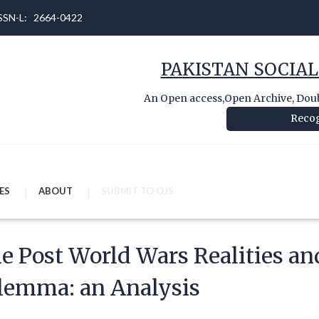
 ISSN-L: 2664-0422
PAKISTAN SOCIAL
An Open access,Open Archive, Doubl
Recog
ES
ABOUT
SUBMIT TO OJS
e Post World Wars Realities an
lemma: an Analysis