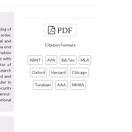
PDF
ing of
 order.
al and
Citation Formats
he end
nation
te with
ABNT
APA
BibTex
MLA
tor of
esearch
Oxford
Harvard
Chicago
ed and
der in
Turabian
AAA
MHRA
ecurity
erest-
ational