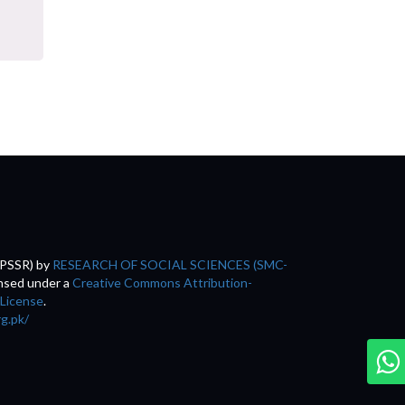
(PSSR)
by
RESEARCH OF SOCIAL SCIENCES (SMC-
ensed under a
Creative Commons Attribution-
 License
.
rg.pk/