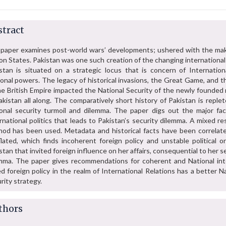
tract
paper examines post-world wars’ developments; ushered with the mak
on States. Pakistan was one such creation of the changing international
stan is situated on a strategic locus that is concern of Internation
onal powers. The legacy of historical invasions, the Great Game, and t
he British Empire impacted the National Security of the newly founded 
akistan all along. The comparatively short history of Pakistan is reple
onal security turmoil and dilemma. The paper digs out the major fac
rnational politics that leads to Pakistan’s security dilemma. A mixed r
od has been used. Metadata and historical facts have been correlat
lated, which finds incoherent foreign policy and unstable political or
stan that invited foreign influence on her affairs, consequential to her s
mma. The paper gives recommendations for coherent and National int
d foreign policy in the realm of International Relations has a better N
rity strategy.
thors