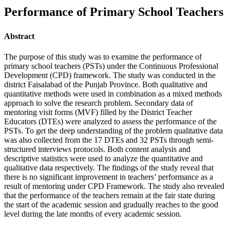
Performance of Primary School Teachers
Abstract
The purpose of this study was to examine the performance of
primary school teachers (PSTs) under the Continuous Professional
Development (CPD) framework. The study was conducted in the
district Faisalabad of the Punjab Province. Both qualitative and
quantitative methods were used in combination as a mixed methods
approach to solve the research problem. Secondary data of
mentoring visit forms (MVF) filled by the District Teacher
Educators (DTEs) were analyzed to assess the performance of the
PSTs. To get the deep understanding of the problem qualitative data
was also collected from the 17 DTEs and 32 PSTs through semi-
structured interviews protocols. Both content analysis and
descriptive statistics were used to analyze the quantitative and
qualitative data respectively. The findings of the study reveal that
there is no significant improvement in teachers’ performance as a
result of mentoring under CPD Framework. The study also revealed
that the performance of the teachers remain at the fair state during
the start of the academic session and gradually reaches to the good
level during the late months of every academic session.