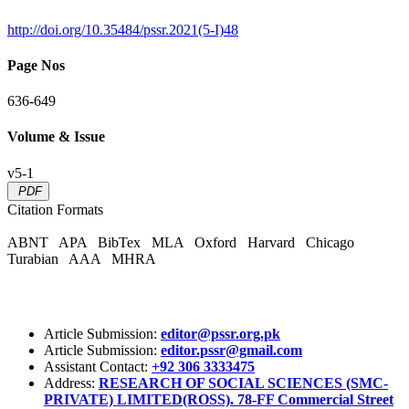
http://doi.org/10.35484/pssr.2021(5-I)48
Page Nos
636-649
Volume & Issue
v5-1
PDF
Citation Formats
ABNT
APA
BibTex
MLA
Oxford
Harvard
Chicago
Turabian
AAA
MHRA
Article Submission:
editor@pssr.org.pk
Article Submission:
editor.pssr@gmail.com
Assistant Contact:
+92 306 3333475
Address:
RESEARCH OF SOCIAL SCIENCES (SMC-
PRIVATE) LIMITED(ROSS). 78-FF Commercial Street