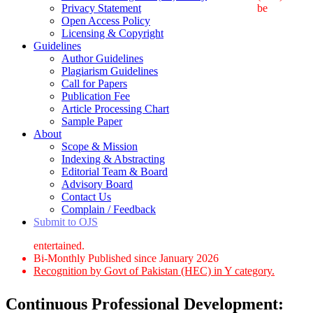
Privacy Statement
be
Open Access Policy
Licensing & Copyright
Guidelines
Author Guidelines
Plagiarism Guidelines
Call for Papers
Publication Fee
Article Processing Chart
Sample Paper
About
Scope & Mission
Indexing & Abstracting
Editorial Team & Board
Advisory Board
Contact Us
Complain / Feedback
Submit to OJS
entertained.
Bi-Monthly Published since January 2026
Recognition by Govt of Pakistan (HEC) in Y category.
Continuous Professional Development: