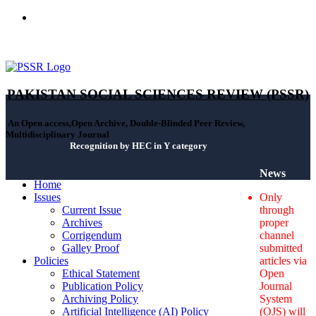
ISSN(Print): 2664-0422 - ISSN(Online): 2664-0430 - ISSN-L:
2664-0422
PAKISTAN SOCIAL SCIENCES REVIEW (PSSR)
An Open access,Open Archive, Double-Blinded Peer Review,
Multidisciplinary Journal
Recognition by HEC in Y category
News
Home
Issues
Only
Current Issue
through
Archives
proper
Corrigendum
channel
Galley Proof
submitted
Policies
articles via
Ethical Statement
Open
Publication Policy
Journal
Archiving Policy
System
Artificial Intelligence (AI) Policy
(OJS) will