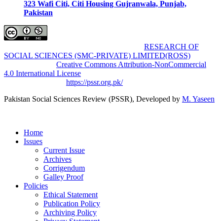
323 Wafi Citi, Citi Housing Gujranwala, Punjab,
Pakistan
Pakistan Social Sciences Review (PSSR)
by
RESEARCH OF
SOCIAL SCIENCES (SMC-PRIVATE) LIMITED(ROSS)
is
licensed under a
Creative Commons Attribution-NonCommercial
4.0 International License
.
Based on a work at
https://pssr.org.pk/
Pakistan Social Sciences Review (PSSR)
, Developed by
M. Yaseen
Home
Issues
Current Issue
Archives
Corrigendum
Galley Proof
Policies
Ethical Statement
Publication Policy
Archiving Policy