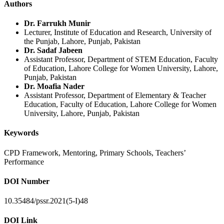
Authors
Dr. Farrukh Munir
Lecturer, Institute of Education and Research, University of
the Punjab, Lahore, Punjab, Pakistan
Dr. Sadaf Jabeen
Assistant Professor, Department of STEM Education, Faculty
of Education, Lahore College for Women University, Lahore,
Punjab, Pakistan
Dr. Moafia Nader
Assistant Professor, Department of Elementary & Teacher
Education, Faculty of Education, Lahore College for Women
University, Lahore, Punjab, Pakistan
Keywords
CPD Framework, Mentoring, Primary Schools, Teachers’
Performance
DOI Number
10.35484/pssr.2021(5-I)48
DOI Link