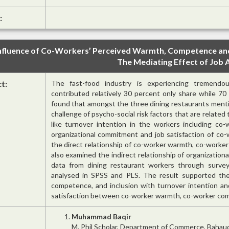
:
nfluence of Co-Workers’ Perceived Warmth, Competence and 
The Mediating Effect of Job 
ct:
The fast-food industry is experiencing tremendou
contributed relatively 30 percent only share while 7
found that amongst the three dining restaurants menti
challenge of psycho-social risk factors that are relate
like turnover intention in the workers including co
organizational commitment and job satisfaction of co-
the direct relationship of co-worker warmth, co-worke
also examined the indirect relationship of organization
data from dining restaurant workers through surve
analysed in SPSS and PLS. The result supported the
competence, and inclusion with turnover intention an
satisfaction between co-worker warmth, co-worker comp
Muhammad Baqir
M. Phil Scholar, Department of Commerce, Bahaudd