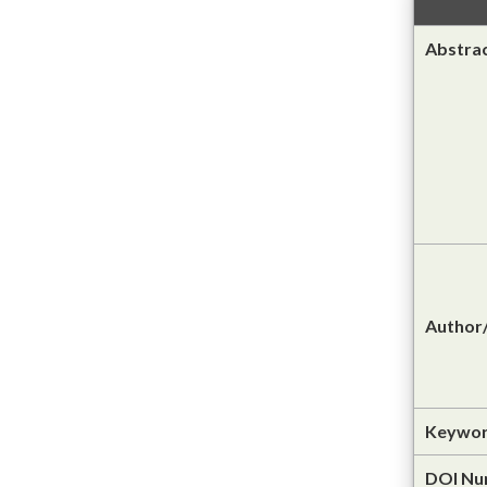
Abstra
Author/
Keywor
DOI Nu