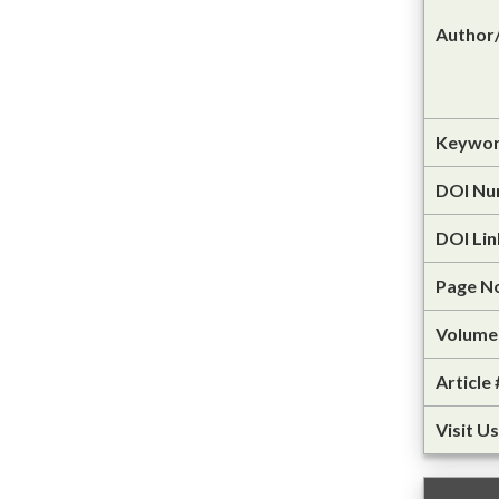
Author/
Keywor
DOI Nu
DOI Lin
Page N
Volume 
Article 
Visit Us