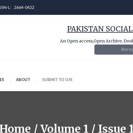
 ISSN-L: 2664-0422
PAKISTAN SOCIAL
An Open access,Open Archive, Doubl
Recog
ES
ABOUT
SUBMIT TO OJS
Home / Volume 1 / Issue 