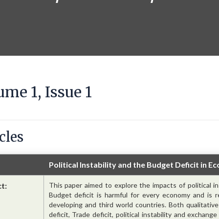
ume 1, Issue 1
cles
Political Instability and the Budget Deficit in 
ct:
This paper aimed to explore the impacts of political i
Budget deficit is harmful for every economy and is re
developing and third world countries. Both qualitati
deficit, Trade deficit, political instability and exchan