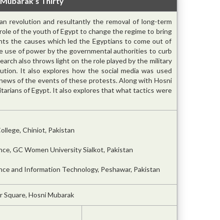
 Mubarak’s Thirty
n revolution and resultantly the removal of long-term
e role of the youth of Egypt to change the regime to bring
ghts the causes which led the Egyptians to come out of
e use of power by the governmental authorities to curb
search also throws light on the role played by the military
ution. It also explores how the social media was used
 news of the events of these protests. Along with Hosni
itarians of Egypt. It also explores that what tactics were
ollege, Chiniot, Pakistan
ence, GC Women University Sialkot, Pakistan
ence and Information Technology, Peshawar, Pakistan
ir Square, Hosni Mubarak