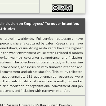
Inclusion on Employees’ Turnover Intention:
Attitudes
s growth worldwide. Full-service restaurants have
0 percent share is captured by cafes. Researchers have
oned above, casual dining restaurants have the highest
d to the work environment cause stress-related disorders
-worker warmth, co-worker competence, and inclusion,
workers. The objectives of current study is to examine
r competence, and inclusion with turnover intention and
al commitment and job satisfaction. This study collected
y questionnaires. 311 questionnaires responses were
 direct relationships of co-worker warmth, co-worker
d also mediation of organizational commitment and job
etence, and inclusion with turnover intention.
in Zakariya University, Multan, Punjab, Pakistan