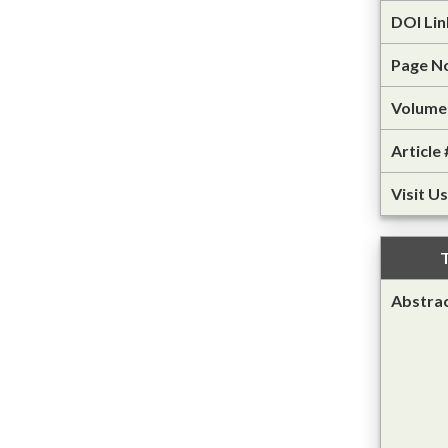
DOI Lin
Page N
Volume 
Article 
Visit Us
T
Abstra