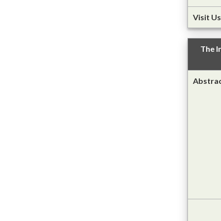
Visit Us
The I
Abstra