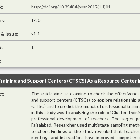
k:
http://doi.org/10.35484/pssr.2017(1-I)01
os:
1-20
& Issue:
v1-1
#:
1
:
raining and Support Centers (CTSCS) As a Resource Center 
ct:
The article aims to examine to check the effectiveness
and support centers (CTSCs) to explore relationship a
(CTSC) and to predict the impact of professional train
in this study was to analyzing the role of Cluster Trai
professional development of teachers. The target po
Faisalabad. Researcher used multistage sampling meth
teachers. Findings of the study revealed that Teacher
meetings and interactions have improved competence