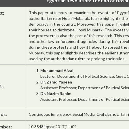
Egyptian Revolution: The End of Hosni
ct:
This paper attempts to examine the events of Egyptia
authoritarian ruler Hosni Mubarak. It also highlights th
democracy in the country. Moreover, this paper highli
their houses to dethrone Hosni Mubarak. The excessiv
the protesters is also the part of this research. This re
and other law enforcement agencies during this revol
during these protests and how it helped to spread the
Mubarak, this paper slightly describes the earlier author
used by the authoritarian rulers to prolong their rules.
Muhammad Afzal
Lecturer, Department of Political Science, Govt. C
Dr. Zahid Yaseen
s:
Assistant Professor, Department of Political Sci
Dr. Nazim Rahim
Assistant Professor, Department of Political Sci
ds:
Continuous Emergency, Social Media, Civil clashes, Tahr
mber:
10.35484/pssr.2017(1-I)04