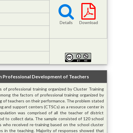
Details
Download
in Professional Development of Teachers
 of professional training organized by Cluster Training
mong the factors of professional training organized by
ing of teachers on their performance. The problem stated
ning and support centers (CTSCs) as a resource center in
pulation was comprised of all the teacher of district
od to collect data. The sample consisted of 120 school
s who received re-training based on the school cluster
s in the teaching. Majority of responses showed that