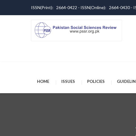
ISSN(Print): 2664-0422 - ISSN(Online): 2664-0430 -
HOME
ISSUES
POLICIES
GUIDELIN