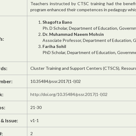
Teachers instructed by CTSC training had the benefit
program enhanced their competences in pedagogy which 
Shagofta Bano
Ph. D Scholar, Department of Education, Governme
Dr. Muhammad Naeem Mohsin
s:
Associate Professor, Department of Education, G
Fariha Sohil
PhD Scholar, Department of Education, Governmen
ds:
Cluster Training and Support Centers (CTSCS), Resourc
mber:
10.35484/pssr.2017(1-I)02
k:
http://doi.org/10.35484/pssr.2017(1-I)02
os:
21-30
& Issue:
v1-1
#:
2