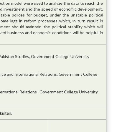
ection model were used to analyze the data to reach the
uced investment and the speed of economic development.
e stable polices for budget, under the unstable political
e some lags in reform processes which, in turn result in
nt should maintain the political stability which will
ed business and economic conditions will be helpful in
Pakistan Studies, Government College University
ence and International Relations, Government College
ternational Relations , Government College University
kistan.