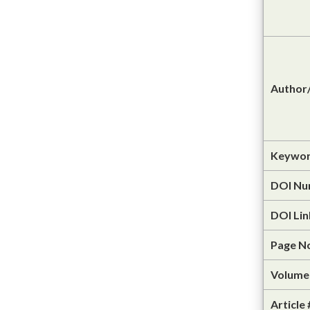
Author/
Keywor
DOI Nu
DOI Lin
Page N
Volume 
Article 