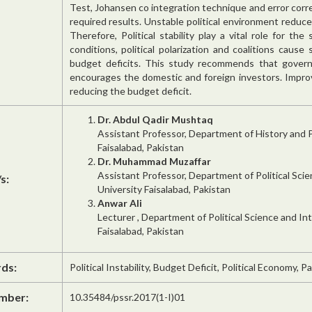
Test, Johansen co integration technique and error corr
required results. Unstable political environment red
Therefore, Political stability play a vital role for th
conditions, political polarization and coalitions caus
budget deficits. This study recommends that governme
encourages the domestic and foreign investors. Improv
reducing the budget deficit.
Dr. Abdul Qadir Mushtaq
Assistant Professor, Department of History and 
Faisalabad, Pakistan
Dr. Muhammad Muzaffar
Assistant Professor, Department of Political Sci
s:
University Faisalabad, Pakistan
Anwar Ali
Lecturer , Department of Political Science and In
Faisalabad, Pakistan
ds:
Political Instability, Budget Deficit, Political Economy, Pa
mber:
10.35484/pssr.2017(1-I)01