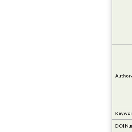
Author/
Keywor
DOI Nu