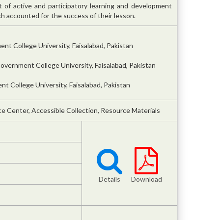
 of active and participatory learning and development
accounted for the success of their lesson.
nt College University, Faisalabad, Pakistan
overnment College University, Faisalabad, Pakistan
t College University, Faisalabad, Pakistan
e Center, Accessible Collection, Resource Materials
Details
Download