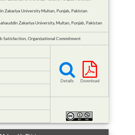
 Zakariya University Multan, Punjab, Pakistan
hauddin Zakariya University, Multan, Punjab, Pakistan
b Satisfaction, Organizational Commitment
Details
Download