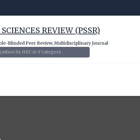
 SCIENCES REVIEW (PSSR)
e-Blinded Peer Review, Multidisciplinary Journal
nition by HEC in Y category
1