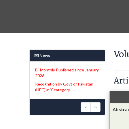
Vol
News
Recognition by Govt of Pakistan
(HEC) in Y category.
Arti
Only through proper channel
submitted articles via Open Journal
System (OJS) will be entertained.
Abstra