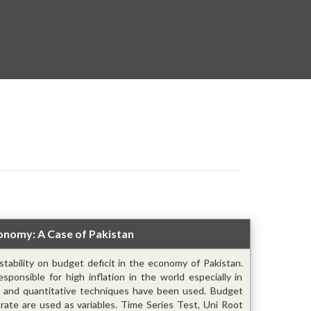
Economy: A Case of Pakistan
nstability on budget deficit in the economy of Pakistan.
sponsible for high inflation in the world especially in
ve and quantitative techniques have been used. Budget
ge rate are used as variables. Time Series Test, Uni Root