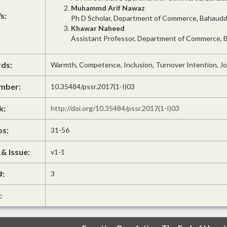
Muhammd Arif Nawaz
s:
Ph D Scholar, Department of Commerce, Bahauddin
Khawar Naheed
Assistant Professor, Department of Commerce, Ba
ds:
Warmth, Competence, Inclusion, Turnover Intention, Jo
mber:
10.35484/pssr.2017(1-I)03
k:
http://doi.org/10.35484/pssr.2017(1-I)03
os:
31-56
& Issue:
v1-1
#:
3
: