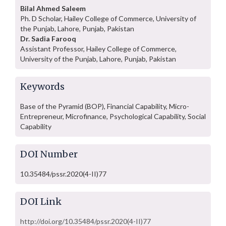
Bilal Ahmed Saleem
Ph. D Scholar, Hailey College of Commerce, University of
the Punjab, Lahore, Punjab, Pakistan
Dr. Sadia Farooq
Assistant Professor, Hailey College of Commerce,
University of the Punjab, Lahore, Punjab, Pakistan
Keywords
Base of the Pyramid (BOP), Financial Capability, Micro-
Entrepreneur, Microfinance, Psychological Capability, Social
Capability
DOI Number
10.35484/pssr.2020(4-II)77
DOI Link
http://doi.org/10.35484/pssr.2020(4-II)77