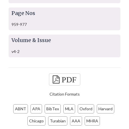
Page Nos
959-977
Volume & Issue
v4-2
PDF
Citation Formats
ABNT
APA
BibTex
MLA
Oxford
Harvard
Chicago
Turabian
AAA
MHRA