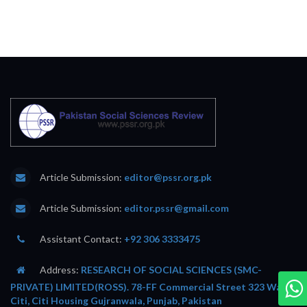
Article Submission:
editor@pssr.org.pk
Article Submission:
editor.pssr@gmail.com
Assistant Contact:
+92 306 3333475
Address:
RESEARCH OF SOCIAL SCIENCES (SMC-
PRIVATE) LIMITED(ROSS). 78-FF Commercial Street 323 Wafi
Citi, Citi Housing Gujranwala, Punjab, Pakistan