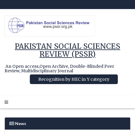
PAKISTAN SOCIAL SCIENCES
REVIEW (PSSR)
An Open access,Open Archive, Double-Blinded Peer
Review, Multidisciplinary Journal
Recognition by HEC in Y category
News