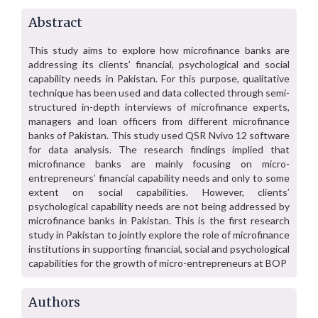
Abstract
This study aims to explore how microfinance banks are
addressing its clients’ financial, psychological and social
capability needs in Pakistan. For this purpose, qualitative
technique has been used and data collected through semi-
structured in-depth interviews of microfinance experts,
managers and loan officers from different microfinance
banks of Pakistan. This study used QSR Nvivo 12 software
for data analysis. The research findings implied that
microfinance banks are mainly focusing on micro-
entrepreneurs’ financial capability needs and only to some
extent on social capabilities. However, clients’
psychological capability needs are not being addressed by
microfinance banks in Pakistan. This is the first research
study in Pakistan to jointly explore the role of microfinance
institutions in supporting financial, social and psychological
capabilities for the growth of micro-entrepreneurs at BOP
Authors