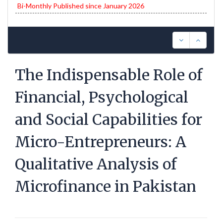
Bi-Monthly Published since January 2026
The Indispensable Role of
Financial, Psychological
and Social Capabilities for
Micro-Entrepreneurs: A
Qualitative Analysis of
Microfinance in Pakistan