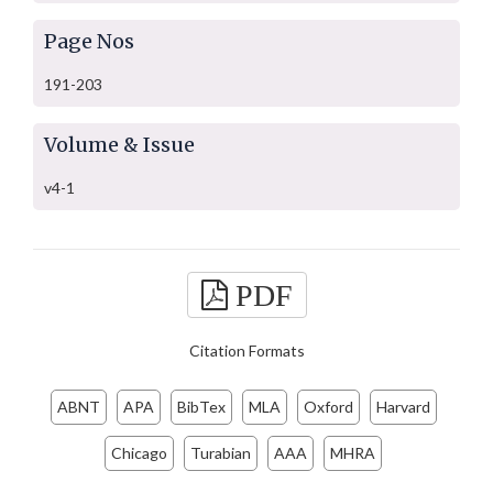
Page Nos
191-203
Volume & Issue
v4-1
PDF
Citation Formats
ABNT
APA
BibTex
MLA
Oxford
Harvard
Chicago
Turabian
AAA
MHRA