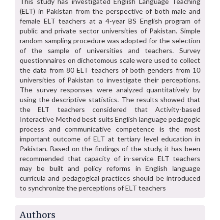
This study has investigated English Language Teaching
(ELT) in Pakistan from the perspective of both male and
female ELT teachers at a 4-year BS English program of
public and private sector universities of Pakistan. Simple
random sampling procedure was adopted for the selection
of the sample of universities and teachers. Survey
questionnaires on dichotomous scale were used to collect
the data from 80 ELT teachers of both genders from 10
universities of Pakistan to investigate their perceptions.
The survey responses were analyzed quantitatively by
using the descriptive statistics. The results showed that
the ELT teachers considered that Activity-based
Interactive Method best suits English language pedagogic
process and communicative competence is the most
important outcome of ELT at tertiary level education in
Pakistan. Based on the findings of the study, it has been
recommended that capacity of in-service ELT teachers
may be built and policy reforms in English language
curricula and pedagogical practices should be introduced
to synchronize the perceptions of ELT teachers
Authors