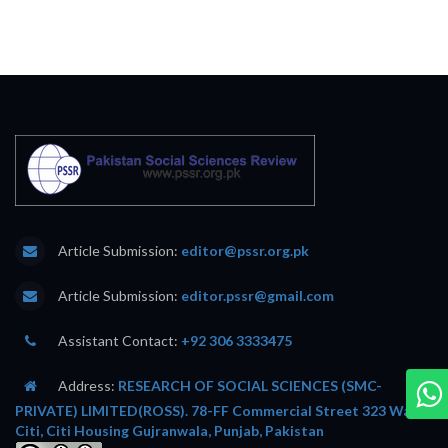
Article Submission:
editor@pssr.org.pk
Article Submission:
editor.pssr@gmail.com
Assistant Contact:
+92 306 3333475
Address:
RESEARCH OF SOCIAL SCIENCES (SMC-
PRIVATE) LIMITED(ROSS). 78-FF Commercial Street 323 Wafi
Citi, Citi Housing Gujranwala, Punjab, Pakistan