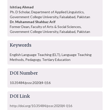
Ishtiaq Ahmad
Ph. D Scholar, Department of Applied Linguistics,
Government College University, Faisalabad, Pakistan
Dr. Muhammad Shahbaz Arif
Former Dean, Faculty of Arts & Social Sciences,
Government College University, Faisalabad, Pakistan
Keywords
English Language Teaching (ELT), Language Teaching
Methods, Pedagogy, Tertiary Education
DOI Number
10.35484/pssr.2020(4-I)16
DOI Link
http://doi.org/10.35484/pssr.2020(4-I)16