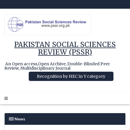
PAKISTAN SOCIAL SCIENCES
REVIEW (PSSR)
An Open access,Open Archive, Double-Blinded Peer
Review, Multidisciplinary Journal
Recognition by HEC in Y category
News