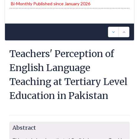
Bi-Monthly Published since January 2026
Teachers' Perception of
English Language
Teaching at Tertiary Level
Education in Pakistan
Abstract