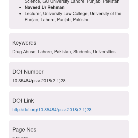
Science, GC University Lahore, Punjab, Pakistan
Naveed Ur Rehman
Lecturer, University Law College, University of the
Punjab, Lahore, Punjab, Pakistan
Keywords
Drug Abuse, Lahore, Pakistan, Students, Universities
DOI Number
10.35484/pssr.2018(2-1)28
DOI Link
http://doi.org/10.35484/pssr.2018(2-1)28
Page Nos