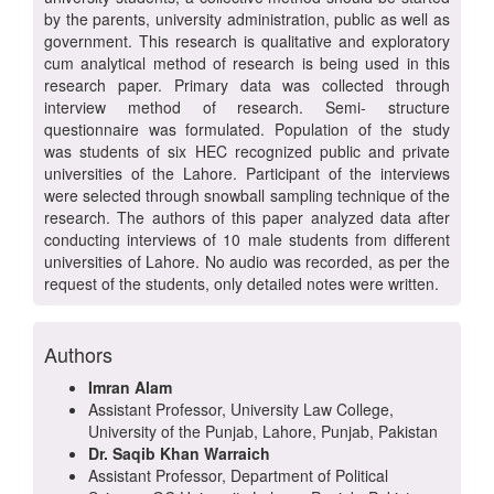
by the parents, university administration, public as well as
government. This research is qualitative and exploratory
cum analytical method of research is being used in this
research paper. Primary data was collected through
interview method of research. Semi- structure
questionnaire was formulated. Population of the study
was students of six HEC recognized public and private
universities of the Lahore. Participant of the interviews
were selected through snowball sampling technique of the
research. The authors of this paper analyzed data after
conducting interviews of 10 male students from different
universities of Lahore. No audio was recorded, as per the
request of the students, only detailed notes were written.
Authors
Imran Alam
Assistant Professor, University Law College,
University of the Punjab, Lahore, Punjab, Pakistan
Dr. Saqib Khan Warraich
Assistant Professor, Department of Political