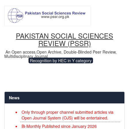
PAKISTAN SOCIAL SCIENCES
REVIEW (PSSR)
An Open access,Open Archive, Double-Blinded Peer Review,
Multidisciplinary Journal
Recognition by HEC in Y category
News
Only through proper channel submitted articles via
Open Journal System (OJS) will be entertained.
Bi-Monthly Published since January 2026