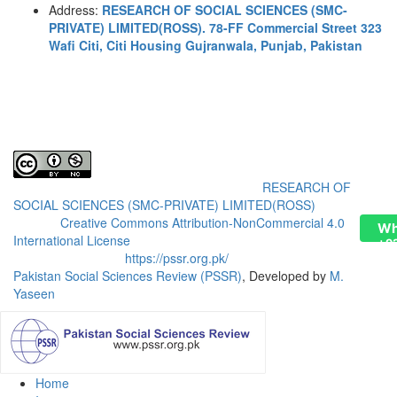
Address:
RESEARCH OF SOCIAL SCIENCES (SMC-
PRIVATE) LIMITED(ROSS). 78-FF Commercial Street 323
Wafi Citi, Citi Housing Gujranwala, Punjab, Pakistan
Pakistan Social Sciences Review (PSSR)
by
RESEARCH OF
SOCIAL SCIENCES (SMC-PRIVATE) LIMITED(ROSS)
is licensed
under a
Creative Commons Attribution-NonCommercial 4.0
Wh
International License
.
+9
Based on a work at
https://pssr.org.pk/
Pakistan Social Sciences Review (PSSR)
, Developed by
M.
Yaseen
Home