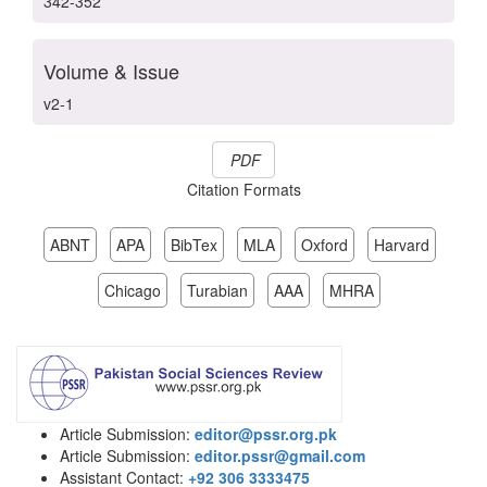
342-352
Volume & Issue
v2-1
PDF
Citation Formats
ABNT
APA
BibTex
MLA
Oxford
Harvard
Chicago
Turabian
AAA
MHRA
Article Submission:
editor@pssr.org.pk
Article Submission:
editor.pssr@gmail.com
Assistant Contact:
+92 306 3333475