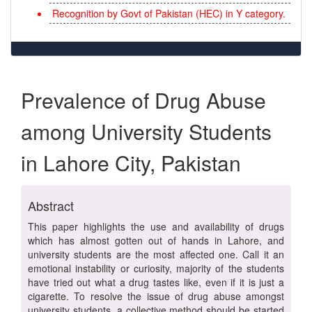
Recognition by Govt of Pakistan (HEC) in Y category.
Prevalence of Drug Abuse
among University Students
in Lahore City, Pakistan
Abstract
This paper highlights the use and availability of drugs
which has almost gotten out of hands in Lahore, and
university students are the most affected one. Call it an
emotional instability or curiosity, majority of the students
have tried out what a drug tastes like, even if it is just a
cigarette. To resolve the issue of drug abuse amongst
university students, a collective method should be started