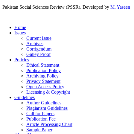
Pakistan Social Sciences Review (PSSR)
, Developed by
M. Yaseen
Home
Issues
Current Issue
Archives
Corrigendum
Galley Proof
Policies
Ethical Statement
Publication Policy
Archiving Policy
Privacy Statement
Open Access Policy
Licensing & Copyright
Guidelines
Author Guidelines
Plagiarism Guidelines
Call for Papers
Publication Fee
Article Processing Chart
Sample Paper