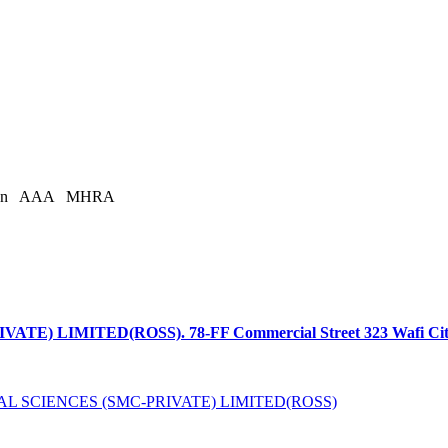
an
AAA
MHRA
LIMITED(ROSS). 78-FF Commercial Street 323 Wafi Citi, Ci
L SCIENCES (SMC-PRIVATE) LIMITED(ROSS)
is licensed under