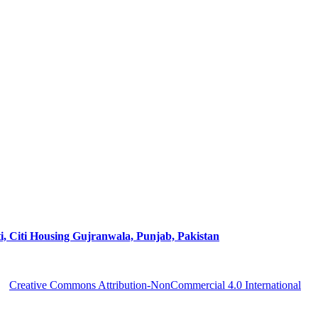
ti Housing Gujranwala, Punjab, Pakistan
 a
Creative Commons Attribution-NonCommercial 4.0 International