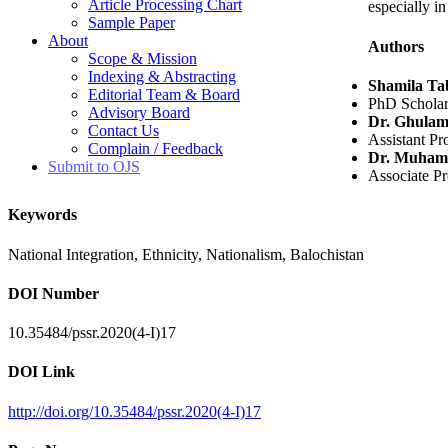
Article Processing Chart
especially i
Sample Paper
About
Authors
Scope & Mission
Indexing & Abstracting
Shamila Ta
Editorial Team & Board
PhD Scholar,
Advisory Board
Dr. Ghulam
Contact Us
Assistant Pr
Complain / Feedback
Dr. Muham
Submit to OJS
Associate Pr
Keywords
National Integration, Ethnicity, Nationalism, Balochistan
DOI Number
10.35484/pssr.2020(4-I)17
DOI Link
http://doi.org/10.35484/pssr.2020(4-I)17