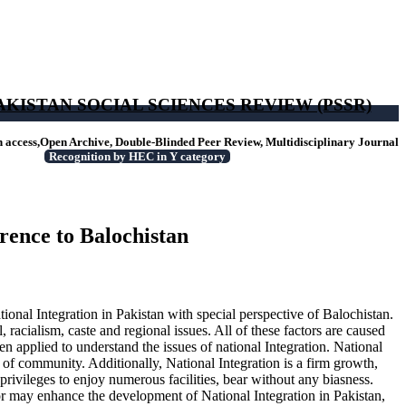
AKISTAN SOCIAL SCIENCES REVIEW (PSSR)
access,Open Archive, Double-Blinded Peer Review, Multidisciplinary Journal
Recognition by HEC in Y category
erence to Balochistan
ional Integration in Pakistan with special perspective of Balochistan.
, racialism, caste and regional issues. All of these factors are caused
en applied to understand the issues of national Integration. National
 of community. Additionally, National Integration is a firm growth,
privileges to enjoy numerous facilities, bear without any biasness.
ator may enhance the development of National Integration in Pakistan,