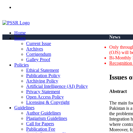
ISSN(Print): 2664-0422 - ISSN(Online): 2664-0430 - ISSN-L: 2
Home
News
Issues
Current Issue
Only through
Archives
(OJS) will b
Corrigendum
Bi-Monthly 
Galley Proof
Recognition 
Policies
Ethical Statement
Publication Policy
Issues 
Archiving Policy
Artificial Intelligence (AI) Policy
Abstract
Privacy Statement
Open Access Policy
Licensing & Copyright
The main foc
Guidelines
Pakistan is a
Author Guidelines
the problems
Plagiarism Guidelines
Integration 
Call for Papers
where contra
Publication Fee
Moreover, fo