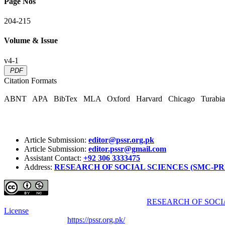
Page Nos
204-215
Volume & Issue
v4-1
PDF
Citation Formats
ABNT
APA
BibTex
MLA
Oxford
Harvard
Chicago
Turabi
Article Submission:
editor@pssr.org.pk
Article Submission:
editor.pssr@gmail.com
Assistant Contact:
+92 306 3333475
Address:
RESEARCH OF SOCIAL SCIENCES (SMC-PRIVATE) 
Pakistan Social Sciences Review (PSSR)
by
RESEARCH OF SOCIA
License
.
Based on a work at
https://pssr.org.pk/