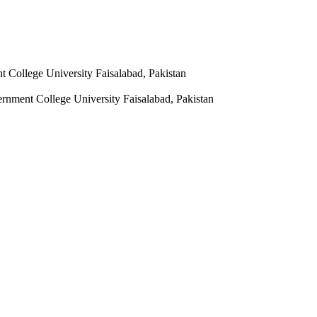
t College University Faisalabad, Pakistan
vernment College University Faisalabad, Pakistan