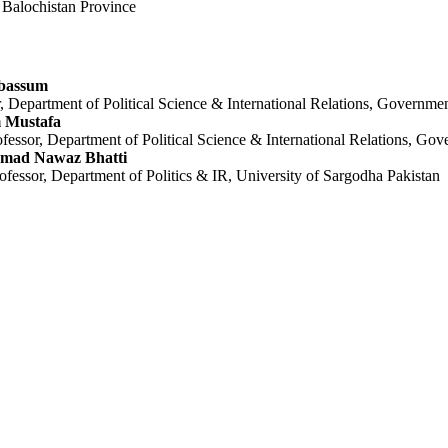
n Balochistan Province
bassum
 Department of Political Science & International Relations, Governmen
 Mustafa
ofessor, Department of Political Science & International Relations, Go
mad Nawaz Bhatti
ofessor, Department of Politics & IR, University of Sargodha Pakistan