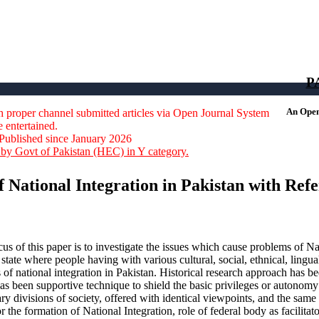
664-0422
P
An Open 
 proper channel submitted articles via Open Journal System
e entertained.
Published since January 2026
by Govt of Pakistan (HEC) in Y category.
of National Integration in Pakistan with Ref
us of this paper is to investigate the issues which cause problems of Nat
 state where people having with various cultural, social, ethnical, lingual
 of national integration in Pakistan. Historical research approach has be
has been supportive technique to shield the basic privileges or autonomy
ry divisions of society, offered with identical viewpoints, and the same 
r the formation of National Integration, role of federal body as facilit