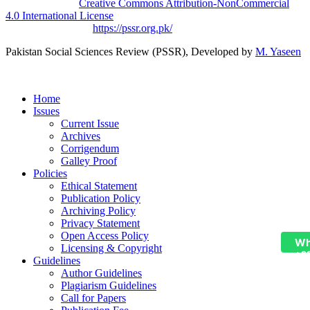
licensed under a
Creative Commons Attribution-NonCommercial
4.0 International License
.
Based on a work at
https://pssr.org.pk/
Pakistan Social Sciences Review (PSSR)
, Developed by
M. Yaseen
Home
Issues
Current Issue
Archives
Corrigendum
Galley Proof
Policies
Ethical Statement
Publication Policy
Archiving Policy
Privacy Statement
Open Access Policy
Wh
Licensing & Copyright
+9
Guidelines
Author Guidelines
Plagiarism Guidelines
Call for Papers