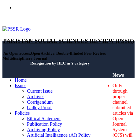
ISSN(Print): 2664-0422 - ISSN(Online): 2664-0430 - ISSN-L:
2664-0422
PAKISTAN SOCIAL SCIENCES REVIEW (PSSR)
An Open access,Open Archive, Double-Blinded Peer Review,
Multidisciplinary Journal
Recognition by HEC in Y category
News
Home
Issues
Only
Current Issue
through
Archives
proper
Corrigendum
channel
Galley Proof
submitted
Policies
articles via
Ethical Statement
Open
Publication Policy
Journal
Archiving Policy
System
Artificial Intelligence (AI) Policy
(OJS) will