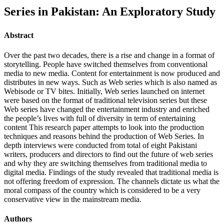
Series in Pakistan: An Exploratory Study
Abstract
Over the past two decades, there is a rise and change in a format of
storytelling. People have switched themselves from conventional
media to new media. Content for entertainment is now produced and
distributes in new ways. Such as Web series which is also named as
Webisode or TV bites. Initially, Web series launched on internet
were based on the format of traditional television series but these
Web series have changed the entertainment industry and enriched
the people’s lives with full of diversity in term of entertaining
content This research paper attempts to look into the production
techniques and reasons behind the production of Web Series. In
depth interviews were conducted from total of eight Pakistani
writers, producers and directors to find out the future of web series
and why they are switching themselves from traditional media to
digital media. Findings of the study revealed that traditional media is
not offering freedom of expression. The channels dictate us what the
moral compass of the country which is considered to be a very
conservative view in the mainstream media.
Authors