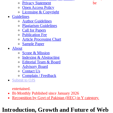
Privacy Statement
be
Open Access Policy
Licensing & Copyright
Guidelines
Author Guidelines
Plagiarism Guidelines
Call for Papers
Publication Fee
Article Processing Chart
Sample Paper
About
Scope & Mission
Indexing & Abstracting
Editorial Team & Board
Advisory Board
Contact Us
Complain / Feedback
Submit to OJS
entertained.
Bi-Monthly Published since January 2026
Recognition by Govt of Pakistan (HEC) in Y category.
Introduction, Growth and Future of Web