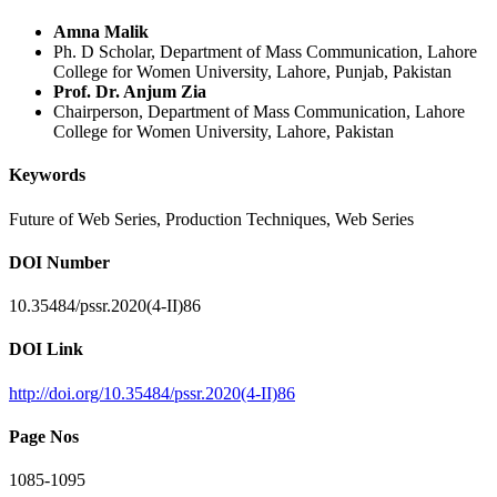
Amna Malik
Ph. D Scholar, Department of Mass Communication, Lahore
College for Women University, Lahore, Punjab, Pakistan
Prof. Dr. Anjum Zia
Chairperson, Department of Mass Communication, Lahore
College for Women University, Lahore, Pakistan
Keywords
Future of Web Series, Production Techniques, Web Series
DOI Number
10.35484/pssr.2020(4-II)86
DOI Link
http://doi.org/10.35484/pssr.2020(4-II)86
Page Nos
1085-1095