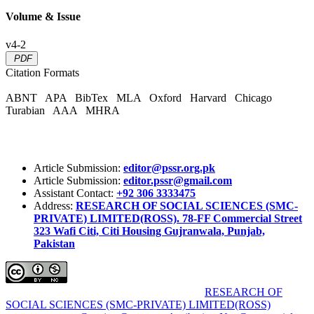
Volume & Issue
v4-2
PDF
Citation Formats
ABNT
APA
BibTex
MLA
Oxford
Harvard
Chicago
Turabian
AAA
MHRA
Article Submission:
editor@pssr.org.pk
Article Submission:
editor.pssr@gmail.com
Assistant Contact:
+92 306 3333475
Address:
RESEARCH OF SOCIAL SCIENCES (SMC-
PRIVATE) LIMITED(ROSS). 78-FF Commercial Street
323 Wafi Citi, Citi Housing Gujranwala, Punjab,
Pakistan
Pakistan Social Sciences Review (PSSR)
by
RESEARCH OF
SOCIAL SCIENCES (SMC-PRIVATE) LIMITED(ROSS)
is