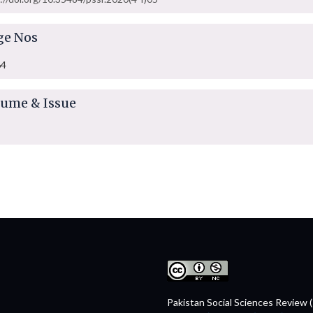
ge Nos
64
lume & Issue
Pakistan Social Sciences Review 