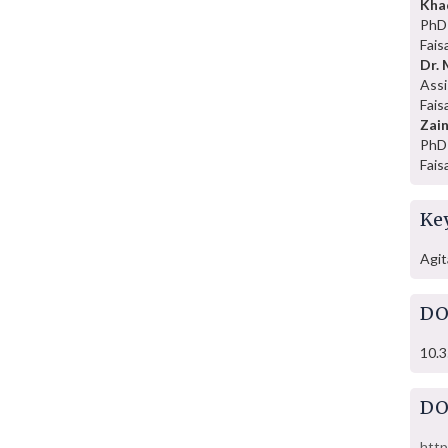
Kha
PhD 
Fais
Dr.
Assi
Fais
Zai
PhD 
Fais
Ke
Agit
DO
10.3
DO
http