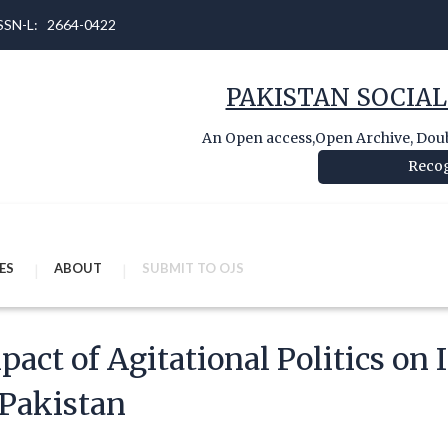
 ISSN-L: 2664-0422
PAKISTAN SOCIAL
An Open access,Open Archive, Doubl
Recog
ES
ABOUT
SUBMIT TO OJS
pact of Agitational Politics on 
 Pakistan