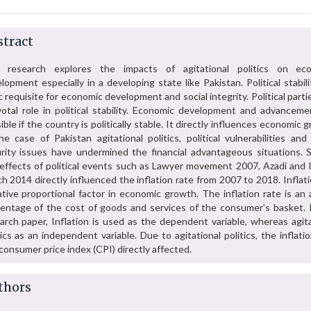
tract
s research explores the impacts of agitational politics on ec
lopment especially in a developing state like Pakistan. Political stabili
c requisite for economic development and social integrity. Political parti
votal role in political stability. Economic development and advanceme
ible if the country is politically stable. It directly influences economic 
he case of Pakistan agitational politics, political vulnerabilities and
rity issues have undermined the financial advantageous situations. 
effects of political events such as Lawyer movement 2007, Azadi and I
h 2014 directly influenced the inflation rate from 2007 to 2018. Inflati
tive proportional factor in economic growth. The inflation rate is an 
entage of the cost of goods and services of the consumer’s basket. I
arch paper, Inflation is used as the dependent variable, whereas agita
tics as an independent variable. Due to agitational politics, the inflati
consumer price index (CPI) directly affected.
thors