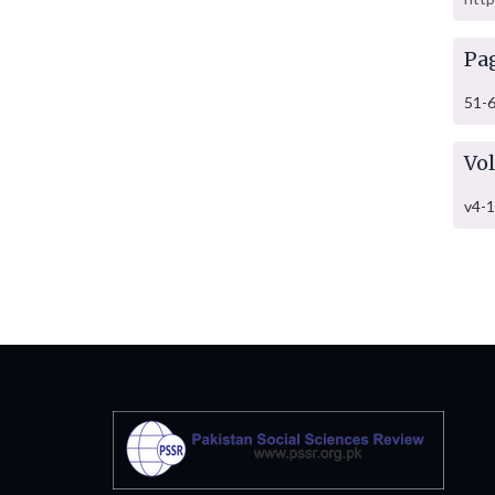
Pa
51-
Vo
v4-1