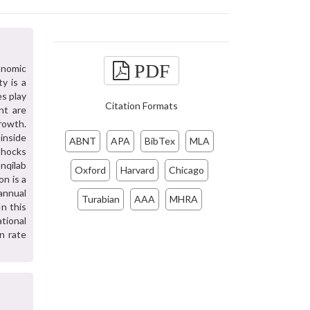
PDF
onomic
ty is a
es play
Citation Formats
nt are
growth.
 inside
ABNT
APA
BibTex
MLA
Shocks
nqilab
Oxford
Harvard
Chicago
on is a
annual
Turabian
AAA
MHRA
n this
tional
on rate