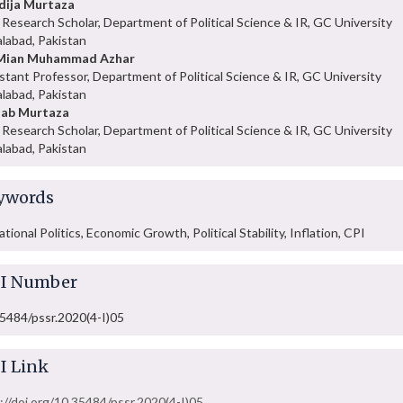
dija Murtaza
Research Scholar, Department of Political Science & IR, GC University
alabad, Pakistan
 Mian Muhammad Azhar
stant Professor, Department of Political Science & IR, GC University
alabad, Pakistan
nab Murtaza
Research Scholar, Department of Political Science & IR, GC University
alabad, Pakistan
ywords
ational Politics, Economic Growth, Political Stability, Inflation, CPI
I Number
5484/pssr.2020(4-I)05
I Link
://doi.org/10.35484/pssr.2020(4-I)05