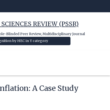
 SCIENCES REVIEW (PSSR)
e-Blinded Peer Review, Multidisciplinary Journal
nition by HEC in Y category
Inflation: A Case Study