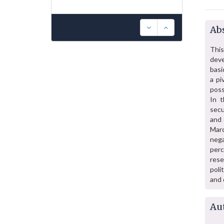
Abs
Thi
deve
basi
a pi
poss
In t
secu
and 
Marc
nega
perc
rese
poli
and 
Au