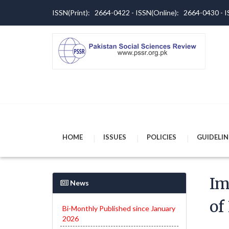
ISSN(Print): 2664-0422 - ISSN(Online): 2664-0430 -
HOME
ISSUES
POLICIES
GUIDELIN
Im
News
of
Bi-Monthly Published since January
2026