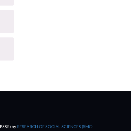
(PSSR)
by
RESEARCH OF SOCIAL SCIENCES (SMC-