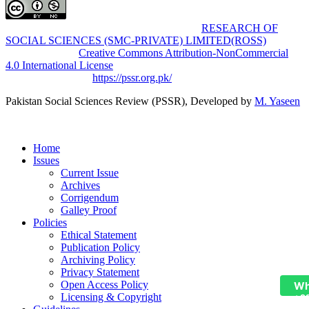
Pakistan Social Sciences Review (PSSR)
by
RESEARCH OF
SOCIAL SCIENCES (SMC-PRIVATE) LIMITED(ROSS)
is
licensed under a
Creative Commons Attribution-NonCommercial
4.0 International License
.
Based on a work at
https://pssr.org.pk/
Pakistan Social Sciences Review (PSSR)
, Developed by
M. Yaseen
Home
Issues
Current Issue
Archives
Corrigendum
Galley Proof
Policies
Ethical Statement
Publication Policy
Archiving Policy
Privacy Statement
Open Access Policy
Wh
Licensing & Copyright
+9