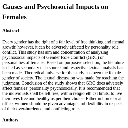
Causes and Psychosocial Impacts on
Females
Abstract
Every gender has the right of a fair level of free thinking and mental
growth; however, it can be adversely affected by personality role
conflict. This study has aim and concentration of analyzing
psychosocial impacts of Gender Role Conflict (GRC) on
personalities of females. Based on purposive selection, the literature
is cited as secondary data source and respective textual analysis has
been made. Theoretical universe for the study has been the female
gender of society. The textual discussion was made for reaching the
judgment. Conclusion of the study shows that GRC does adversely
affect females’ personality psychosocially. It is recommended that
the individuals shall be left free, within religio-ethical limits, to live
their lives free and healthy as per their choice. Either in home or at
office, women should be given advantage and flexibility in respect
of their over-burdened and conflicting roles
Authors