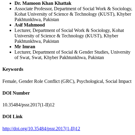
Dr. Mamoon Khan Khattak
Associate Professor, Department of Social Work & Sociology,
Kohat University of Science & Technology (KUST), Khyber
Pakhtunkhwa, Pakistan
Asif Mahmood
Lecturer, Department of Social Work & Sociology, Kohat
University of Science & Technology (KUST), Khyber
Pakhtunkhwa, Pakistan
Mr Imran
Lecturer, Department of Social & Gender Studies, University
of Swat, Swat, Khyber Pakhtunkhwa, Pakistan
Keywords
Female, Gender Role Conflict (GRC), Psychological, Social Impact
DOI Number
10.35484/pssr.2017(1-II)12
DOI Link
http://doi.org/10.35484/pssr.2017(1-II)12