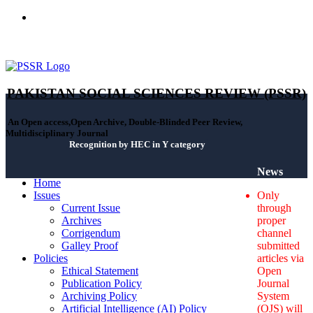
ISSN(Print): 2664-0422 - ISSN(Online): 2664-0430 - ISSN-L:
2664-0422
PAKISTAN SOCIAL SCIENCES REVIEW (PSSR)
An Open access,Open Archive, Double-Blinded Peer Review,
Multidisciplinary Journal
Recognition by HEC in Y category
News
Home
Issues
Only
Current Issue
through
Archives
proper
Corrigendum
channel
Galley Proof
submitted
Policies
articles via
Ethical Statement
Open
Publication Policy
Journal
Archiving Policy
System
Artificial Intelligence (AI) Policy
(OJS) will