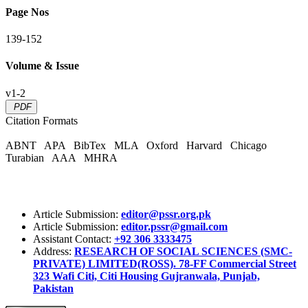
Page Nos
139-152
Volume & Issue
v1-2
PDF
Citation Formats
ABNT
APA
BibTex
MLA
Oxford
Harvard
Chicago
Turabian
AAA
MHRA
Article Submission:
editor@pssr.org.pk
Article Submission:
editor.pssr@gmail.com
Assistant Contact:
+92 306 3333475
Address:
RESEARCH OF SOCIAL SCIENCES (SMC-
PRIVATE) LIMITED(ROSS). 78-FF Commercial Street
323 Wafi Citi, Citi Housing Gujranwala, Punjab,
Pakistan