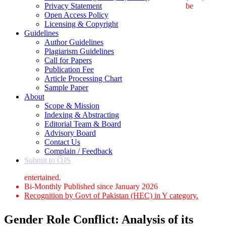
Privacy Statement
be
Open Access Policy
Licensing & Copyright
Guidelines
Author Guidelines
Plagiarism Guidelines
Call for Papers
Publication Fee
Article Processing Chart
Sample Paper
About
Scope & Mission
Indexing & Abstracting
Editorial Team & Board
Advisory Board
Contact Us
Complain / Feedback
Submit to OJS
entertained.
Bi-Monthly Published since January 2026
Recognition by Govt of Pakistan (HEC) in Y category.
Gender Role Conflict: Analysis of its