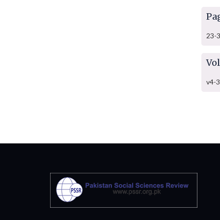
Pa
23-
Vo
v4-3