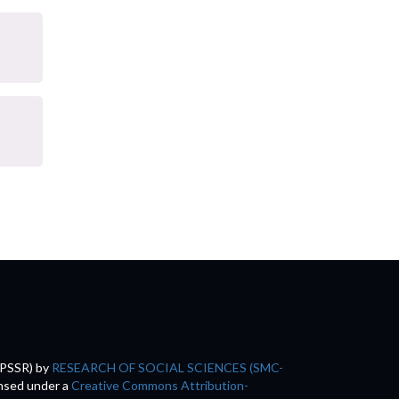
(PSSR)
by
RESEARCH OF SOCIAL SCIENCES (SMC-
ensed under a
Creative Commons Attribution-