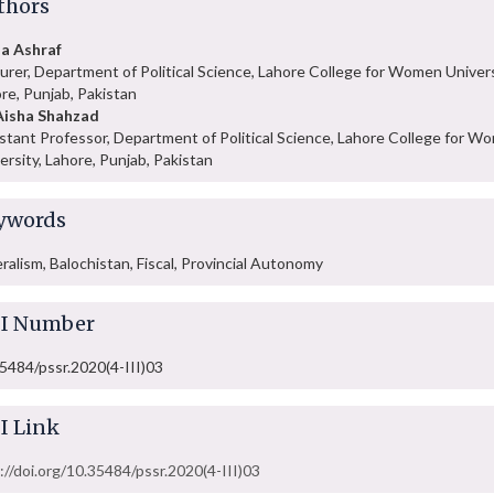
thors
a Ashraf
urer, Department of Political Science, Lahore College for Women Univers
re, Punjab, Pakistan
Aisha Shahzad
stant Professor, Department of Political Science, Lahore College for W
ersity, Lahore, Punjab, Pakistan
ywords
ralism, Balochistan, Fiscal, Provincial Autonomy
I Number
5484/pssr.2020(4-III)03
I Link
://doi.org/10.35484/pssr.2020(4-III)03