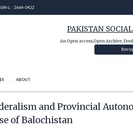
 ISSN-L: 2664-0422
PAKISTAN SOCIAL
An Open access,Open Archive, Doubl
Recog
ES
ABOUT
SUBMIT TO OJS
deralism and Provincial Auton
se of Balochistan