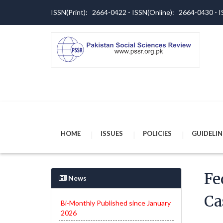
ISSN(Print): 2664-0422 - ISSN(Online): 2664-0430 -
HOME
ISSUES
POLICIES
GUIDELIN
Fe
News
Ca
Bi-Monthly Published since January
2026