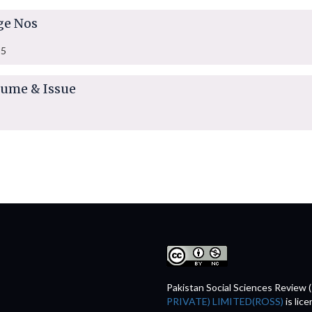
ge Nos
35
lume & Issue
Pakistan Social Sciences Review 
PRIVATE) LIMITED(ROSS)
is lic