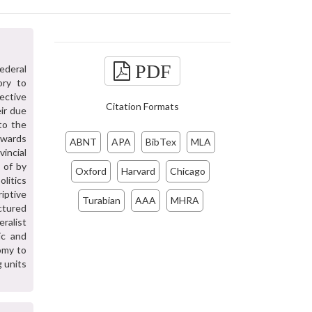
PDF
ederal
ory to
ective
Citation Formats
ir due
to the
owards
ABNT
APA
BibTex
MLA
incial
 of by
Oxford
Harvard
Chicago
olitics
riptive
Turabian
AAA
MHRA
ctured
eralist
ic and
omy to
 units