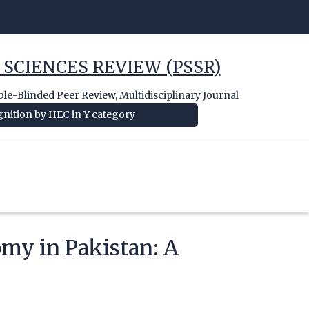
 SCIENCES REVIEW (PSSR)
e-Blinded Peer Review, Multidisciplinary Journal
nition by HEC in Y category
omy in Pakistan: A