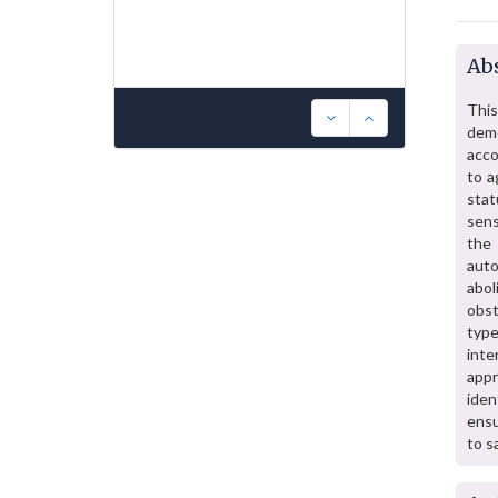
Abs
This
dem
acco
to a
stat
sens
the 
aut
abol
obst
type
inte
appr
iden
ensu
to s