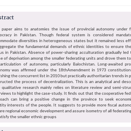
tract
 paper aims to anatomies the issue of provincial autonomy under f
ocracy in Pakistan. Though federal system is considered mandat
mmodate diversities in heterogeneous states but it remained less eff
ggregate the fundamental demands of ethnic identities to ensure the
us in Pakistan. Absence of power-sharing acculturation gradually led 
e of deprivation among the smaller federating units and drove them t
articulation of autonomy, particularly Balochistan. Long-awaited prov
onomy was affirmed under the 18thAmendment in 1973 constitution
ishing the concurrent list in 2010 but practically authoritarian trends in p
ructed the process of decentralization. This is an analytical and desc
 qualitative research mainly relies on literature review and semi-stru
rviews to highlight the case-study. It finds out that the cooperative fed
oach can bring a positive change in the province to seek econom
tity interests of the people. It suggests to provide more fiscal auton
re regional economic development and assure isometry of all federating
atisfy the smaller ethnic groups