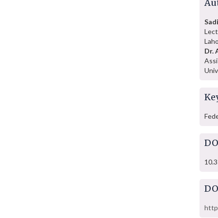
Au
Sadi
Lect
Laho
Dr. 
Assi
Univ
Ke
Fede
DO
10.3
DO
http