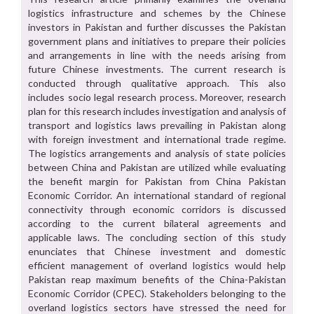
logistics infrastructure and schemes by the Chinese
investors in Pakistan and further discusses the Pakistan
government plans and initiatives to prepare their policies
and arrangements in line with the needs arising from
future Chinese investments. The current research is
conducted through qualitative approach. This also
includes socio legal research process. Moreover, research
plan for this research includes investigation and analysis of
transport and logistics laws prevailing in Pakistan along
with foreign investment and international trade regime.
The logistics arrangements and analysis of state policies
between China and Pakistan are utilized while evaluating
the benefit margin for Pakistan from China Pakistan
Economic Corridor. An international standard of regional
connectivity through economic corridors is discussed
according to the current bilateral agreements and
applicable laws. The concluding section of this study
enunciates that Chinese investment and domestic
efficient management of overland logistics would help
Pakistan reap maximum benefits of the China-Pakistan
Economic Corridor (CPEC). Stakeholders belonging to the
overland logistics sectors have stressed the need for