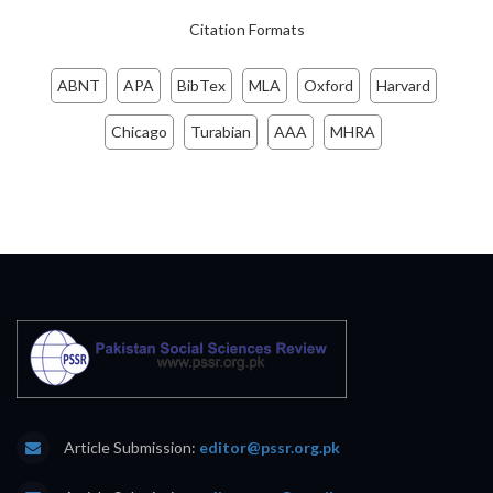
Citation Formats
ABNT
APA
BibTex
MLA
Oxford
Harvard
Chicago
Turabian
AAA
MHRA
Article Submission:
editor@pssr.org.pk