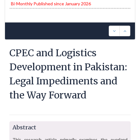
Bi-Monthly Published since January 2026
CPEC and Logistics
Development in Pakistan:
Legal Impediments and
the Way Forward
Abstract
This research article primarily examines the overland