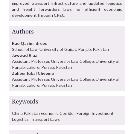
improved transport infrastructure and updated logistics
and freight forwarders laws for efficient economic
development through CPEC
Authors
Rao Qasim Idrees
School of Law, University of Gujrat, Punjab, Pakistan
Jawwad Riaz
Assistant Professor, University Law College, University of
Punjab, Lahore, Punjab, Pakistan
Zaheer Iqbal Cheema
Assistant Professor, University Law College, University of
Punjab, Lahore, Punjab, Pakistan
Keywords
China Pakistan Economic Corridor, Foreign Investment,
Logistics, Transport Laws