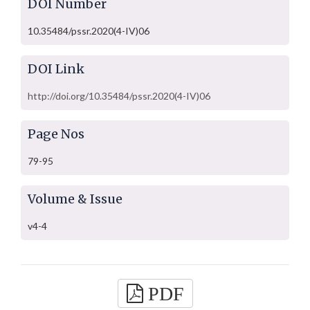
DOI Number
10.35484/pssr.2020(4-IV)06
DOI Link
http://doi.org/10.35484/pssr.2020(4-IV)06
Page Nos
79-95
Volume & Issue
v4-4
PDF