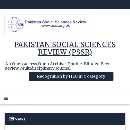
PAKISTAN SOCIAL SCIENCES
REVIEW (PSSR)
An Open access,Open Archive, Double-Blinded Peer
Review, Multidisciplinary Journal
Recognition by HEC in Y category
News