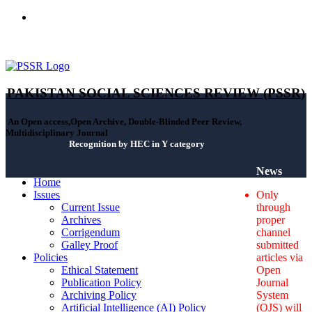
ISSN(Print): 2664-0422 - ISSN(Online): 2664-0430 - ISSN-L:
2664-0422
PAKISTAN SOCIAL SCIENCES REVIEW (PSSR)
An Open access,Open Archive, Double-Blinded Peer Review,
Multidisciplinary Journal
Recognition by HEC in Y category
News
Home
Issues
Only
Current Issue
through
Archives
proper
Corrigendum
channel
Galley Proof
submitted
Policies
articles via
Ethical Statement
Open
Publication Policy
Journal
Archiving Policy
System
Artificial Intelligence (AI) Policy
(OJS) will