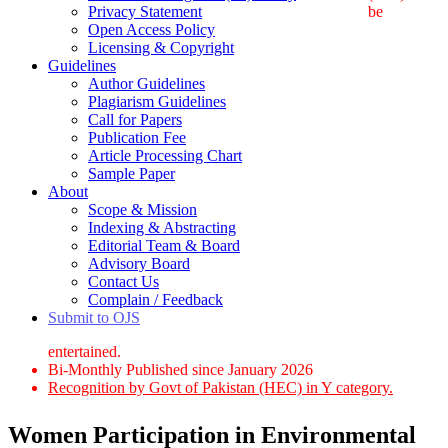
Privacy Statement
be
Open Access Policy
Licensing & Copyright
Guidelines
Author Guidelines
Plagiarism Guidelines
Call for Papers
Publication Fee
Article Processing Chart
Sample Paper
About
Scope & Mission
Indexing & Abstracting
Editorial Team & Board
Advisory Board
Contact Us
Complain / Feedback
Submit to OJS
entertained.
Bi-Monthly Published since January 2026
Recognition by Govt of Pakistan (HEC) in Y category.
Women Participation in Environmental