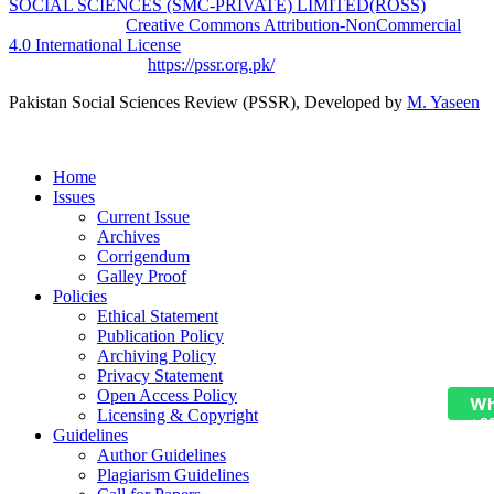
SOCIAL SCIENCES (SMC-PRIVATE) LIMITED(ROSS)
is
licensed under a
Creative Commons Attribution-NonCommercial
4.0 International License
.
Based on a work at
https://pssr.org.pk/
Pakistan Social Sciences Review (PSSR)
, Developed by
M. Yaseen
Home
Issues
Current Issue
Archives
Corrigendum
Galley Proof
Policies
Ethical Statement
Publication Policy
Archiving Policy
Privacy Statement
Open Access Policy
Wh
Licensing & Copyright
+9
Guidelines
Author Guidelines
Plagiarism Guidelines