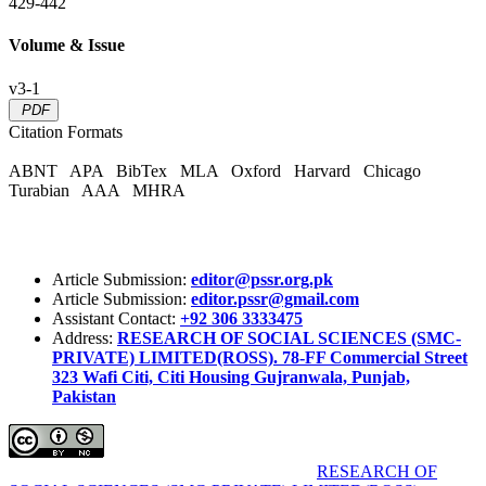
429-442
Volume & Issue
v3-1
PDF
Citation Formats
ABNT
APA
BibTex
MLA
Oxford
Harvard
Chicago
Turabian
AAA
MHRA
Article Submission:
editor@pssr.org.pk
Article Submission:
editor.pssr@gmail.com
Assistant Contact:
+92 306 3333475
Address:
RESEARCH OF SOCIAL SCIENCES (SMC-
PRIVATE) LIMITED(ROSS). 78-FF Commercial Street
323 Wafi Citi, Citi Housing Gujranwala, Punjab,
Pakistan
Pakistan Social Sciences Review (PSSR)
by
RESEARCH OF