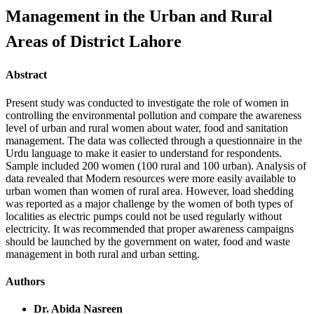
Management in the Urban and Rural
Areas of District Lahore
Abstract
Present study was conducted to investigate the role of women in
controlling the environmental pollution and compare the awareness
level of urban and rural women about water, food and sanitation
management. The data was collected through a questionnaire in the
Urdu language to make it easier to understand for respondents.
Sample included 200 women (100 rural and 100 urban). Analysis of
data revealed that Modern resources were more easily available to
urban women than women of rural area. However, load shedding
was reported as a major challenge by the women of both types of
localities as electric pumps could not be used regularly without
electricity. It was recommended that proper awareness campaigns
should be launched by the government on water, food and waste
management in both rural and urban setting.
Authors
Dr. Abida Nasreen