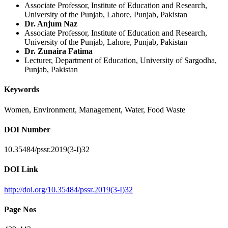
Associate Professor, Institute of Education and Research,
University of the Punjab, Lahore, Punjab, Pakistan
Dr. Anjum Naz
Associate Professor, Institute of Education and Research,
University of the Punjab, Lahore, Punjab, Pakistan
Dr. Zunaira Fatima
Lecturer, Department of Education, University of Sargodha,
Punjab, Pakistan
Keywords
Women, Environment, Management, Water, Food Waste
DOI Number
10.35484/pssr.2019(3-I)32
DOI Link
http://doi.org/10.35484/pssr.2019(3-I)32
Page Nos