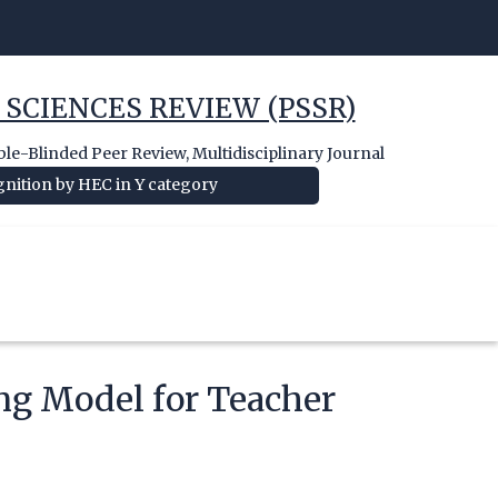
 SCIENCES REVIEW (PSSR)
e-Blinded Peer Review, Multidisciplinary Journal
nition by HEC in Y category
ng Model for Teacher