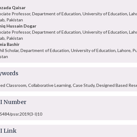
hzada Qaisar
ciate Professor, Department of Education, University of Education, Lah
ab, Pakistan
hiq Hussain Dogar
ciate Professor, Department of Education, University of Education, Lah
ab, Pakistan
ia Bashir
hil Scholar, Department of Education, University of Education, Lahore, Pu
stan
ywords
ped Classroom, Collaborative Learning, Case Study, Designed Based Res
I Number
5484/pssr.2019(3-I)10
I Link