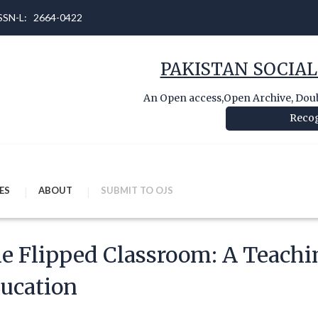
 ISSN-L: 2664-0422
PAKISTAN SOCIAL
An Open access,Open Archive, Doubl
Recog
ES
ABOUT
SUBMIT TO OJS
e Flipped Classroom: A Teachi
ucation