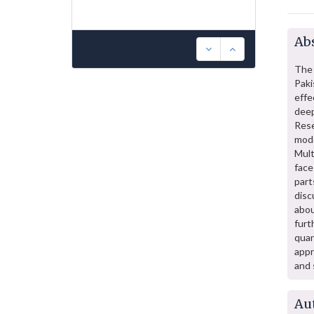
Abs
The 
Pak
effe
dee
Rese
mode
Mult
face
part
disc
abou
fur
quan
appr
and 
Au