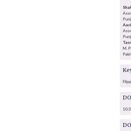
Sha
Asso
Punj
Aas
Asso
Punj
Tasm
M. P
Paki
Ke
Flip
DO
10.3
DO