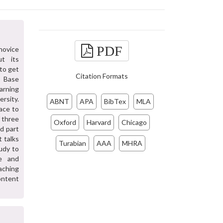
PDF
novice
ut its
 to get
Citation Formats
n Base
arning
ersity.
ABNT
APA
BibTex
MLA
face to
f three
Oxford
Harvard
Chicago
nd part
 talks
Turabian
AAA
MHRA
udy to
ve and
aching
content