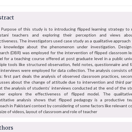
tract
Purpose of this study is to introducing flipped learning strategy to 
istani teachers and exploring their perception and views abo
ctiveness. The investigators used case study as a qualitative approach
p knowledge about the phenomenon under investigation. Desig
arch (DBR) was employed for the intervention of flipped classroom le
l for a teaching course offered at post graduate level in a public univ
iple tools like structured observation, field notes, questionnaire and 
 interviews were employed for data collection. The analysis consists o
s: first part deals the analysis of observed classroom practices, seco
usses about the change of attitude due to intervention and third part
t the analysis of students’ interviews conducted at the end of the st
ther explore the effectiveness of flipped model. The qualitati
titative analysis shows that flipped pedagogy is a productive te
oach in Pakistani context by considering of some factors like relevant 
size of videos, layout of classroom and role of teacher
thors