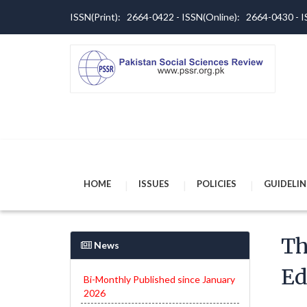
ISSN(Print): 2664-0422 - ISSN(Online): 2664-0430 -
HOME
ISSUES
POLICIES
GUIDELIN
Th
News
Ed
Bi-Monthly Published since January
2026