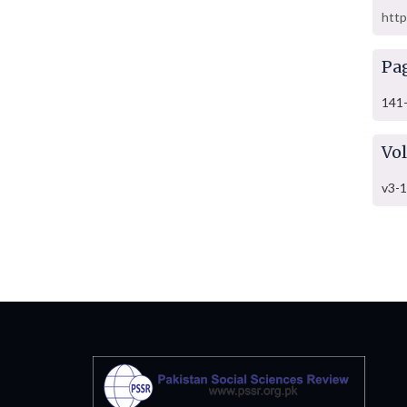
http
Pa
141
Vo
v3-1