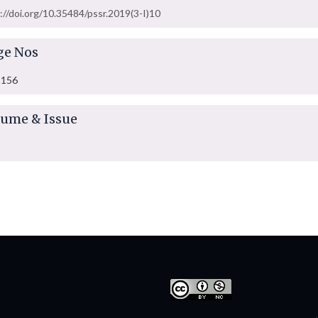
://doi.org/10.35484/pssr.2019(3-I)10
ge Nos
-156
lume & Issue