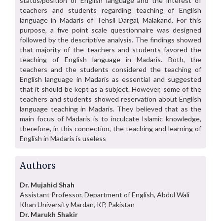
status/position of English language and the interest of
teachers and students regarding teaching of English
language in Madaris of Tehsil Dargai, Malakand. For this
purpose, a five point scale questionnaire was designed
followed by the descriptive analysis. The findings showed
that majority of the teachers and students favored the
teaching of English language in Madaris. Both, the
teachers and the students considered the teaching of
English language in Madaris as essential and suggested
that it should be kept as a subject. However, some of the
teachers and students showed reservation about English
language teaching in Madaris. They believed that as the
main focus of Madaris is to inculcate Islamic knowledge,
therefore, in this connection, the teaching and learning of
English in Madaris is useless
Authors
Dr. Mujahid Shah
Assistant Professor, Department of English, Abdul Wali
Khan University Mardan, KP, Pakistan
Dr. Marukh Shakir