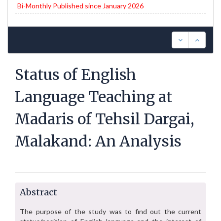
Bi-Monthly Published since January 2026
Status of English
Language Teaching at
Madaris of Tehsil Dargai,
Malakand: An Analysis
Abstract
The purpose of the study was to find out the current