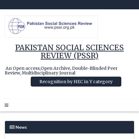
PAKISTAN SOCIAL SCIENCES
REVIEW (PSSR)
An Open access,Open Archive, Double-Blinded Peer
Review, Multidisciplinary Journal
Recognition by HEC in Y category
News