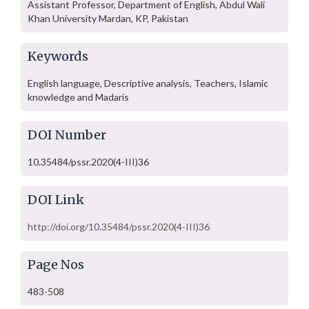
Assistant Professor, Department of English, Abdul Wali
Khan University Mardan, KP, Pakistan
Keywords
English language, Descriptive analysis, Teachers, Islamic
knowledge and Madaris
DOI Number
10.35484/pssr.2020(4-III)36
DOI Link
http://doi.org/10.35484/pssr.2020(4-III)36
Page Nos
483-508