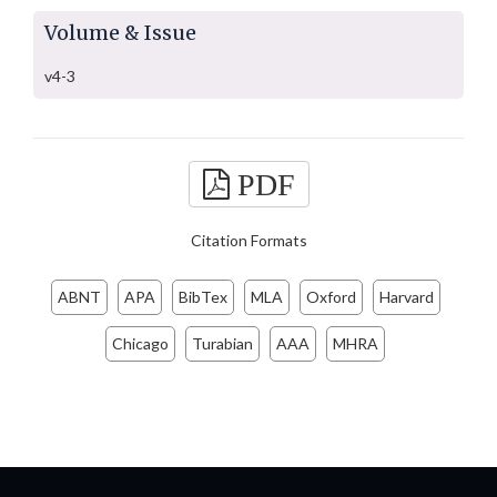
Volume & Issue
v4-3
PDF
Citation Formats
ABNT
APA
BibTex
MLA
Oxford
Harvard
Chicago
Turabian
AAA
MHRA