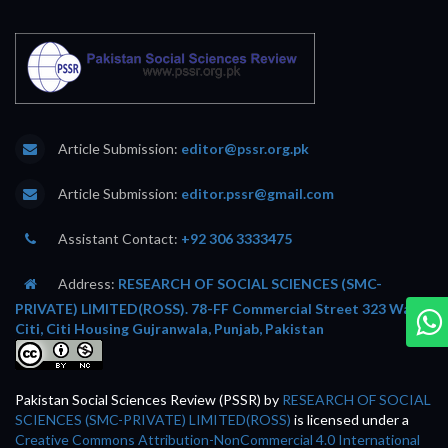
Article Submission:
editor@pssr.org.pk
Article Submission:
editor.pssr@gmail.com
Assistant Contact:
+92 306 3333475
Address:
RESEARCH OF SOCIAL SCIENCES (SMC-
PRIVATE) LIMITED(ROSS). 78-FF Commercial Street 323 Wafi
Citi, Citi Housing Gujranwala, Punjab, Pakistan
Pakistan Social Sciences Review (PSSR)
by
RESEARCH OF SOCIAL
SCIENCES (SMC-PRIVATE) LIMITED(ROSS)
is licensed under a
Creative Commons Attribution-NonCommercial 4.0 International