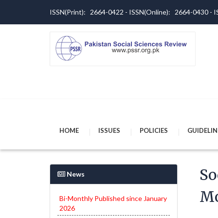
ISSN(Print): 2664-0422 - ISSN(Online): 2664-0430 -
HOME
ISSUES
POLICIES
GUIDELIN
So
News
Mo
Bi-Monthly Published since January
2026