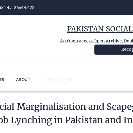
 ISSN-L: 2664-0422
PAKISTAN SOCIAL
An Open access,Open Archive, Doubl
Recog
ES
ABOUT
SUBMIT TO OJS
cial Marginalisation and Scape
b Lynching in Pakistan and In