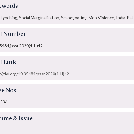
ywords
Lynching, Social Marginalisation, Scapegoating, Mob Violence, India-Pak
I Number
5484/pssr.2020(4-II)42
I Link
://doi.org/10.35484/pssr.2020(4-II)42
ge Nos
-536
lume & Issue