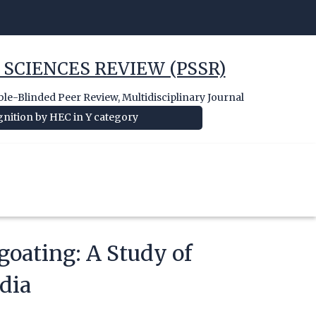
 SCIENCES REVIEW (PSSR)
e-Blinded Peer Review, Multidisciplinary Journal
nition by HEC in Y category
goating: A Study of
dia