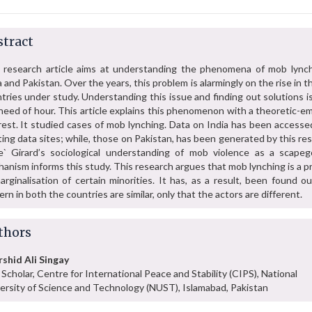
tract
 research article aims at understanding the phenomena of mob lynch
a and Pakistan. Over the years, this problem is alarmingly on the rise in 
tries under study. Understanding this issue and finding out solutions is
need of hour. This article explains this phenomenon with a theoretic-em
rest. It studied cases of mob lynching. Data on India has been accesse
ting data sites; while, those on Pakistan, has been generated by this re
` Girard’s sociological understanding of mob violence as a scapeg
anism informs this study. This research argues that mob lynching is a 
arginalisation of certain minorities. It has, as a result, been found o
ern in both the countries are similar, only that the actors are different.
thors
shid Ali Singay
Scholar, Centre for International Peace and Stability (CIPS), National
ersity of Science and Technology (NUST), Islamabad, Pakistan