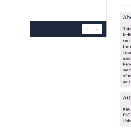
Abs
This
Indi
coun
the 
inte
exis
Rene
mech
of m
patt
Au
Khur
PhD 
Univ