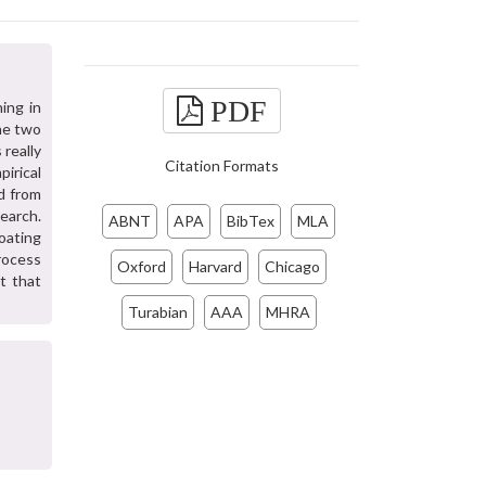
PDF
ing in
the two
 really
Citation Formats
pirical
d from
search.
ABNT
APA
BibTex
MLA
oating
process
Oxford
Harvard
Chicago
ut that
Turabian
AAA
MHRA