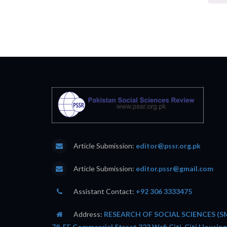
Article Submission:
editor@pssr.org.pk
Article Submission:
editor.pssr@gmail.com
Assistant Contact:
+92 306 3333475
Address:
RESEARCH OF SOCIAL SCIENCES (SM
78-FF Commercial Street 323 Wafi Citi, Citi Housing