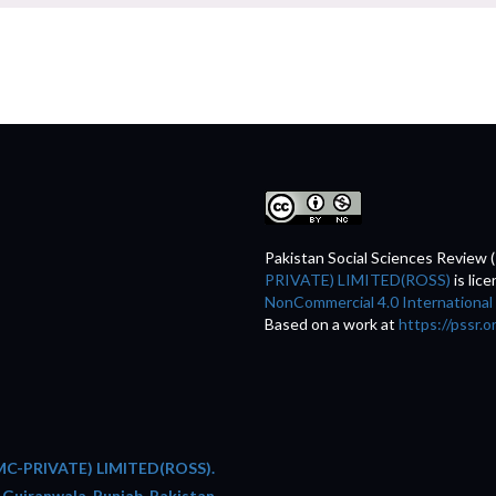
Pakistan Social Sciences Review 
PRIVATE) LIMITED(ROSS)
is lic
NonCommercial 4.0 International
Based on a work at
https://pssr.o
C-PRIVATE) LIMITED(ROSS).
 Gujranwala, Punjab, Pakistan