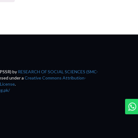
(PSSR)
by
RESEARCH OF SOCIAL SCIENCES (SMC-
ensed under a
Creative Commons Attribution-
 License
.
rg.pk/