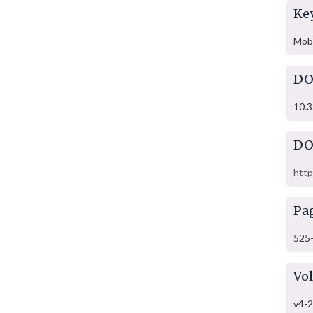
Ke
Mob 
DO
10.3
DO
http
Pa
525
Vo
v4-2