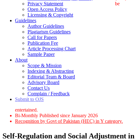
Privacy Statement
be
Open Access Policy
Licensing & Copyright
Guidelines
Author Guidelines
Plagiarism Guidelines
Call for Papers
Publication Fee
Article Processing Chart
Sample Paper
About
Scope & Mission
Indexing & Abstracting
Editorial Team & Board
Advisory Board
Contact Us
Complain / Feedback
Submit to OJS
entertained.
Bi-Monthly Published since January 2026
Recognition by Govt of Pakistan (HEC) in Y category.
Self-Regulation and Social Adjustment in