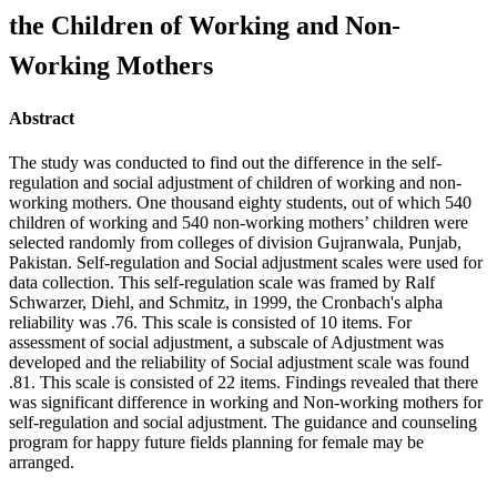
the Children of Working and Non-
Working Mothers
Abstract
The study was conducted to find out the difference in the self-
regulation and social adjustment of children of working and non-
working mothers. One thousand eighty students, out of which 540
children of working and 540 non-working mothers’ children were
selected randomly from colleges of division Gujranwala, Punjab,
Pakistan. Self-regulation and Social adjustment scales were used for
data collection. This self-regulation scale was framed by Ralf
Schwarzer, Diehl, and Schmitz, in 1999, the Cronbach's alpha
reliability was .76. This scale is consisted of 10 items. For
assessment of social adjustment, a subscale of Adjustment was
developed and the reliability of Social adjustment scale was found
.81. This scale is consisted of 22 items. Findings revealed that there
was significant difference in working and Non-working mothers for
self-regulation and social adjustment. The guidance and counseling
program for happy future fields planning for female may be
arranged.