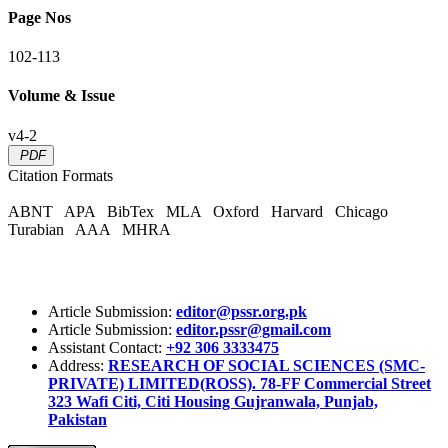
Page Nos
102-113
Volume & Issue
v4-2
PDF
Citation Formats
ABNT
APA
BibTex
MLA
Oxford
Harvard
Chicago
Turabian
AAA
MHRA
Article Submission:
editor@pssr.org.pk
Article Submission:
editor.pssr@gmail.com
Assistant Contact:
+92 306 3333475
Address:
RESEARCH OF SOCIAL SCIENCES (SMC-
PRIVATE) LIMITED(ROSS). 78-FF Commercial Street
323 Wafi Citi, Citi Housing Gujranwala, Punjab,
Pakistan