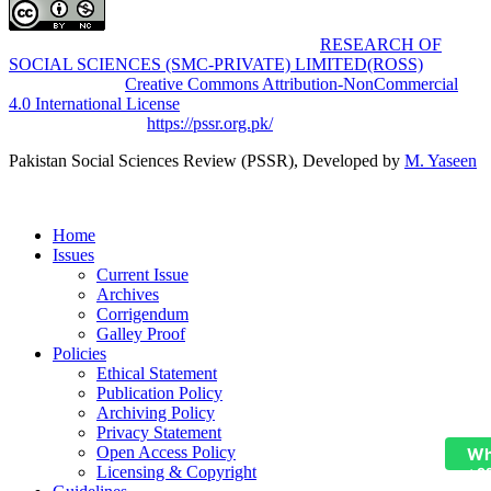
Pakistan Social Sciences Review (PSSR)
by
RESEARCH OF
SOCIAL SCIENCES (SMC-PRIVATE) LIMITED(ROSS)
is
licensed under a
Creative Commons Attribution-NonCommercial
4.0 International License
.
Based on a work at
https://pssr.org.pk/
Pakistan Social Sciences Review (PSSR)
, Developed by
M. Yaseen
Home
Issues
Current Issue
Archives
Corrigendum
Galley Proof
Policies
Ethical Statement
Publication Policy
Archiving Policy
Privacy Statement
Open Access Policy
Wh
Licensing & Copyright
+9