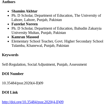
Authors
Shamim Akhtar
Ph. D Scholar, Department of Education, The University of
Lahore, Lahore, Punjab, Pakistan
Fazeelat Noreen
Ph. D Scholar, Department of Education, Bahudin Zakaryia
University Multan, Punjab, Pakistan
Kamran Masood
Elementary School Teacher, Govt. Higher Secondary School
Tulamba, Khanewal, Punjab, Pakistan
Keywords
Self-Regulation, Social Adjustment, Punjab, Assessment
DOI Number
10.35484/pssr.2020(4-II)09
DOI Link
http://doi.org/10.35484/pssr.2020(4-II)09