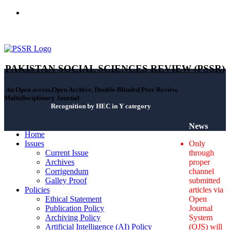
ISSN(Print): 2664-0422 - ISSN(Online): 2664-0430 - ISSN-L:
2664-0422
PAKISTAN SOCIAL SCIENCES REVIEW (PSSR)
An Open access,Open Archive, Double-Blinded Peer Review,
Multidisciplinary Journal
Recognition by HEC in Y category
News
Home
Issues
Only
Current Issue
through
Archives
proper
Corrigendum
channel
Galley Proof
submitted
Policies
articles via
Ethical Statement
Open
Publication Policy
Journal
Archiving Policy
System
Artificial Intelligence (AI) Policy
(OJS) will