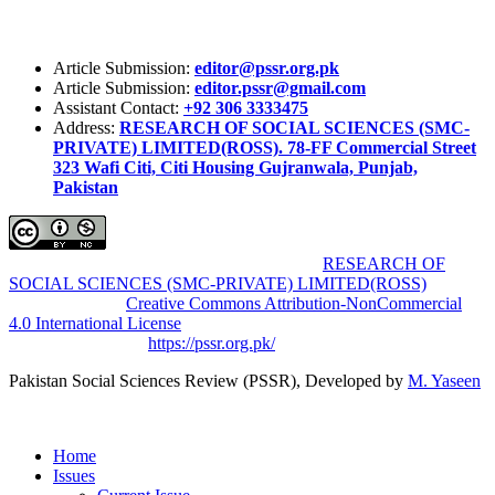
Article Submission:
editor@pssr.org.pk
Article Submission:
editor.pssr@gmail.com
Assistant Contact:
+92 306 3333475
Address:
RESEARCH OF SOCIAL SCIENCES (SMC-
PRIVATE) LIMITED(ROSS). 78-FF Commercial Street
323 Wafi Citi, Citi Housing Gujranwala, Punjab,
Pakistan
Pakistan Social Sciences Review (PSSR)
by
RESEARCH OF
SOCIAL SCIENCES (SMC-PRIVATE) LIMITED(ROSS)
is
licensed under a
Creative Commons Attribution-NonCommercial
4.0 International License
.
Based on a work at
https://pssr.org.pk/
Pakistan Social Sciences Review (PSSR)
, Developed by
M. Yaseen
Home
Issues