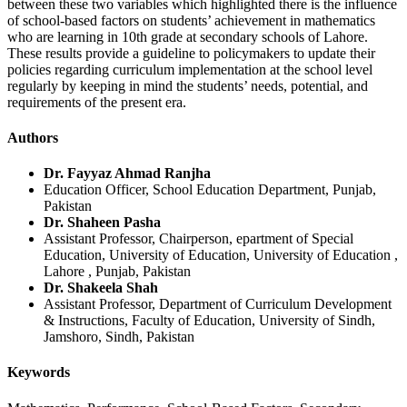
between these two variables which highlighted there is the influence
of school-based factors on students’ achievement in mathematics
who are learning in 10th grade at secondary schools of Lahore.
These results provide a guideline to policymakers to update their
policies regarding curriculum implementation at the school level
regularly by keeping in mind the students’ needs, potential, and
requirements of the present era.
Authors
Dr. Fayyaz Ahmad Ranjha
Education Officer, School Education Department, Punjab,
Pakistan
Dr. Shaheen Pasha
Assistant Professor, Chairperson, epartment of Special
Education, University of Education, University of Education ,
Lahore , Punjab, Pakistan
Dr. Shakeela Shah
Assistant Professor, Department of Curriculum Development
& Instructions, Faculty of Education, University of Sindh,
Jamshoro, Sindh, Pakistan
Keywords