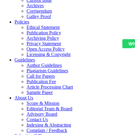
Current Issue
Archives
Corrigendum
Galley Proof
Policies
Ethical Statement
Publication Policy
Archiving Policy
Wh
Privacy Statement
Open Access Policy
+9
Licensing & Copyright
Guidelines
Author Guidelines
Plagiarism Guidelines
Call for Papers
Publication Fee
Article Processing Chart
Sample Paper
About Us
Scope & Mission
Editorial Team & Board
Advisory Board
Contact Us
Indexing & Abstracting
Complain / Feedback