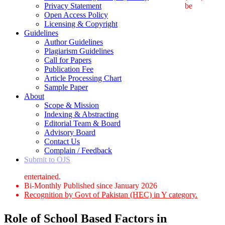
Privacy Statement
be
Open Access Policy
Licensing & Copyright
Guidelines
Author Guidelines
Plagiarism Guidelines
Call for Papers
Publication Fee
Article Processing Chart
Sample Paper
About
Scope & Mission
Indexing & Abstracting
Editorial Team & Board
Advisory Board
Contact Us
Complain / Feedback
Submit to OJS
entertained.
Bi-Monthly Published since January 2026
Recognition by Govt of Pakistan (HEC) in Y category.
Role of School Based Factors in