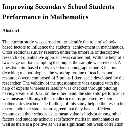
Improving Secondary School Students
Performance in Mathematics
Abstract
The current study was carried out to identify the role of school-
based factors to influence the students’ achievement in mathematics.
Cross-sectional survey research under the umbrella of descriptive
research of quantitative approach was carried out. With the help of a
two-stage random sampling technique, the sample was selected. A
questionnaire-based on two sections demographic and 3 factors
(teaching methodologies, the working routine of teachers, and
resources) were comprised of 5 points Likert scale developed by the
researcher. The validity of the questionnaire was assured with the
help of experts whereas reliability was checked through piloting
having a value of 0.72. on the other hand, the students’ performance
was measured through their midterm exams prepared by their
mathematics teacher. The findings of this study helped the researcher
to conclude that students are agreed that they have sufficient
resources in their schools as its mean value is highest among other
factors and students achieve satisfactory marks in mathematics as
well as there is a positive as well as significant but week correlation