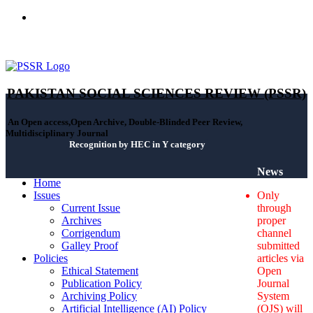
ISSN(Print): 2664-0422 - ISSN(Online): 2664-0430 - ISSN-L:
2664-0422
PAKISTAN SOCIAL SCIENCES REVIEW (PSSR)
An Open access,Open Archive, Double-Blinded Peer Review,
Multidisciplinary Journal
Recognition by HEC in Y category
News
Home
Issues
Only
Current Issue
through
Archives
proper
Corrigendum
channel
Galley Proof
submitted
Policies
articles via
Ethical Statement
Open
Publication Policy
Journal
Archiving Policy
System
Artificial Intelligence (AI) Policy
(OJS) will