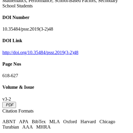
Mathematics, Performance, School-Based Factors, Secondary
School Students
DOI Number
10.35484/pssr.2019(3-2)48
DOI Link
http://doi.org/10.35484/pssr.2019(3-2)48
Page Nos
618-627
Volume & Issue
v3-2
PDF
Citation Formats
ABNT
APA
BibTex
MLA
Oxford
Harvard
Chicago
Turabian
AAA
MHRA