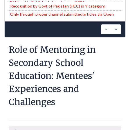
Recognition by Govt of Pakistan (HEC) in Y category.
Only through proper channel submitted articles via Open
Journal System (OJS) will be entertained.
Role of Mentoring in
Secondary School
Education: Mentees'
Experiences and
Challenges