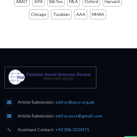
ABNT
APA
BibTex
MLA
Oxford
Harvard
Chicago
Turabian
AAA
MHRA
Article Submission:
editor@pssr.org.pk
Article Submission:
editor.pssr@gmail.com
Assistant Contact:
+92 306 3333475