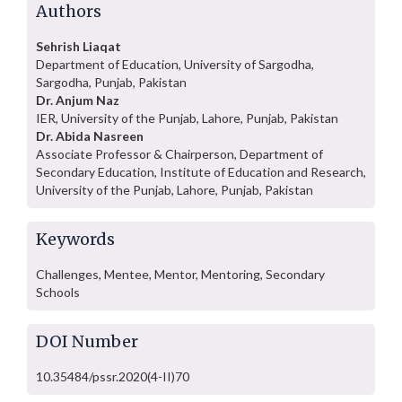
Authors
Sehrish Liaqat
Department of Education, University of Sargodha,
Sargodha, Punjab, Pakistan
Dr. Anjum Naz
IER, University of the Punjab, Lahore, Punjab, Pakistan
Dr. Abida Nasreen
Associate Professor & Chairperson, Department of
Secondary Education, Institute of Education and Research,
University of the Punjab, Lahore, Punjab, Pakistan
Keywords
Challenges, Mentee, Mentor, Mentoring, Secondary
Schools
DOI Number
10.35484/pssr.2020(4-II)70