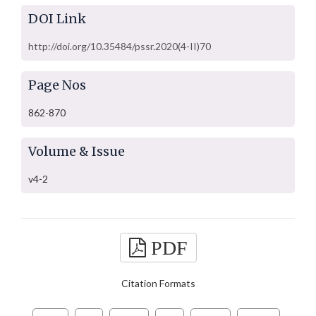
DOI Link
http://doi.org/10.35484/pssr.2020(4-II)70
Page Nos
862-870
Volume & Issue
v4-2
PDF
Citation Formats