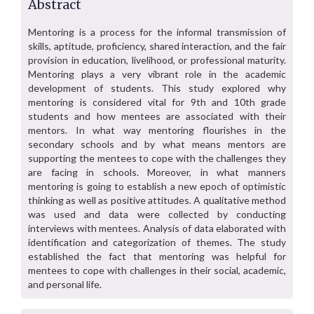
Abstract
Mentoring is a process for the informal transmission of
skills, aptitude, proficiency, shared interaction, and the fair
provision in education, livelihood, or professional maturity.
Mentoring plays a very vibrant role in the academic
development of students. This study explored why
mentoring is considered vital for 9th and 10th grade
students and how mentees are associated with their
mentors. In what way mentoring flourishes in the
secondary schools and by what means mentors are
supporting the mentees to cope with the challenges they
are facing in schools. Moreover, in what manners
mentoring is going to establish a new epoch of optimistic
thinking as well as positive attitudes. A qualitative method
was used and data were collected by conducting
interviews with mentees. Analysis of data elaborated with
identification and categorization of themes. The study
established the fact that mentoring was helpful for
mentees to cope with challenges in their social, academic,
and personal life.