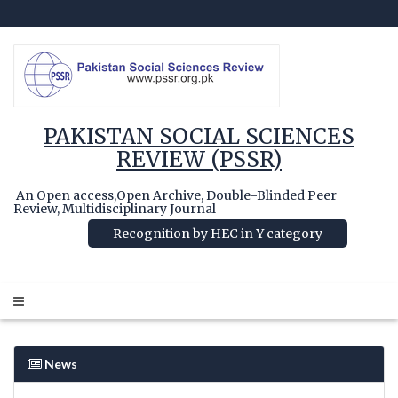
PAKISTAN SOCIAL SCIENCES
REVIEW (PSSR)
An Open access,Open Archive, Double-Blinded Peer
Review, Multidisciplinary Journal
Recognition by HEC in Y category
News