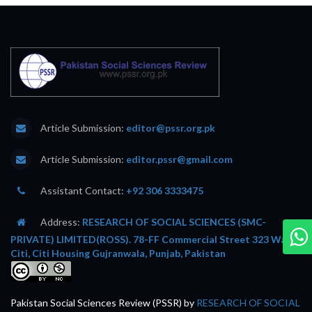
Article Submission:
editor@pssr.org.pk
Article Submission:
editor.pssr@gmail.com
Assistant Contact:
+92 306 3333475
Address:
RESEARCH OF SOCIAL SCIENCES (SMC-
PRIVATE) LIMITED(ROSS). 78-FF Commercial Street 323 Wafi
Citi, Citi Housing Gujranwala, Punjab, Pakistan
Pakistan Social Sciences Review (PSSR)
by
RESEARCH OF SOCIAL