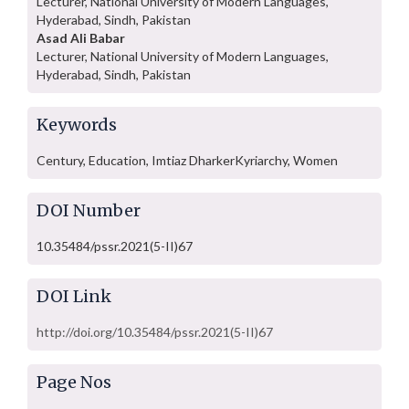
Lecturer, National University of Modern Languages,
Hyderabad, Sindh, Pakistan
Asad Ali Babar
Lecturer, National University of Modern Languages,
Hyderabad, Sindh, Pakistan
Keywords
Century, Education, Imtiaz DharkerKyriarchy, Women
DOI Number
10.35484/pssr.2021(5-II)67
DOI Link
http://doi.org/10.35484/pssr.2021(5-II)67
Page Nos