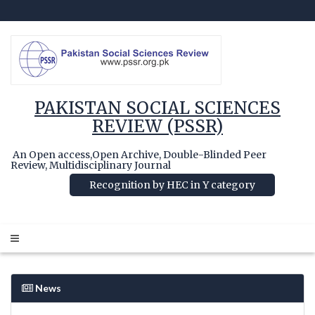
PAKISTAN SOCIAL SCIENCES
REVIEW (PSSR)
An Open access,Open Archive, Double-Blinded Peer
Review, Multidisciplinary Journal
Recognition by HEC in Y category
News