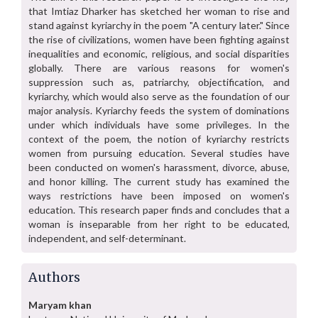
that Imtiaz Dharker has sketched her woman to rise and
stand against kyriarchy in the poem "A century later." Since
the rise of civilizations, women have been fighting against
inequalities and economic, religious, and social disparities
globally. There are various reasons for women's
suppression such as, patriarchy, objectification, and
kyriarchy, which would also serve as the foundation of our
major analysis. Kyriarchy feeds the system of dominations
under which individuals have some privileges. In the
context of the poem, the notion of kyriarchy restricts
women from pursuing education. Several studies have
been conducted on women's harassment, divorce, abuse,
and honor killing. The current study has examined the
ways restrictions have been imposed on women's
education. This research paper finds and concludes that a
woman is inseparable from her right to be educated,
independent, and self-determinant.
Authors
Maryam khan