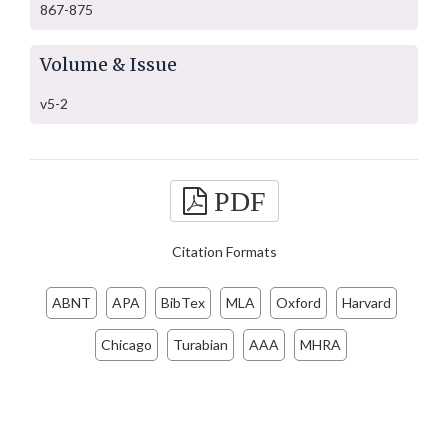
867-875
Volume & Issue
v5-2
PDF
Citation Formats
ABNT
APA
BibTex
MLA
Oxford
Harvard
Chicago
Turabian
AAA
MHRA