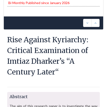
Bi-Monthly Published since January 2026
Rise Against Kyriarchy:
Critical Examination of
Imtiaz Dharker’s “A
Century Later“
Abstract
The aim of this research paper is to investigate the way