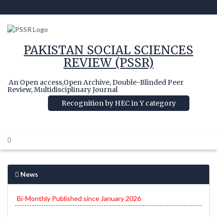
PAKISTAN SOCIAL SCIENCES
REVIEW (PSSR)
An Open access,Open Archive, Double-Blinded Peer
Review, Multidisciplinary Journal
Recognition by HEC in Y category
News
Bi-Monthly Published since January 2026