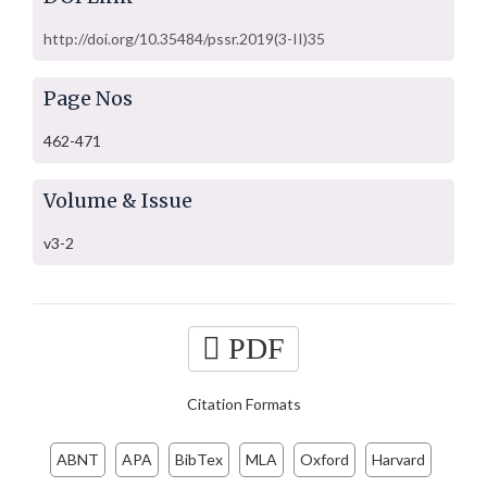
http://doi.org/10.35484/pssr.2019(3-II)35
Page Nos
462-471
Volume & Issue
v3-2
PDF
Citation Formats
ABNT
APA
BibTex
MLA
Oxford
Harvard