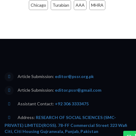
Chicago
Turabian
AAA
MHRA
Article Submission:
editor@pssr.org.pk
Article Submission:
editor.pssr@gmail.com
Assistant Contact:
+92 306 3333475
Address:
RESEARCH OF SOCIAL SCIENCES (SMC-
PRIVATE) LIMITED(ROSS). 78-FF Commercial Street 323 Wafi
Citi, Citi Housing Gujranwala, Punjab, Pakistan