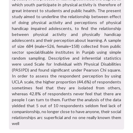
which youth participate in physical activity is therefore of
great interest to students and public health. The present
study aimed to underline the relationship between effect
of doing physical activity and perceptions of physical
handicap impaired adolescents, to find the relationship
between physical activity and physically handicap
adolescents and their perception about learning. A sample
of size 684 (male=526, female=158) collected from public
sector special/disable institutes in Punjab using simple
random sampling. Descriptive and inferential statistics
were used Scale for Individual with Physical Disabilities
(PASIPD) and found significant under Pearson Chi square.
In order to assess the respondent perception by using
UCLA scale, the higher proportion (44.6%) of respondents
sometimes feel that they are isolated from others,
whereas 42.8% of respondents never feel that there are
people I can turn to them. Further the analysis of the data
yielded that 5 out of 10 respondents seldom feel lack of
companionship, no longer close to have anyone, their social
relationships arc superficial and no one really known them
well