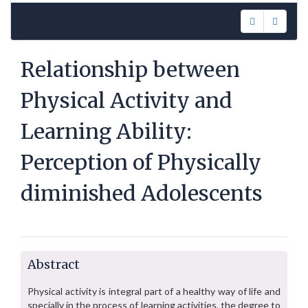
Relationship between
Physical Activity and
Learning Ability:
Perception of Physically
diminished Adolescents
Abstract
Physical activity is integral part of a healthy way of life and
specially in the process of learning activities, the degree to