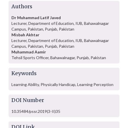
Authors
Dr Muhammad Latif Javed
Lecturer, Department of Education, IUB, Bahawalnagar
Campus, Pakistan, Punjab, Pakistan
Misbah Akhtar
Lecturer, Department of Education, IUB, Bahawalnagar
Campus, Pakistan, Punjab, Pakistan
Muhammad Aamir
Tehsil Sports Officer, Bahawalnagar, Punjab, Pakistan
Keywords
Learning Ability, Physically Handicap, Learning Perception
DOI Number
10.35484/pssr.2019(3-II)35
DOI Link