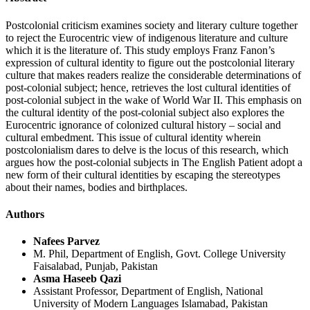
Postcolonial criticism examines society and literary culture together
to reject the Eurocentric view of indigenous literature and culture
which it is the literature of. This study employs Franz Fanon’s
expression of cultural identity to figure out the postcolonial literary
culture that makes readers realize the considerable determinations of
post-colonial subject; hence, retrieves the lost cultural identities of
post-colonial subject in the wake of World War II. This emphasis on
the cultural identity of the post-colonial subject also explores the
Eurocentric ignorance of colonized cultural history – social and
cultural embedment. This issue of cultural identity wherein
postcolonialism dares to delve is the locus of this research, which
argues how the post-colonial subjects in The English Patient adopt a
new form of their cultural identities by escaping the stereotypes
about their names, bodies and birthplaces.
Authors
Nafees Parvez
M. Phil, Department of English, Govt. College University
Faisalabad, Punjab, Pakistan
Asma Haseeb Qazi
Assistant Professor, Department of English, National
University of Modern Languages Islamabad, Pakistan