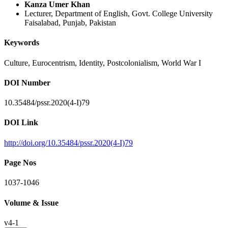
Kanza Umer Khan
Lecturer, Department of English, Govt. College University
Faisalabad, Punjab, Pakistan
Keywords
Culture, Eurocentrism, Identity, Postcolonialism, World War I
DOI Number
10.35484/pssr.2020(4-I)79
DOI Link
http://doi.org/10.35484/pssr.2020(4-I)79
Page Nos
1037-1046
Volume & Issue
v4-1