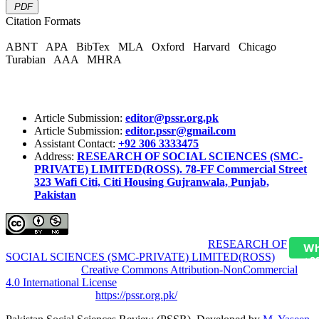
PDF
Citation Formats
ABNT
APA
BibTex
MLA
Oxford
Harvard
Chicago
Turabian
AAA
MHRA
Article Submission:
editor@pssr.org.pk
Article Submission:
editor.pssr@gmail.com
Assistant Contact:
+92 306 3333475
Address:
RESEARCH OF SOCIAL SCIENCES (SMC-
PRIVATE) LIMITED(ROSS). 78-FF Commercial Street
323 Wafi Citi, Citi Housing Gujranwala, Punjab,
Pakistan
Pakistan Social Sciences Review (PSSR)
by
RESEARCH OF
Wh
SOCIAL SCIENCES (SMC-PRIVATE) LIMITED(ROSS)
is
+9
licensed under a
Creative Commons Attribution-NonCommercial
4.0 International License
.
Based on a work at
https://pssr.org.pk/