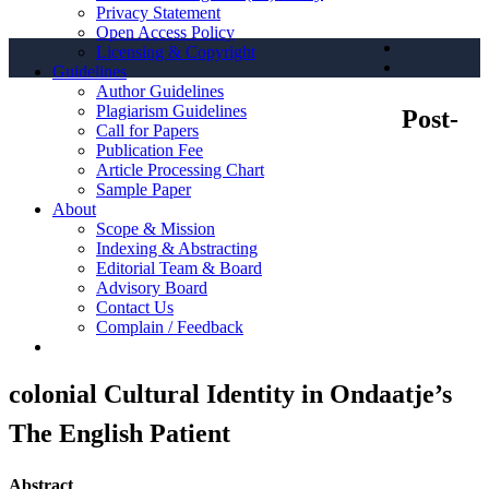
Privacy Statement
Open Access Policy
Licensing & Copyright
Guidelines
Author Guidelines
Plagiarism Guidelines
Post-
Call for Papers
Publication Fee
Article Processing Chart
Sample Paper
About
Scope & Mission
Indexing & Abstracting
Editorial Team & Board
Advisory Board
Contact Us
Complain / Feedback
Submit to OJS
colonial Cultural Identity in Ondaatje’s
The English Patient
Abstract