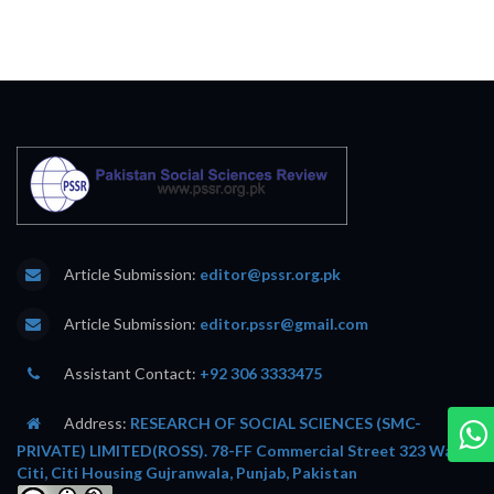
Article Submission:
editor@pssr.org.pk
Article Submission:
editor.pssr@gmail.com
Assistant Contact:
+92 306 3333475
Address:
RESEARCH OF SOCIAL SCIENCES (SMC-
PRIVATE) LIMITED(ROSS). 78-FF Commercial Street 323 Wafi
Citi, Citi Housing Gujranwala, Punjab, Pakistan