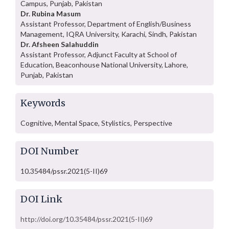
Campus, Punjab, Pakistan
Dr. Rubina Masum
Assistant Professor, Department of English/Business
Management, IQRA University, Karachi, Sindh, Pakistan
Dr. Afsheen Salahuddin
Assistant Professor, Adjunct Faculty at School of
Education, Beaconhouse National University, Lahore,
Punjab, Pakistan
Keywords
Cognitive, Mental Space, Stylistics, Perspective
DOI Number
10.35484/pssr.2021(5-II)69
DOI Link
http://doi.org/10.35484/pssr.2021(5-II)69