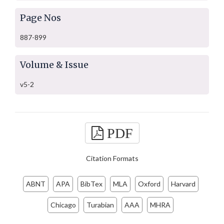
Page Nos
887-899
Volume & Issue
v5-2
PDF
Citation Formats
ABNT
APA
BibTex
MLA
Oxford
Harvard
Chicago
Turabian
AAA
MHRA