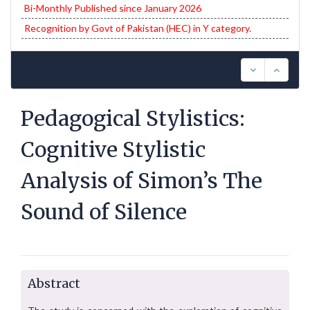
Bi-Monthly Published since January 2026
Recognition by Govt of Pakistan (HEC) in Y category.
Pedagogical Stylistics:
Cognitive Stylistic
Analysis of Simon’s The
Sound of Silence
Abstract