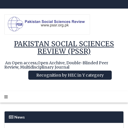
PAKISTAN SOCIAL SCIENCES
REVIEW (PSSR)
An Open access,Open Archive, Double-Blinded Peer
Review, Multidisciplinary Journal
Recognition by HEC in Y category
News