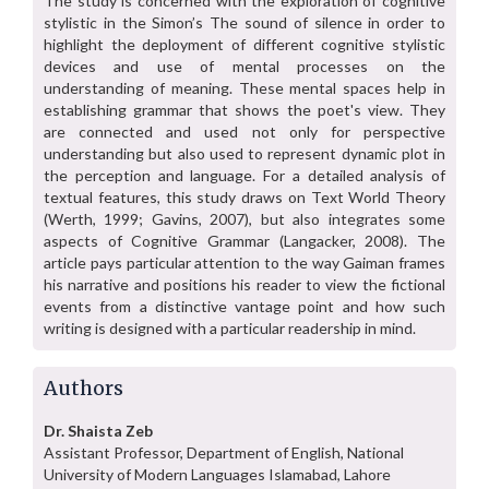
The study is concerned with the exploration of cognitive
stylistic in the Simon’s The sound of silence in order to
highlight the deployment of different cognitive stylistic
devices and use of mental processes on the
understanding of meaning. These mental spaces help in
establishing grammar that shows the poet's view. They
are connected and used not only for perspective
understanding but also used to represent dynamic plot in
the perception and language. For a detailed analysis of
textual features, this study draws on Text World Theory
(Werth, 1999; Gavins, 2007), but also integrates some
aspects of Cognitive Grammar (Langacker, 2008). The
article pays particular attention to the way Gaiman frames
his narrative and positions his reader to view the fictional
events from a distinctive vantage point and how such
writing is designed with a particular readership in mind.
Authors
Dr. Shaista Zeb
Assistant Professor, Department of English, National
University of Modern Languages Islamabad, Lahore