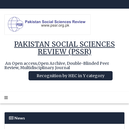
PAKISTAN SOCIAL SCIENCES
REVIEW (PSSR)
An Open access,Open Archive, Double-Blinded Peer
Review, Multidisciplinary Journal
Recognition by HEC in Y category
News