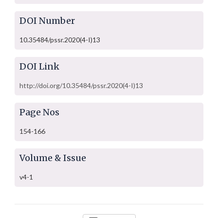
DOI Number
10.35484/pssr.2020(4-I)13
DOI Link
http://doi.org/10.35484/pssr.2020(4-I)13
Page Nos
154-166
Volume & Issue
v4-1