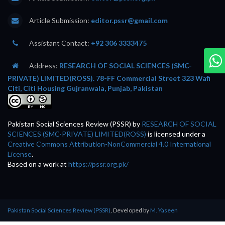
Article Submission:
editor.pssr@gmail.com
Assistant Contact:
+92 306 3333475
Address:
RESEARCH OF SOCIAL SCIENCES (SMC-
PRIVATE) LIMITED(ROSS). 78-FF Commercial Street 323 Wafi
Citi, Citi Housing Gujranwala, Punjab, Pakistan
Pakistan Social Sciences Review (PSSR)
by
RESEARCH OF SOCIAL
SCIENCES (SMC-PRIVATE) LIMITED(ROSS)
is licensed under a
Creative Commons Attribution-NonCommercial 4.0 International
License
.
Based on a work at
https://pssr.org.pk/
Pakistan Social Sciences Review (PSSR)
, Developed by
M. Yaseen