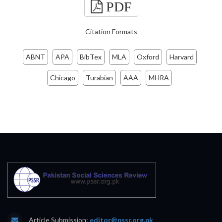
PDF
Citation Formats
ABNT
APA
BibTex
MLA
Oxford
Harvard
Chicago
Turabian
AAA
MHRA
Article Submission:
editor@pssr.org.pk