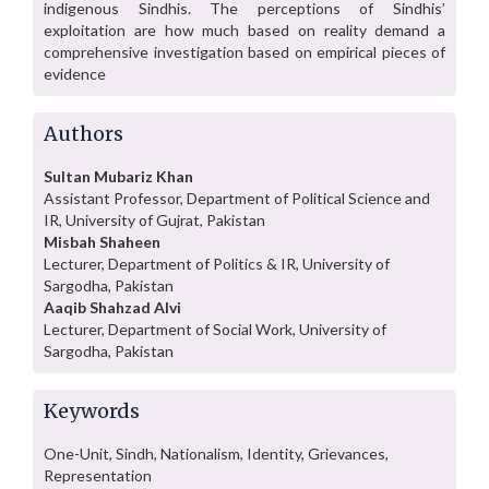
indigenous Sindhis. The perceptions of Sindhis’
exploitation are how much based on reality demand a
comprehensive investigation based on empirical pieces of
evidence
Authors
Sultan Mubariz Khan
Assistant Professor, Department of Political Science and
IR, University of Gujrat, Pakistan
Misbah Shaheen
Lecturer, Department of Politics & IR, University of
Sargodha, Pakistan
Aaqib Shahzad Alvi
Lecturer, Department of Social Work, University of
Sargodha, Pakistan
Keywords
One-Unit, Sindh, Nationalism, Identity, Grievances,
Representation