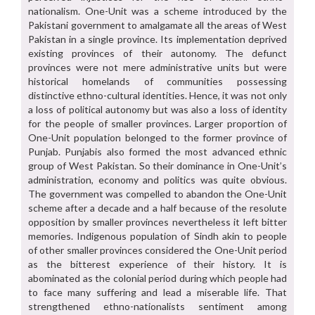
nationalism. One-Unit was a scheme introduced by the
Pakistani government to amalgamate all the areas of West
Pakistan in a single province. Its implementation deprived
existing provinces of their autonomy. The defunct
provinces were not mere administrative units but were
historical homelands of communities possessing
distinctive ethno-cultural identities. Hence, it was not only
a loss of political autonomy but was also a loss of identity
for the people of smaller provinces. Larger proportion of
One-Unit population belonged to the former province of
Punjab. Punjabis also formed the most advanced ethnic
group of West Pakistan. So their dominance in One-Unit’s
administration, economy and politics was quite obvious.
The government was compelled to abandon the One-Unit
scheme after a decade and a half because of the resolute
opposition by smaller provinces nevertheless it left bitter
memories. Indigenous population of Sindh akin to people
of other smaller provinces considered the One-Unit period
as the bitterest experience of their history. It is
abominated as the colonial period during which people had
to face many suffering and lead a miserable life. That
strengthened ethno-nationalists sentiment among