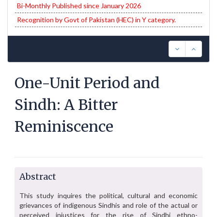
Bi-Monthly Published since January 2026
Recognition by Govt of Pakistan (HEC) in Y category.
One-Unit Period and
Sindh: A Bitter
Reminiscence
Abstract
This study inquires the political, cultural and economic
grievances of indigenous Sindhis and role of the actual or
perceived injustices for the rise of Sindhi ethno-