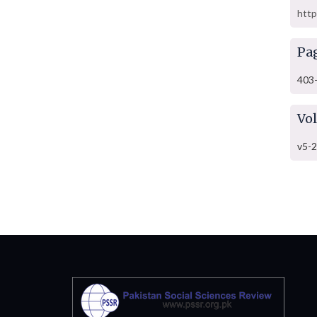
http
Pa
403
Vo
v5-2