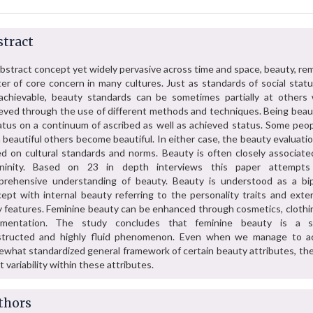
tract
bstract concept yet widely pervasive across time and space, beauty, re
er of core concern in many cultures. Just as standards of social statu
achievable, beauty standards can be sometimes partially at others 
eved through the use of different methods and techniques. Being beauti
atus on a continuum of ascribed as well as achieved status. Some peop
 beautiful others become beautiful. In either case, the beauty evaluati
d on cultural standards and norms. Beauty is often closely associate
ininity. Based on 23 in depth interviews this paper attempt
rehensive understanding of beauty. Beauty is understood as a bip
ept with internal beauty referring to the personality traits and exter
 features. Feminine beauty can be enhanced through cosmetics, clothi
amentation. The study concludes that feminine beauty is a so
structed and highly fluid phenomenon. Even when we manage to a
what standardized general framework of certain beauty attributes, ther
t variability within these attributes.
thors