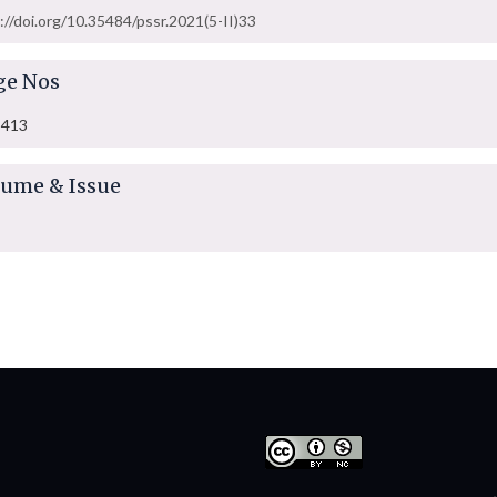
://doi.org/10.35484/pssr.2021(5-II)33
ge Nos
-413
lume & Issue