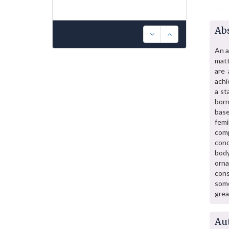
Abs
An a
matt
are 
achi
a st
born
base
fem
comp
conc
body
orn
con
some
grea
Au