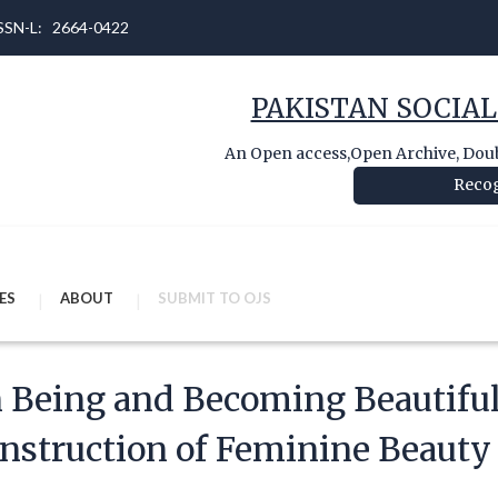
 ISSN-L: 2664-0422
PAKISTAN SOCIAL
An Open access,Open Archive, Doubl
Recog
ES
ABOUT
SUBMIT TO OJS
 Being and Becoming Beautiful
nstruction of Feminine Beauty