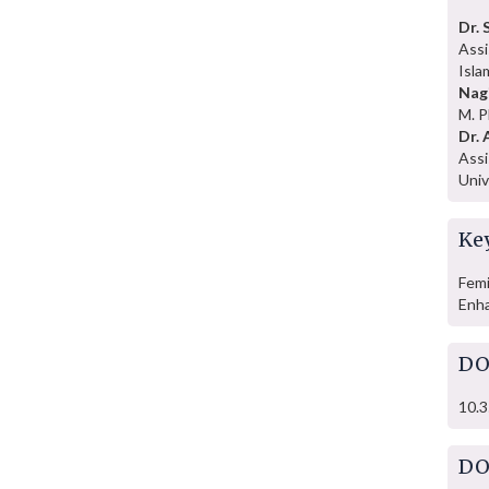
Dr. 
Assi
Isla
Nag
M. P
Dr. 
Assi
Univ
Ke
Femi
Enh
DO
10.3
DO