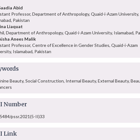
Saadia Abid
stant Professor, Department of Anthropology, Quaid-i-Azam University,
mabad, Pakistan
ina Liaquat
hil, Department of Anthropology, Quaid-i-Azam University, Islamabad, P
Aisha Anees Malik
stant Professor, Centre of Excellence in Gender Studies, Quaid-i-Azam
ersity, Islamabad, Pakistan
ywords
nine Beauty, Social Construction, Internal Beauty, External Beauty, Bea
ancers
I Number
5484/pssr.2021(5-II)33
I Link