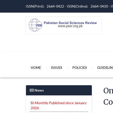
ISSN(Print): 2664-0422 - ISSN(Online): 2664-0430 -
HOME
ISSUES
POLICIES
GUIDELIN
On
News
Co
Bi-Monthly Published since January
2026