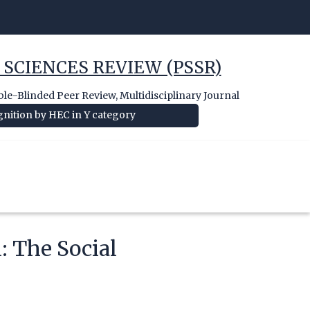
 SCIENCES REVIEW (PSSR)
e-Blinded Peer Review, Multidisciplinary Journal
nition by HEC in Y category
: The Social