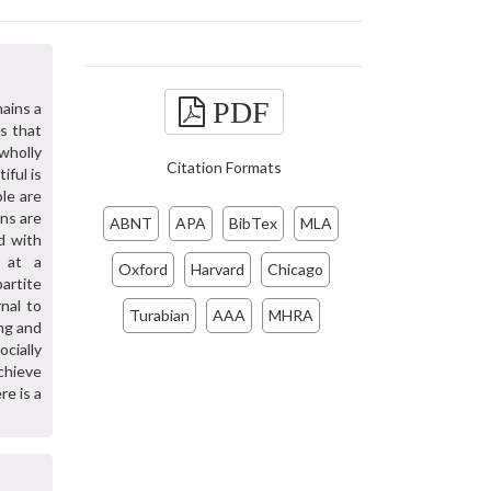
PDF
mains a
s that
wholly
Citation Formats
ful is
le are
ons are
ABNT
APA
BibTex
MLA
d with
s at a
Oxford
Harvard
Chicago
artite
nal to
Turabian
AAA
MHRA
ng and
cially
chieve
e is a