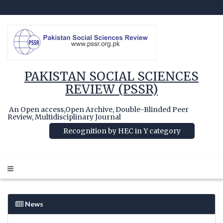
PAKISTAN SOCIAL SCIENCES
REVIEW (PSSR)
An Open access,Open Archive, Double-Blinded Peer
Review, Multidisciplinary Journal
Recognition by HEC in Y category
News