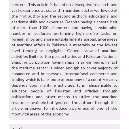
centers. This article is based on descriptive research and
vast experience at sea and in maritime sector worldwide of
the first author and the second author’s educational and
academia skills and expertise. Despite having a coastal belt
of more than 1000 kilometers and having considerable
number of seafarers performing high profile tasks on
foreign ships and shore establishments abroad, awareness
of maritime affairs in Pakistan is miserably at the lowest
level tending to negligible. General view of maritime
activities limits to the port activities and Pakistan National
Shipping Corporation having ships in single figure. In fact
the maritime sector is wider enough to cover majority of
commerce and businesses. International commerce and
trading which is back bone of economy of a country mainly
depends upon maritime activities. It is indispensable to
educate people of Pakistan and officials through
publications and other means to utilize the maritime
resources available but ignored. The authors through this
article endeavor to introduce awareness of one of the
most vital areas of the economy.