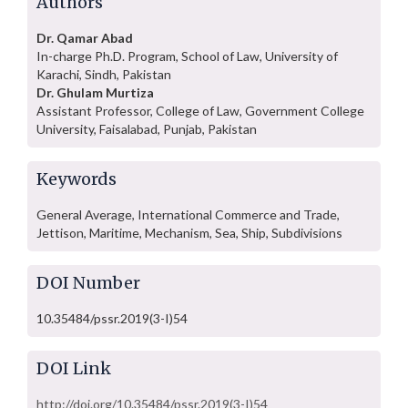
Authors
Dr. Qamar Abad
In-charge Ph.D. Program, School of Law, University of
Karachi, Sindh, Pakistan
Dr. Ghulam Murtiza
Assistant Professor, College of Law, Government College
University, Faisalabad, Punjab, Pakistan
Keywords
General Average, International Commerce and Trade,
Jettison, Maritime, Mechanism, Sea, Ship, Subdivisions
DOI Number
10.35484/pssr.2019(3-I)54
DOI Link
http://doi.org/10.35484/pssr.2019(3-I)54