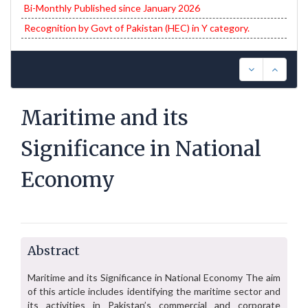
Bi-Monthly Published since January 2026
Recognition by Govt of Pakistan (HEC) in Y category.
Maritime and its
Significance in National
Economy
Abstract
Maritime and its Significance in National Economy The aim
of this article includes identifying the maritime sector and
its activities in Pakistan’s commercial and corporate