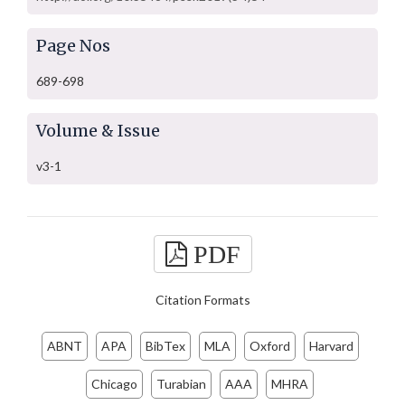
Page Nos
689-698
Volume & Issue
v3-1
PDF
Citation Formats
ABNT
APA
BibTex
MLA
Oxford
Harvard
Chicago
Turabian
AAA
MHRA