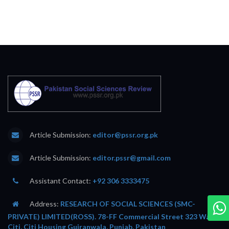
Article Submission:
editor@pssr.org.pk
Article Submission:
editor.pssr@gmail.com
Assistant Contact:
+92 306 3333475
Address:
RESEARCH OF SOCIAL SCIENCES (SMC-
PRIVATE) LIMITED(ROSS). 78-FF Commercial Street 323 Wafi
Citi, Citi Housing Gujranwala, Punjab, Pakistan