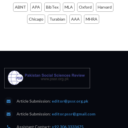
ABNT
APA
BibTex
MLA
Oxford
Harvard
Chicago
Turabian
AAA
MHRA
Article Submission:
editor@pssr.org.pk
Article Submission:
editor.pssr@gmail.com
Assistant Contact:
+92 306 3333475