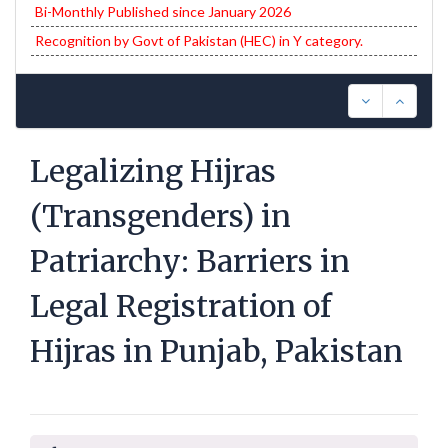
Bi-Monthly Published since January 2026
Recognition by Govt of Pakistan (HEC) in Y category.
Legalizing Hijras
(Transgenders) in
Patriarchy: Barriers in
Legal Registration of
Hijras in Punjab, Pakistan