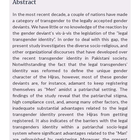
Abstract
In the most recent decade, a couple of nations have made
a category of transgender to the legally accepted gender
deviants. We have little or no knowledge of the reaction by
the gender deviant’s vis-à-vis the legislation of the “legal
transgender identity”. In order to deal with this gap, the
present study investigates the diverse socio-religious, and
other organizational discourses that have developed over
the recent transgender identity in Pakistani society.
Notwithstanding the fact that the legal transgenders’
identity was reformed to define the unique gender
character of the Hijras, however, most of these gender
deviants are, for instance, adamant to keep registering
themselves as “Men” amidst a patriarchal setting. The
findings of the study reveal that the patriarchal stigma,
high compliance cost, and, among many other factors, the
inadequate substantial advantages related to the legal
transgender identity prevent the Hijras from getting
registered. It also indicates of the barriers with the legal
transgenders identity within a patriarchal socio-legal
system where significant advantages related to the “Man”
are relinquished by registering. Moreover, the present