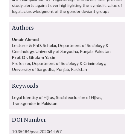
study alerts against over highlighting the symbolic value of
legal acknowledgment of the gender deviant groups
Authors
Umair Ahmed
Lecturer & PhD. Scholar, Department of Sociology &
Criminology, University of Sargodha, Punjab, Pakistan
Prof. Dr. Ghulam Yasin
Professor, Department of Sociology & Criminology,
University of Sargodha, Punjab, Pakistan
Keywords
Legal Identity of Hijras, Social exclusion of Hijras,
Transgender in Pakistan
DOI Number
10.35484/pssr.2020(4-I)57