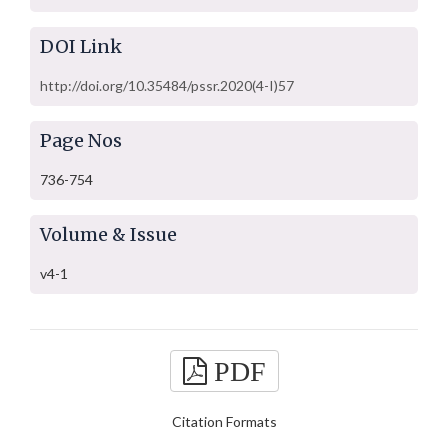
DOI Link
http://doi.org/10.35484/pssr.2020(4-I)57
Page Nos
736-754
Volume & Issue
v4-1
PDF
Citation Formats