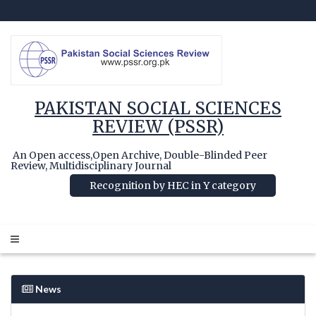
PAKISTAN SOCIAL SCIENCES
REVIEW (PSSR)
An Open access,Open Archive, Double-Blinded Peer
Review, Multidisciplinary Journal
Recognition by HEC in Y category
News