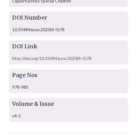
Opportunities Special Children
DOI Number
10.35484/pssr.2020(4-II)78
DOI Link
http://doi.org/10.35484/pssr.2020(4-II)78
Page Nos
978-985
Volume & Issue
v4-2