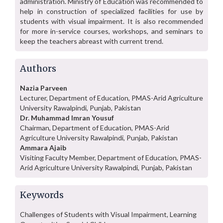
administration. Ministry of Education was recommended to
help in construction of specialized facilities for use by
students with visual impairment. It is also recommended
for more in-service courses, workshops, and seminars to
keep the teachers abreast with current trend.
Authors
Nazia Parveen
Lecturer, Department of Education, PMAS-Arid Agriculture
University Rawalpindi, Punjab, Pakistan
Dr. Muhammad Imran Yousuf
Chairman, Department of Education, PMAS-Arid
Agriculture University Rawalpindi, Punjab, Pakistan
Ammara Ajaib
Visiting Faculty Member, Department of Education, PMAS-
Arid Agriculture University Rawalpindi, Punjab, Pakistan
Keywords
Challenges of Students with Visual Impairment, Learning