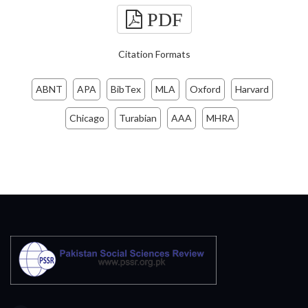
PDF
Citation Formats
ABNT
APA
BibTex
MLA
Oxford
Harvard
Chicago
Turabian
AAA
MHRA