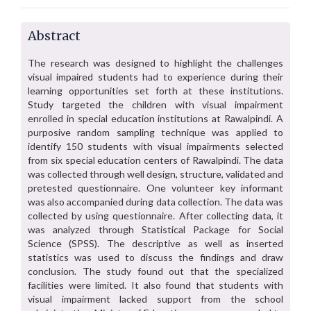
Abstract
The research was designed to highlight the challenges
visual impaired students had to experience during their
learning opportunities set forth at these institutions.
Study targeted the children with visual impairment
enrolled in special education institutions at Rawalpindi. A
purposive random sampling technique was applied to
identify 150 students with visual impairments selected
from six special education centers of Rawalpindi. The data
was collected through well design, structure, validated and
pretested questionnaire. One volunteer key informant
was also accompanied during data collection. The data was
collected by using questionnaire. After collecting data, it
was analyzed through Statistical Package for Social
Science (SPSS). The descriptive as well as inserted
statistics was used to discuss the findings and draw
conclusion. The study found out that the specialized
facilities were limited. It also found that students with
visual impairment lacked support from the school