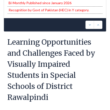
Bi-Monthly Published since January 2026
Recognition by Govt of Pakistan (HEC) in Y category.
Learning Opportunities
and Challenges Faced by
Visually Impaired
Students in Special
Schools of District
Rawalpindi