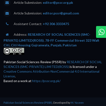
Article Submission:
editor@pssr.org.pk
Article Submission:
editor.pssr@gmail.com
Assistant Contact:
+92 306 3333475
Address:
RESEARCH OF SOCIAL SCIENCES (SMC-
PRIVATE) LIMITED(ROSS). 78-FF Commercial Street 323 Wafi
Citi, Citi Housing Gujranwala, Punjab, Pakistan
Pakistan Social Sciences Review (PSSR)
by
RESEARCH OF SOCIAL
SCIENCES (SMC-PRIVATE) LIMITED(ROSS)
is licensed under a
Creative Commons Attribution-NonCommercial 4.0 International
License
.
Based on a work at
https://pssr.org.pk/
Pakistan Social Sciences Review (PSSR)
, Developed by
M. Yaseen