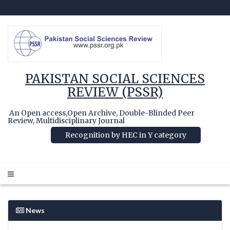
PAKISTAN SOCIAL SCIENCES
REVIEW (PSSR)
An Open access,Open Archive, Double-Blinded Peer
Review, Multidisciplinary Journal
Recognition by HEC in Y category
News