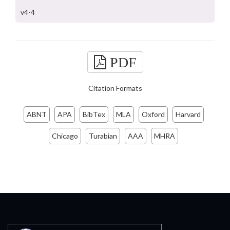
v4-4
PDF
Citation Formats
ABNT
APA
BibTex
MLA
Oxford
Harvard
Chicago
Turabian
AAA
MHRA