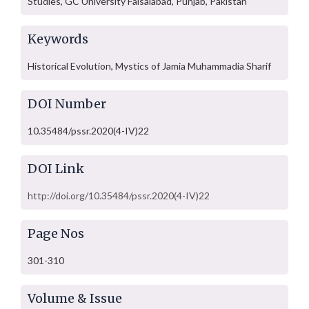
Studies, GC University Faisalabad, Punjab, Pakistan
Keywords
Historical Evolution, Mystics of Jamia Muhammadia Sharif
DOI Number
10.35484/pssr.2020(4-IV)22
DOI Link
http://doi.org/10.35484/pssr.2020(4-IV)22
Page Nos
301-310
Volume & Issue