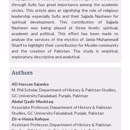
through Sufis has great importance among the academic
circles. This article aims at signifying the role of religious
leadership especially Sufis and their Sajjada Nasheen for
spiritual development. This contribution of Sajjada
Nasheen was being played at three levels: spiritual,
academic and political. This effort has been made to
analyze the services of the mystics of Jamia Muhammadi
Sharif to highlight their contribution for Muslim community
and the creation of Pakistan. The study is empirical,
exploratory, descriptive and analytical.
Authors
AD Hassan Sajanka
M. Phil Scholar, Department of History & Pakistan Studies,
GC University Faisalabad, Punjab, Pakistan
Abdul Qadir Mushtaq
Associate Professor, Department of History & Pakistan
Studies, GC University Faisalabad, Punjab, Pakistan
Zil-e-Huma Rafique
Assistant Professor, Department of History & Pakistan