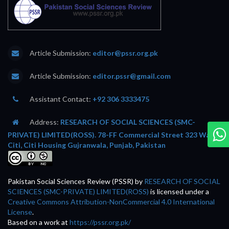
Article Submission:
editor@pssr.org.pk
Article Submission:
editor.pssr@gmail.com
Assistant Contact:
+92 306 3333475
Address:
RESEARCH OF SOCIAL SCIENCES (SMC-
PRIVATE) LIMITED(ROSS). 78-FF Commercial Street 323 Wafi
Citi, Citi Housing Gujranwala, Punjab, Pakistan
Pakistan Social Sciences Review (PSSR)
by
RESEARCH OF SOCIAL
SCIENCES (SMC-PRIVATE) LIMITED(ROSS)
is licensed under a
Creative Commons Attribution-NonCommercial 4.0 International
License
.
Based on a work at
https://pssr.org.pk/