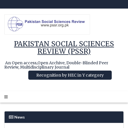
PAKISTAN SOCIAL SCIENCES
REVIEW (PSSR)
An Open access,Open Archive, Double-Blinded Peer
Review, Multidisciplinary Journal
Recognition by HEC in Y category
News