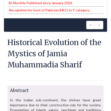
Bi-Monthly Published since January 2026
Recognition by Govt of Pakistan (HEC) in Y category.
Historical Evolution of the
Mystics of Jamia
Muhammadia Sharif
Abstract
In the Indian sub-continent, the shrines have great
importance due to their constructive role for the society.
Propagation of Islamic values, teachings and traditions