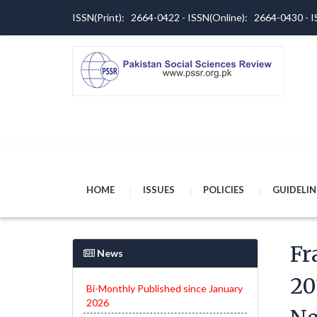
ISSN(Print): 2664-0422 - ISSN(Online): 2664-0430 -
HOME
ISSUES
POLICIES
GUIDELIN
Fr
News
20
Bi-Monthly Published since January
2026