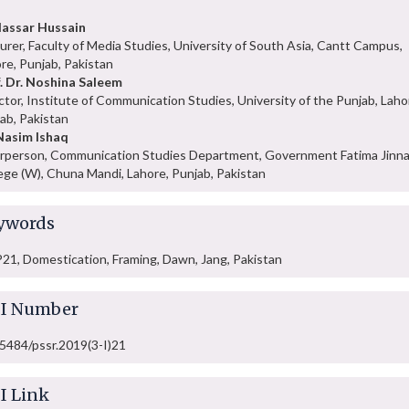
assar Hussain
urer, Faculty of Media Studies, University of South Asia, Cantt Campus,
re, Punjab, Pakistan
. Dr. Noshina Saleem
ctor, Institute of Communication Studies, University of the Punjab, Laho
ab, Pakistan
Nasim Ishaq
rperson, Communication Studies Department, Government Fatima Jinn
ege (W), Chuna Mandi, Lahore, Punjab, Pakistan
ywords
1, Domestication, Framing, Dawn, Jang, Pakistan
I Number
5484/pssr.2019(3-I)21
I Link