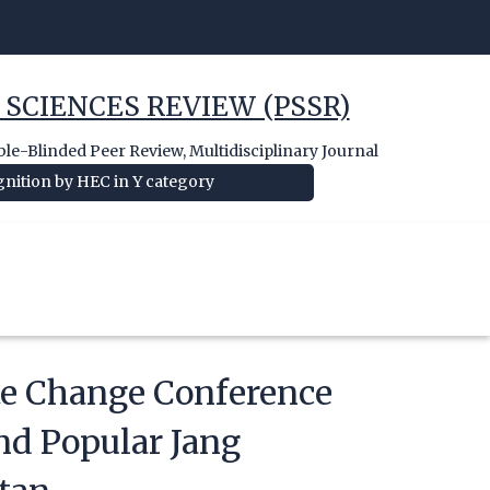
 SCIENCES REVIEW (PSSR)
e-Blinded Peer Review, Multidisciplinary Journal
nition by HEC in Y category
te Change Conference
nd Popular Jang