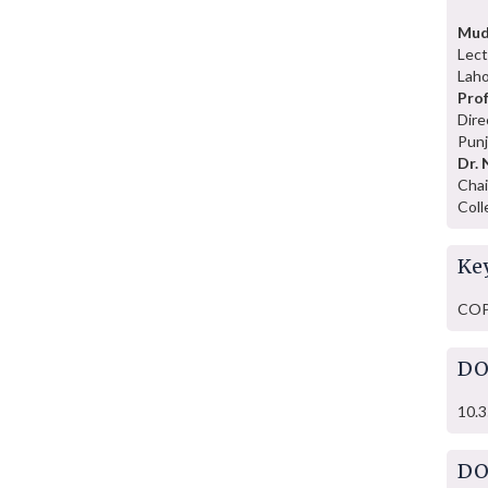
Mud
Lect
Laho
Prof
Dire
Punj
Dr. 
Chai
Coll
Ke
COP2
DO
10.3
DO