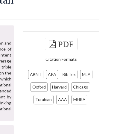
tan
PDF
awn and
nce of
ontent
Citation Formats
overage
triple
on the
ABNT
APA
BibTex
MLA
 which
tional
Oxford
Harvard
Chicago
mended
ent by
Turabian
AAA
MHRA
linking
ational