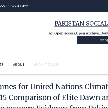
 ISSN-L: 2664-0422
PAKISTAN SOCIAL
An Open access,Open Archive, Doubl
Recog
ES
ABOUT
SUBMIT TO OJS
ames for United Nations Clima
15 Comparison of Elite Dawn a