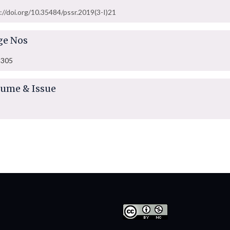
://doi.org/10.35484/pssr.2019(3-I)21
ge Nos
-305
lume & Issue