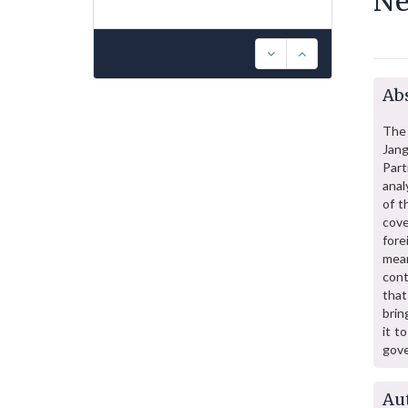
Ne
Abs
The 
Jang
Part
anal
of t
cove
fore
mean
cont
that
brin
it t
gov
Au