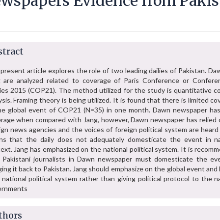
wspapers Evidence from Pakis
tract
present article explores the role of two leading dailies of Pakistan. D
 are analyzed related to coverage of Paris Conference or Confere
ies 2015 (COP21). The method utilized for the study is quantitative c
ysis. Framing theory is being utilized. It is found that there is limited c
he global event of COP21 (N=35) in one month. Dawn newspaper has 
rage when compared with Jang, however, Dawn newspaper has relied 
ign news agencies and the voices of foreign political system are heard
s that the daily does not adequately domesticate the event in na
ext. Jang has emphasized on the national political system. It is recom
 Pakistani journalists in Dawn newspaper must domesticate the ev
ging it back to Pakistan. Jang should emphasize on the global event and 
o national political system rather than giving political protocol to the n
ernments
thors