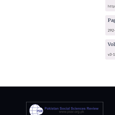
http
Pa
292
Vo
v3-1