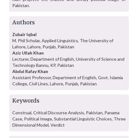
Pakistan.
Authors
Zubair Iqbal
M. Phil Scholar, Applied Linguistics, The University of
Lahore, Lahore, Punjab, Pakistan
Aziz Ullah Khan
Lecturer, Department of English, University of Science and
Technology Bannu, KP, Pakistan
Abdul Rafay Khan
Assistant Professor, Department of English, Govt. Islamia
College, Civil Lines, Lahore, Punjab, Pakistan
Keywords
Construal, Critical Discourse Analysis, Pakistan, Panama
Case, Political Image, Substantial Linguistic Choices, Three
Dimensional Model, Verdict