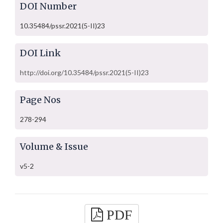
DOI Number
10.35484/pssr.2021(5-II)23
DOI Link
http://doi.org/10.35484/pssr.2021(5-II)23
Page Nos
278-294
Volume & Issue
v5-2
PDF