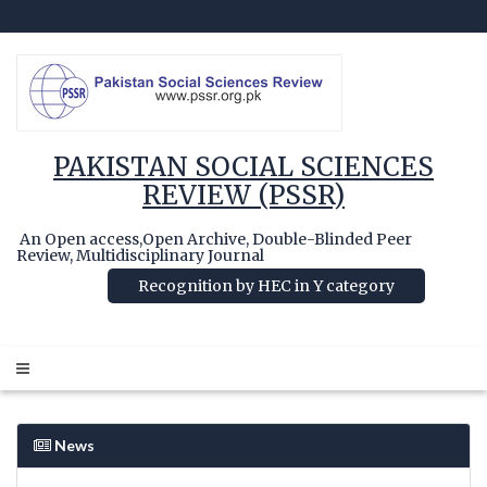
PAKISTAN SOCIAL SCIENCES
REVIEW (PSSR)
An Open access,Open Archive, Double-Blinded Peer
Review, Multidisciplinary Journal
Recognition by HEC in Y category
News