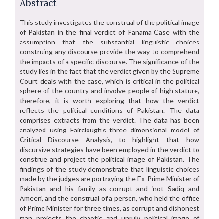
Abstract
This study investigates the construal of the political image
of Pakistan in the final verdict of Panama Case with the
assumption that the substantial linguistic choices
construing any discourse provide the way to comprehend
the impacts of a specific discourse. The significance of the
study lies in the fact that the verdict given by the Supreme
Court deals with the case, which is critical in the political
sphere of the country and involve people of high stature,
therefore, it is worth exploring that how the verdict
reflects the political conditions of Pakistan. The data
comprises extracts from the verdict. The data has been
analyzed using Fairclough’s three dimensional model of
Critical Discourse Analysis, to highlight that how
discursive strategies have been employed in the verdict to
construe and project the political image of Pakistan. The
findings of the study demonstrate that linguistic choices
made by the judges are portraying the Ex-Prime Minister of
Pakistan and his family as corrupt and ‘not Sadiq and
Ameen’, and the construal of a person, who held the office
of Prime Minister for three times, as corrupt and dishonest
man projects the chaotic and unruly political image of