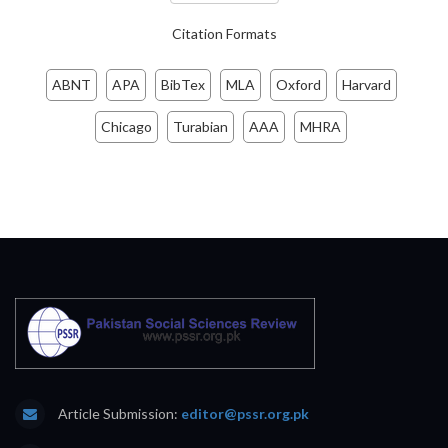
Citation Formats
ABNT
APA
BibTex
MLA
Oxford
Harvard
Chicago
Turabian
AAA
MHRA
Article Submission:
editor@pssr.org.pk