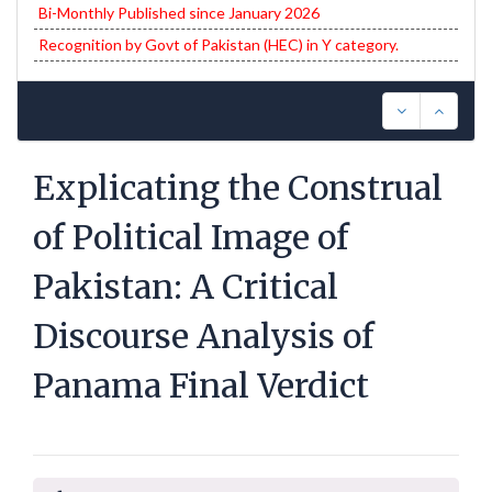
Bi-Monthly Published since January 2026
Recognition by Govt of Pakistan (HEC) in Y category.
Explicating the Construal
of Political Image of
Pakistan: A Critical
Discourse Analysis of
Panama Final Verdict