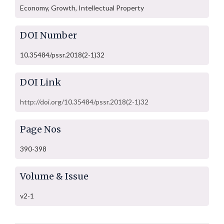
Economy, Growth, Intellectual Property
DOI Number
10.35484/pssr.2018(2-1)32
DOI Link
http://doi.org/10.35484/pssr.2018(2-1)32
Page Nos
390-398
Volume & Issue
v2-1