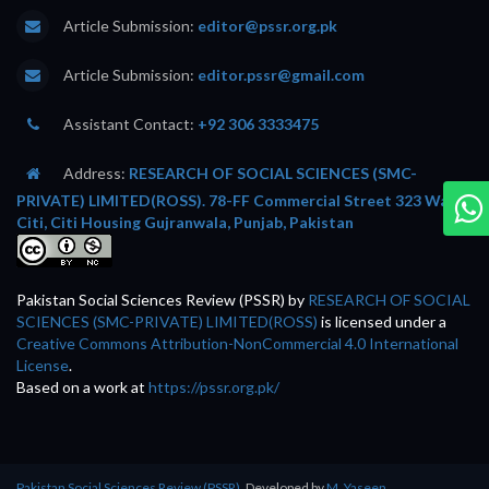
Article Submission:
editor@pssr.org.pk
Article Submission:
editor.pssr@gmail.com
Assistant Contact:
+92 306 3333475
Address:
RESEARCH OF SOCIAL SCIENCES (SMC-
PRIVATE) LIMITED(ROSS). 78-FF Commercial Street 323 Wafi
Citi, Citi Housing Gujranwala, Punjab, Pakistan
Pakistan Social Sciences Review (PSSR)
by
RESEARCH OF SOCIAL
SCIENCES (SMC-PRIVATE) LIMITED(ROSS)
is licensed under a
Creative Commons Attribution-NonCommercial 4.0 International
License
.
Based on a work at
https://pssr.org.pk/
Pakistan Social Sciences Review (PSSR)
, Developed by
M. Yaseen