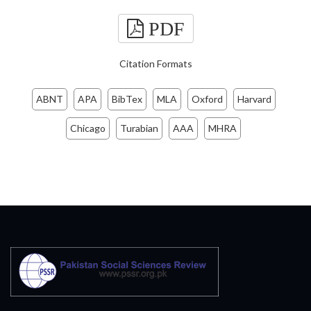
PDF
Citation Formats
ABNT
APA
BibTex
MLA
Oxford
Harvard
Chicago
Turabian
AAA
MHRA