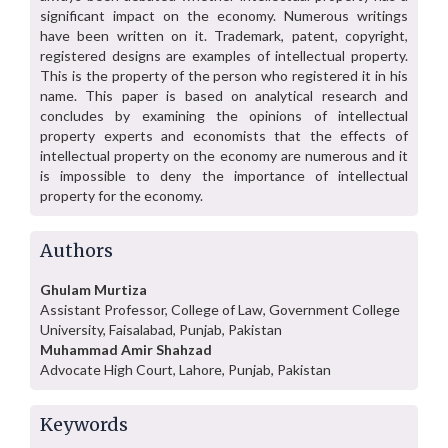
significant impact on the economy. Numerous writings
have been written on it. Trademark, patent, copyright,
registered designs are examples of intellectual property.
This is the property of the person who registered it in his
name. This paper is based on analytical research and
concludes by examining the opinions of intellectual
property experts and economists that the effects of
intellectual property on the economy are numerous and it
is impossible to deny the importance of intellectual
property for the economy.
Authors
Ghulam Murtiza
Assistant Professor, College of Law, Government College
University, Faisalabad, Punjab, Pakistan
Muhammad Amir Shahzad
Advocate High Court, Lahore, Punjab, Pakistan
Keywords