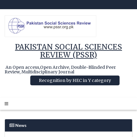
PAKISTAN SOCIAL SCIENCES
REVIEW (PSSR)
An Open access,Open Archive, Double-Blinded Peer
Review, Multidisciplinary Journal
Recognition by HEC in Y category
News