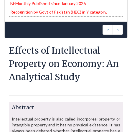
Bi-Monthly Published since January 2026
Recognition by Govt of Pakistan (HEC) in Y category.
Effects of Intellectual
Property on Economy: An
Analytical Study
Abstract
Intellectual property is also called incorporeal property or
intangible property and it has no physical existence. It has
always been debated whether intellectual property has a