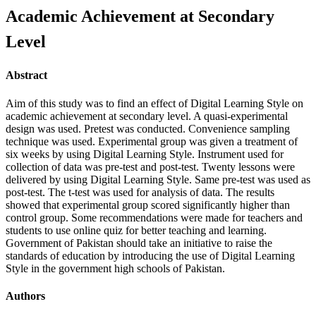
Academic Achievement at Secondary
Level
Abstract
Aim of this study was to find an effect of Digital Learning Style on
academic achievement at secondary level. A quasi-experimental
design was used. Pretest was conducted. Convenience sampling
technique was used. Experimental group was given a treatment of
six weeks by using Digital Learning Style. Instrument used for
collection of data was pre-test and post-test. Twenty lessons were
delivered by using Digital Learning Style. Same pre-test was used as
post-test. The t-test was used for analysis of data. The results
showed that experimental group scored significantly higher than
control group. Some recommendations were made for teachers and
students to use online quiz for better teaching and learning.
Government of Pakistan should take an initiative to raise the
standards of education by introducing the use of Digital Learning
Style in the government high schools of Pakistan.
Authors