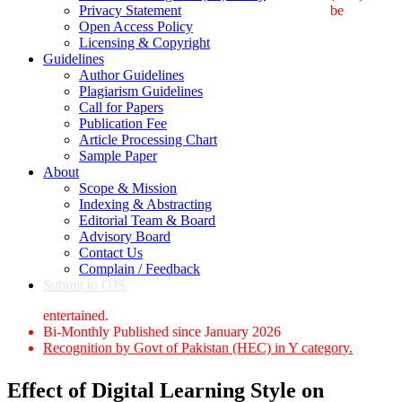
Privacy Statement
be
Open Access Policy
Licensing & Copyright
Guidelines
Author Guidelines
Plagiarism Guidelines
Call for Papers
Publication Fee
Article Processing Chart
Sample Paper
About
Scope & Mission
Indexing & Abstracting
Editorial Team & Board
Advisory Board
Contact Us
Complain / Feedback
Submit to OJS
entertained.
Bi-Monthly Published since January 2026
Recognition by Govt of Pakistan (HEC) in Y category.
Effect of Digital Learning Style on