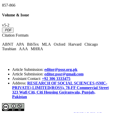
857-866
Volume & Issue
v5-2
PDF
Citation Formats
ABNT
APA
BibTex
MLA
Oxford
Harvard
Chicago
Turabian
AAA
MHRA
Article Submission:
editor@pssr.org.pk
Article Submission:
editor.pssr@gmail.com
Assistant Contact:
+92 306 3333475
Address:
RESEARCH OF SOCIAL SCIENCES (SMC-
PRIVATE) LIMITED(ROSS). 78-FF Commercial Street
323 Wafi Citi, Citi Housing Gujranwala, Punjab,
Pakistan