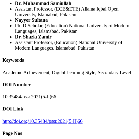
Dr. Muhammad Samiullah
Assistant Professor, (ECE&ETE) Allama Iqbal Open
University, Islamabad, Pakistan
Nayyer Sultana
Ph. D Scholar, (Education) National University of Modern
Languages, Islamabad, Pakistan
Dr. Shazia Zamir
Assistant Professor, (Education) National University of
Modern Languages, Islamabad, Pakistan
Keywords
Academic Achievement, Digital Learning Style, Secondary Level
DOI Number
10.35484/pssr.2021(5-II)66
DOI Link
http://doi.org/10.35484/pssr.2021(5-II)66
Page Nos