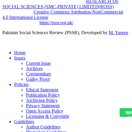
Pakistan Social Sciences Review (PSSR)
by
RESEARCH OF
SOCIAL SCIENCES (SMC-PRIVATE) LIMITED(ROSS)
is
licensed under a
Creative Commons Attribution-NonCommercial
4.0 International License
.
Based on a work at
https://pssr.org.pk/
Pakistan Social Sciences Review (PSSR)
, Developed by
M. Yaseen
Home
Issues
Current Issue
Archives
Corrigendum
Galley Proof
Policies
Ethical Statement
Publication Policy
Archiving Policy
Privacy Statement
Open Access Policy
Wh
Licensing & Copyright
+9
Guidelines
Author Guidelines