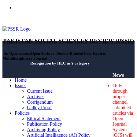
ISSN(Print): 2664-0422 - ISSN(Online): 2664-0430 - ISSN-L:
2664-0422
PAKISTAN SOCIAL SCIENCES REVIEW (PSSR)
An Open access,Open Archive, Double-Blinded Peer Review,
Multidisciplinary Journal
Recognition by HEC in Y category
News
Home
Issues
Only
Current Issue
through
Archives
proper
Corrigendum
channel
Galley Proof
submitted
Policies
articles via
Ethical Statement
Open
Publication Policy
Journal
Archiving Policy
System
Artificial Intelligence (AI) Policy
(OJS) will