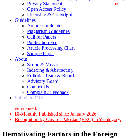
Privacy Statement
be
Open Access Policy
Licensing & Copyright
Guidelines
Author Guidelines
Plagiarism Guidelines
Call for Papers
Publication Fee
Article Processing Chart
Sample Paper
About
Scope & Mission
Indexing & Abstracting
Editorial Team & Board
Advisory Board
Contact Us
Complain / Feedback
Submit to OJS
entertained.
Bi-Monthly Published since January 2026
Recognition by Govt of Pakistan (HEC) in Y category.
Demotivating Factors in the Foreign