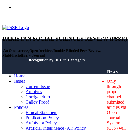
ISSN(Print): 2664-0422 - ISSN(Online): 2664-0430 - ISSN-L:
2664-0422
PAKISTAN SOCIAL SCIENCES REVIEW (PSSR)
An Open access,Open Archive, Double-Blinded Peer Review,
Multidisciplinary Journal
Recognition by HEC in Y category
News
Home
Issues
Only
Current Issue
through
Archives
proper
Corrigendum
channel
Galley Proof
submitted
Policies
articles via
Ethical Statement
Open
Publication Policy
Journal
Archiving Policy
System
Artificial Intelligence (AI) Policy
(OJS) will