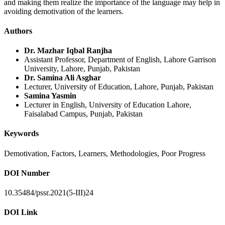
and making them realize the importance of the language may help in
avoiding demotivation of the learners.
Authors
Dr. Mazhar Iqbal Ranjha
Assistant Professor, Department of English, Lahore Garrison
University, Lahore, Punjab, Pakistan
Dr. Samina Ali Asghar
Lecturer, University of Education, Lahore, Punjab, Pakistan
Samina Yasmin
Lecturer in English, University of Education Lahore,
Faisalabad Campus, Punjab, Pakistan
Keywords
Demotivation, Factors, Learners, Methodologies, Poor Progress
DOI Number
10.35484/pssr.2021(5-III)24
DOI Link