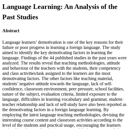
Language Learning: An Analysis of the
Past Studies
Abstract
Language learners’ demotivation is one of the key reasons for their
failure or poor progress in learning a foreign language. The study
aimed to identify the key demotivating factors in learning the
language. Findings of the 44 published studies in the past years were
analyzed. The results reveal that teaching methodologies, attitude
and behaviour of the teachers with the students, their competency
and class activities/task assigned to the learners are the most
demotivating factors. The other factors like teaching material,
students’ negative attitude towards the language, lack of self-
confidence, classroom environment, peer pressure, school facilities,
nature of the subject, evaluation criteria, limited exposure to the
language, difficulties in learning vocabulary and grammar, student-
teacher relationship and lack of self-study have also been reported as
the demotivating factors in a foreign language learning. By
employing the latest language teaching methodologies, devising the
interesting course content and classroom activities according to the
level of the students and practical usage, encouraging the learners