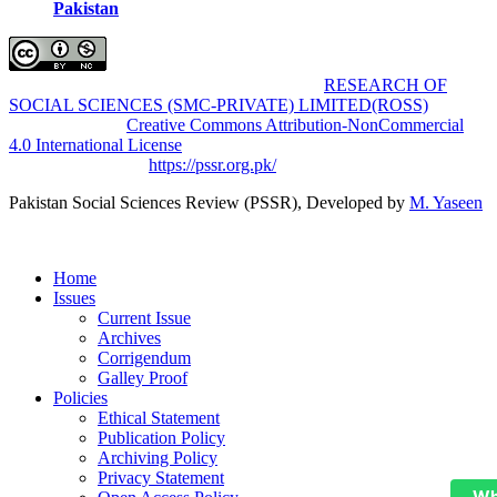
Pakistan
Pakistan Social Sciences Review (PSSR)
by
RESEARCH OF
SOCIAL SCIENCES (SMC-PRIVATE) LIMITED(ROSS)
is
licensed under a
Creative Commons Attribution-NonCommercial
4.0 International License
.
Based on a work at
https://pssr.org.pk/
Pakistan Social Sciences Review (PSSR)
, Developed by
M. Yaseen
Home
Issues
Current Issue
Archives
Corrigendum
Galley Proof
Policies
Ethical Statement
Publication Policy
Archiving Policy
Privacy Statement
Wh