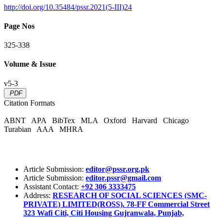
http://doi.org/10.35484/pssr.2021(5-III)24
Page Nos
325-338
Volume & Issue
v5-3
PDF
Citation Formats
ABNT
APA
BibTex
MLA
Oxford
Harvard
Chicago
Turabian
AAA
MHRA
Article Submission:
editor@pssr.org.pk
Article Submission:
editor.pssr@gmail.com
Assistant Contact:
+92 306 3333475
Address:
RESEARCH OF SOCIAL SCIENCES (SMC-
PRIVATE) LIMITED(ROSS). 78-FF Commercial Street
323 Wafi Citi, Citi Housing Gujranwala, Punjab,