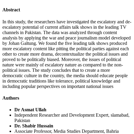
Abstract
In this study, the researchers have investigated the escalatory and de-
escalatory potential of current affairs talk shows in the leading TV
channels in Pakistan. The data was analyzed through content
analysis by applying the war and peace journalism model developed
by Johan Galtung. We found the five leading talk shows produced
more escalatory content like pitting the political parties against each
other to create more drama, decontextualize the political issues and
proved to be politically biased. Moreover, the issues of political
nature were mainly of escalatory nature as compared to the non-
political issues. The study concludes that to create a more
democratic culture in the country, the media should educate people
in democratic traditions like tolerance, political knowledge and
including popular perspectives on important national issues
Authors
Dr Asmat Ullah
Independent Researcher and Development Expert, slamabad,
Pakistan
Dr. Shabir Hussain
Associate Professor, Media Studies Department, Bahria