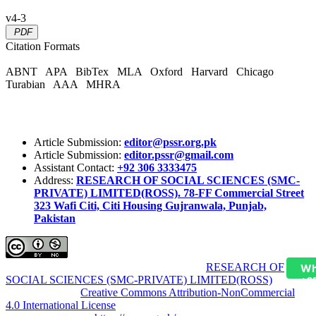
v4-3
PDF
Citation Formats
ABNT
APA
BibTex
MLA
Oxford
Harvard
Chicago
Turabian
AAA
MHRA
Article Submission:
editor@pssr.org.pk
Article Submission:
editor.pssr@gmail.com
Assistant Contact:
+92 306 3333475
Address:
RESEARCH OF SOCIAL SCIENCES (SMC-
PRIVATE) LIMITED(ROSS). 78-FF Commercial Street
323 Wafi Citi, Citi Housing Gujranwala, Punjab,
Pakistan
Pakistan Social Sciences Review (PSSR)
by
RESEARCH OF
Wh
SOCIAL SCIENCES (SMC-PRIVATE) LIMITED(ROSS)
is
+9
licensed under a
Creative Commons Attribution-NonCommercial
4.0 International License
.