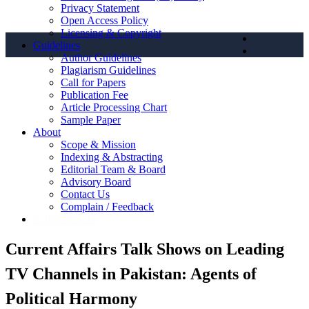
Privacy Statement
Open Access Policy
Licensing & Copyright
Guidelines
Author Guidelines
Plagiarism Guidelines
Call for Papers
Publication Fee
Article Processing Chart
Sample Paper
About
Scope & Mission
Indexing & Abstracting
Editorial Team & Board
Advisory Board
Contact Us
Complain / Feedback
Submit to OJS
Current Affairs Talk Shows on Leading
TV Channels in Pakistan: Agents of
Political Harmony