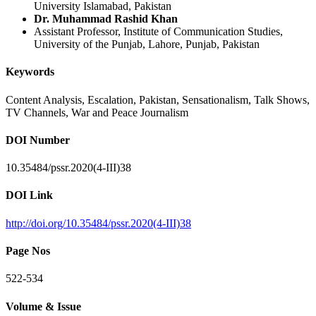
University Islamabad, Pakistan
Dr. Muhammad Rashid Khan
Assistant Professor, Institute of Communication Studies,
University of the Punjab, Lahore, Punjab, Pakistan
Keywords
Content Analysis, Escalation, Pakistan, Sensationalism, Talk Shows,
TV Channels, War and Peace Journalism
DOI Number
10.35484/pssr.2020(4-III)38
DOI Link
http://doi.org/10.35484/pssr.2020(4-III)38
Page Nos
522-534
Volume & Issue