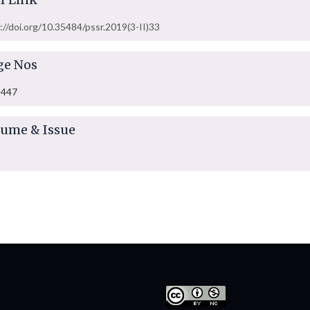
://doi.org/10.35484/pssr.2019(3-II)33
ge Nos
-447
lume & Issue