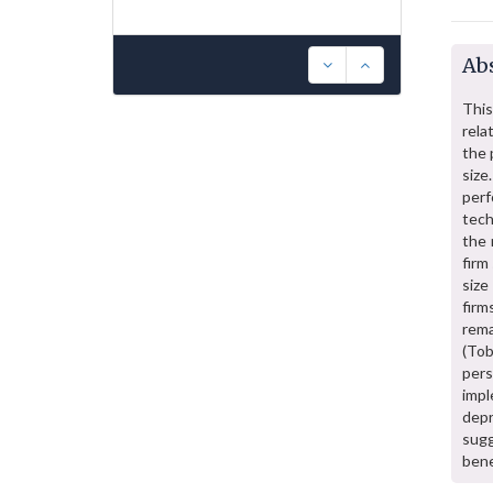
Abs
This
rela
the 
size
per
tech
the 
firm
size
firm
rem
(Tob
pers
imp
depr
sugg
bene