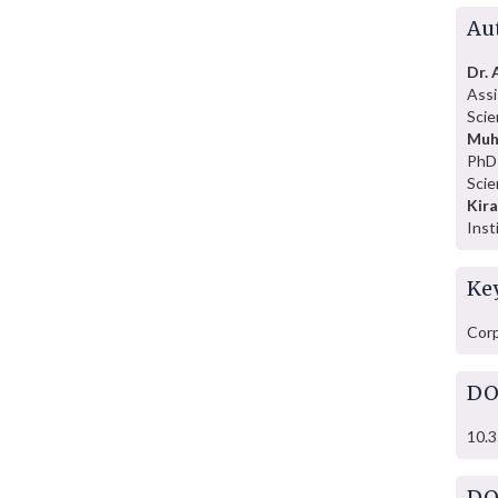
Au
Dr.
Assi
Scie
Muh
PhD 
Scie
Kir
Inst
Ke
Corp
DO
10.3
DO