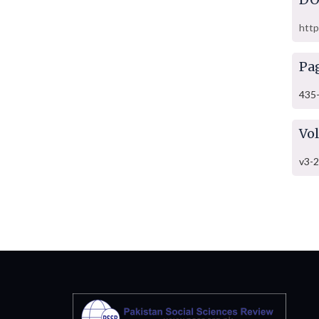
http
Pa
435
Vo
v3-2