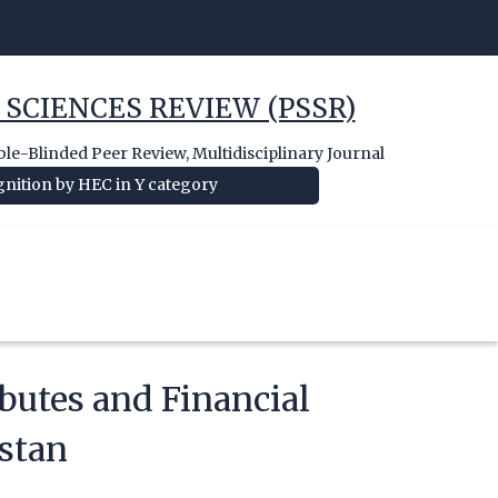
 SCIENCES REVIEW (PSSR)
e-Blinded Peer Review, Multidisciplinary Journal
nition by HEC in Y category
butes and Financial
stan