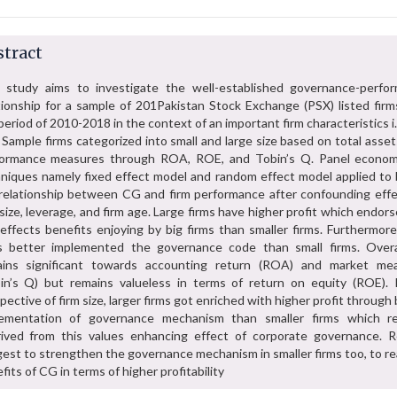
tract
 study aims to investigate the well-established governance-perfo
tionship for a sample of 201Pakistan Stock Exchange (PSX) listed firm
period of 2010-2018 in the context of an important firm characteristics i.
. Sample firms categorized into small and large size based on total asset
formance measures through ROA, ROE, and Tobin’s Q. Panel econom
niques namely fixed effect model and random effect model applied to 
relationship between CG and firm performance after confounding effe
 size, leverage, and firm age. Large firms have higher profit which endor
 effects benefits enjoying by big firms than smaller firms. Furthermore
s better implemented the governance code than small firms. Over
ains significant towards accounting return (ROA) and market me
in’s Q) but remains valueless in terms of return on equity (ROE). 
pective of firm size, larger firms got enriched with higher profit through
lementation of governance mechanism than smaller firms which r
ived from this values enhancing effect of corporate governance. R
est to strengthen the governance mechanism in smaller firms too, to re
fits of CG in terms of higher profitability