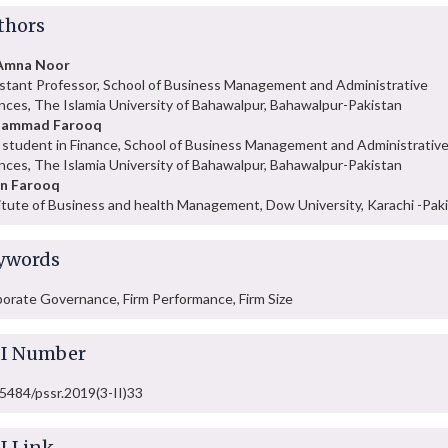
thors
 Amna Noor
stant Professor, School of Business Management and Administrative
nces, The Islamia University of Bahawalpur, Bahawalpur-Pakistan
ammad Farooq
student in Finance, School of Business Management and Administrativ
nces, The Islamia University of Bahawalpur, Bahawalpur-Pakistan
an Farooq
itute of Business and health Management, Dow University, Karachi -Pak
ywords
orate Governance, Firm Performance, Firm Size
I Number
5484/pssr.2019(3-II)33
I Link