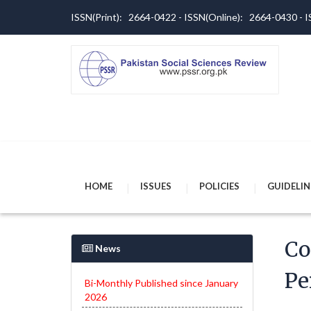
ISSN(Print): 2664-0422 - ISSN(Online): 2664-0430 -
HOME
ISSUES
POLICIES
GUIDELIN
Co
News
Pe
Bi-Monthly Published since January
2026