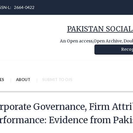
 ISSN-L: 2664-0422
PAKISTAN SOCIAL
An Open access,Open Archive, Doubl
Recog
ES
ABOUT
SUBMIT TO OJS
rporate Governance, Firm Attri
rformance: Evidence from Paki