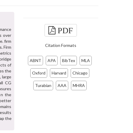
PDF
rmance
s over
e. firm
Citation Formats
s. Firm
etrics
bridge
ABNT
APA
BibTex
MLA
cts of
ses the
Oxford
Harvard
Chicago
, large
all CG
Turabian
AAA
MHRA
asures
In the
 better
emains
esults
ap the