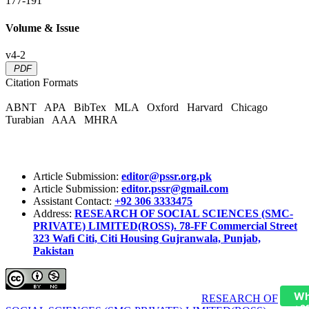
177-191
Volume & Issue
v4-2
PDF
Citation Formats
ABNT
APA
BibTex
MLA
Oxford
Harvard
Chicago
Turabian
AAA
MHRA
Article Submission:
editor@pssr.org.pk
Article Submission:
editor.pssr@gmail.com
Assistant Contact:
+92 306 3333475
Address:
RESEARCH OF SOCIAL SCIENCES (SMC-
PRIVATE) LIMITED(ROSS). 78-FF Commercial Street
323 Wafi Citi, Citi Housing Gujranwala, Punjab,
Pakistan
Wh
Pakistan Social Sciences Review (PSSR)
by
RESEARCH OF
+9