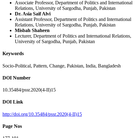
Associate Professor, Department of Politics and International
Relations, University of Sargodha, Punjab, Pakistan
Dr. Asia Saif Alvi
Assistant Professor, Department of Politics and International
Relations, University of Sargodha, Punjab, Pakistan
Misbah Shaheen
Lecturer, Department of Politics and International Relations,
University of Sargodha, Punjab, Pakistan
Keywords
Socio-Political, Pattern, Change, Pakistan, India, Bangladesh
DOI Number
10.35484/pssr.2020(4-II)15
DOI Link
http://doi.org/10.35484/pssr.2020(4-II)15
Page Nos