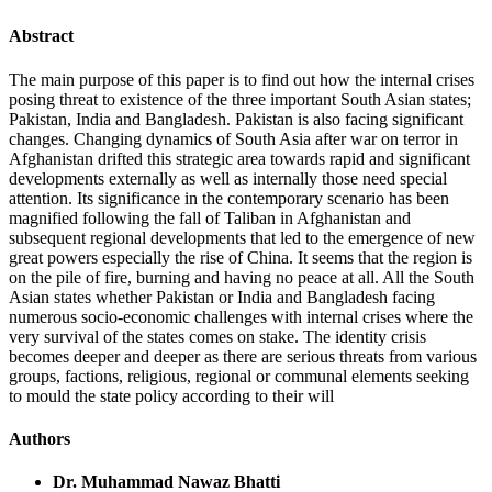
Abstract
The main purpose of this paper is to find out how the internal crises
posing threat to existence of the three important South Asian states;
Pakistan, India and Bangladesh. Pakistan is also facing significant
changes. Changing dynamics of South Asia after war on terror in
Afghanistan drifted this strategic area towards rapid and significant
developments externally as well as internally those need special
attention. Its significance in the contemporary scenario has been
magnified following the fall of Taliban in Afghanistan and
subsequent regional developments that led to the emergence of new
great powers especially the rise of China. It seems that the region is
on the pile of fire, burning and having no peace at all. All the South
Asian states whether Pakistan or India and Bangladesh facing
numerous socio-economic challenges with internal crises where the
very survival of the states comes on stake. The identity crisis
becomes deeper and deeper as there are serious threats from various
groups, factions, religious, regional or communal elements seeking
to mould the state policy according to their will
Authors
Dr. Muhammad Nawaz Bhatti