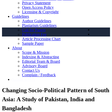
Privacy Statement
Open Access Policy
Licensing & Copyright
Guidelines
Author Guidelines
Plagiarism Guidelines
Call for Papers
Publication Fee
Article Processing Chart
Sample Paper
About
Scope & Mission
Indexing & Abstracting
Editorial Team & Board
Advisory Board
Contact Us
Complain / Feedback
Submit to OJS
Changing Socio-Political Pattern of South
Asia: A Study of Pakistan, India and
Bangladesh