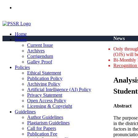
ISSN(Print): 2664-0422 - ISSN(Online): 2664-0430 - ISSN-L: 2
Home
News
Issues
Current Issue
Only through
Archives
(OJS) will b
Corrigendum
Bi-Monthly 
Galley Proof
Recognition 
Policies
Ethical Statement
Publication Policy
Analysi
Archiving Policy
Artificial Intelligence (AI) Policy
Student
Privacy Statement
Open Access Policy
Abstract
Licensing & Copyright
Guidelines
Author Guidelines
The purpose 
Plagiarism Guidelines
in the distr
Call for Papers
factors in t
Publication Fee
pronunciatio