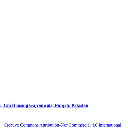
ti Housing Gujranwala, Punjab, Pakistan
 a
Creative Commons Attribution-NonCommercial 4.0 International