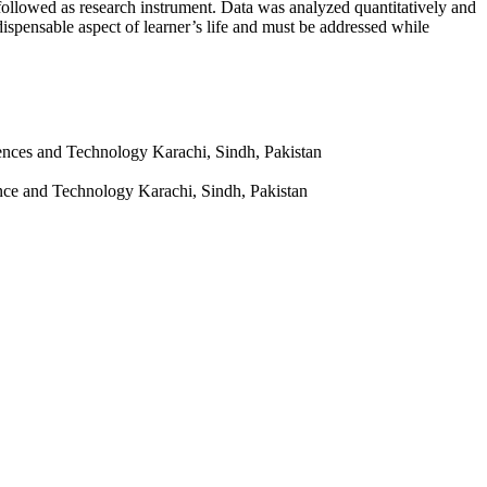
ollowed as research instrument. Data was analyzed quantitatively and
dispensable aspect of learner’s life and must be addressed while
iences and Technology Karachi, Sindh, Pakistan
ence and Technology Karachi, Sindh, Pakistan