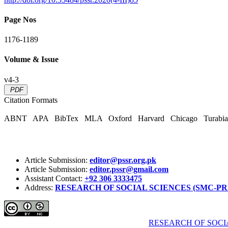
Page Nos
1176-1189
Volume & Issue
v4-3
PDF
Citation Formats
ABNT
APA
BibTex
MLA
Oxford
Harvard
Chicago
Turabi
Article Submission:
editor@pssr.org.pk
Article Submission:
editor.pssr@gmail.com
Assistant Contact:
+92 306 3333475
Address:
RESEARCH OF SOCIAL SCIENCES (SMC-PRIVATE) 
Pakistan Social Sciences Review (PSSR)
by
RESEARCH OF SOCIA