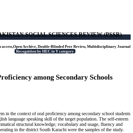
AKISTAN SOCIAL SCIENCES REVIEW (PSSR)
access,Open Archive, Double-Blinded Peer Review, Multidisciplinary Journal
Recognition by HEC in Y category
 Proficiency among Secondary Schools
steem in the context of oral proficiency among secondary school students
lish language speaking skill of the target population. The self-esteem
rammatical structural knowledge, vocabulary and usage, fluency and
rating in the district South Karachi were the samples of the study.