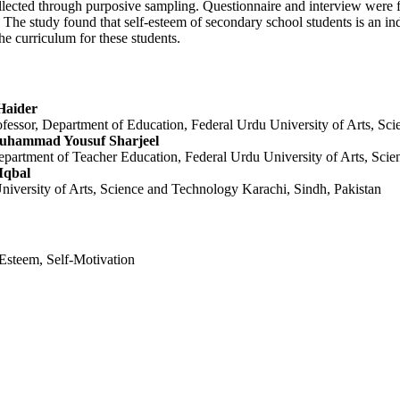
lected through purposive sampling. Questionnaire and interview were f
y. The study found that self-esteem of secondary school students is an in
he curriculum for these students.
Haider
ofessor, Department of Education, Federal Urdu University of Arts, Sc
Muhammad Yousuf Sharjeel
epartment of Teacher Education, Federal Urdu University of Arts, Sci
Iqbal
niversity of Arts, Science and Technology Karachi, Sindh, Pakistan
Esteem, Self-Motivation