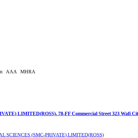
an
AAA
MHRA
LIMITED(ROSS). 78-FF Commercial Street 323 Wafi Citi, Ci
L SCIENCES (SMC-PRIVATE) LIMITED(ROSS)
is licensed under