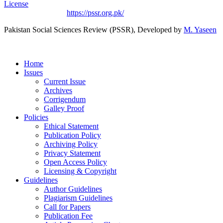
License
.
Based on a work at
https://pssr.org.pk/
Pakistan Social Sciences Review (PSSR)
, Developed by
M. Yaseen
Home
Issues
Current Issue
Archives
Corrigendum
Galley Proof
Policies
Ethical Statement
Publication Policy
Archiving Policy
Privacy Statement
Open Access Policy
Licensing & Copyright
Guidelines
Author Guidelines
Plagiarism Guidelines
Call for Papers
Publication Fee