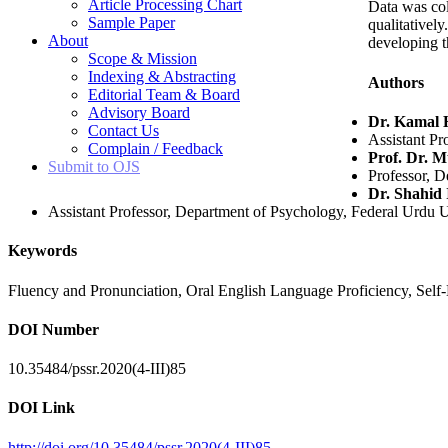
Article Processing Chart
Data was col
Sample Paper
qualitativel
About
developing t
Scope & Mission
Indexing & Abstracting
Authors
Editorial Team & Board
Advisory Board
Dr. Kamal 
Contact Us
Assistant Pr
Complain / Feedback
Prof. Dr. 
Submit to OJS
Professor, D
Dr. Shahid 
Assistant Professor, Department of Psychology, Federal Urdu U
Keywords
Fluency and Pronunciation, Oral English Language Proficiency, Self-
DOI Number
10.35484/pssr.2020(4-III)85
DOI Link
http://doi.org/10.35484/pssr.2020(4-III)85