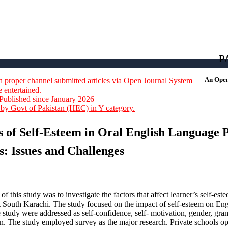
664-0422
P
An Open 
 proper channel submitted articles via Open Journal System
e entertained.
Published since January 2026
by Govt of Pakistan (HEC) in Y category.
s of Self-Esteem in Oral English Language
s: Issues and Challenges
of this study was to investigate the factors that affect learner’s self-e
ict South Karachi. The study focused on the impact of self-esteem on Eng
he study were addressed as self-confidence, self- motivation, gender, g
n. The study employed survey as the major research. Private schools ope