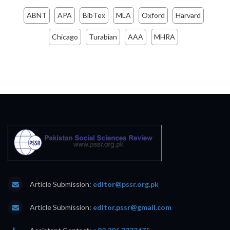
ABNT
APA
BibTex
MLA
Oxford
Harvard
Chicago
Turabian
AAA
MHRA
Article Submission:
editor@pssr.org.pk
Article Submission:
editor.pssr@gmail.com