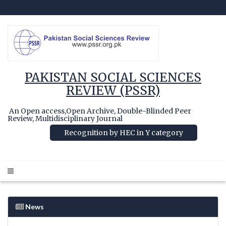
PAKISTAN SOCIAL SCIENCES
REVIEW (PSSR)
An Open access,Open Archive, Double-Blinded Peer
Review, Multidisciplinary Journal
Recognition by HEC in Y category
News