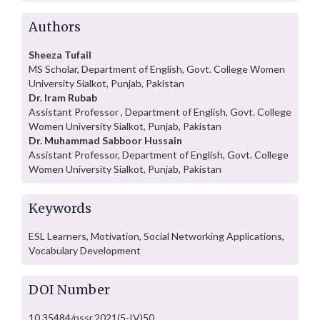
Authors
Sheeza Tufail
MS Scholar, Department of English, Govt. College Women
University Sialkot, Punjab, Pakistan
Dr. Iram Rubab
Assistant Professor , Department of English, Govt. College
Women University Sialkot, Punjab, Pakistan
Dr. Muhammad Sabboor Hussain
Assistant Professor, Department of English, Govt. College
Women University Sialkot, Punjab, Pakistan
Keywords
ESL Learners, Motivation, Social Networking Applications,
Vocabulary Development
DOI Number
10.35484/pssr.2021(5-IV)50