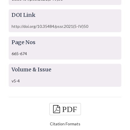
DOI Link
http://doi.org/10.35484/pssr.2021(5-IV)50
Page Nos
665-674
Volume & Issue
v5-4
PDF
Citation Formats