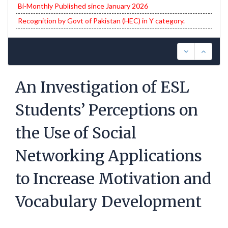
Bi-Monthly Published since January 2026
Recognition by Govt of Pakistan (HEC) in Y category.
An Investigation of ESL
Students’ Perceptions on
the Use of Social
Networking Applications
to Increase Motivation and
Vocabulary Development