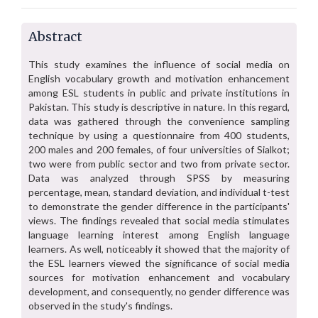
Abstract
This study examines the influence of social media on
English vocabulary growth and motivation enhancement
among ESL students in public and private institutions in
Pakistan. This study is descriptive in nature. In this regard,
data was gathered through the convenience sampling
technique by using a questionnaire from 400 students,
200 males and 200 females, of four universities of Sialkot;
two were from public sector and two from private sector.
Data was analyzed through SPSS by measuring
percentage, mean, standard deviation, and individual t-test
to demonstrate the gender difference in the participants'
views. The findings revealed that social media stimulates
language learning interest among English language
learners. As well, noticeably it showed that the majority of
the ESL learners viewed the significance of social media
sources for motivation enhancement and vocabulary
development, and consequently, no gender difference was
observed in the study's findings.