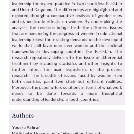
leadership theory and practice in two countries: Pakistan
and United Kingdom. The differences are highlighted and
explored through a comparative analysis of gender roles
and its multitude effects on women. By undertaking the
analysis, the research brings forth the different issues
that are hampering the progress of women in educational
leadership roles; the exacting demands of the developed
world that still favor men over women and the societal
frameworks in developing countries like Pakistan. The
research repeatedly delves into the issue of differential
treatment by including statistics and other insights to
further inform the main hypothesis of the present
research. The breadth of issues faced by women from
both countries paint two stark but different realities.
Moreover, the paper offers solutions in terms of what work
needs to be done towards a more thoughtful
understanding of leadership, in both countries.
Authors
Yousra Ashraf
MS Scholar, Department of Humanities, Comsats