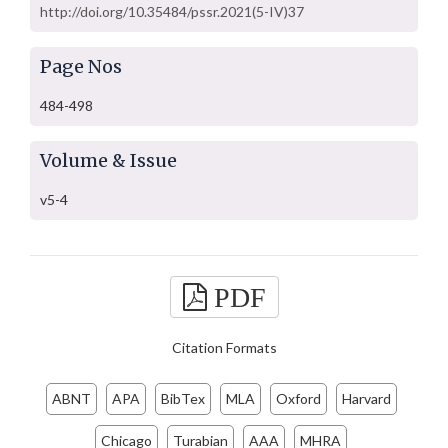
http://doi.org/10.35484/pssr.2021(5-IV)37
Page Nos
484-498
Volume & Issue
v5-4
PDF
Citation Formats
ABNT
APA
BibTex
MLA
Oxford
Harvard
Chicago
Turabian
AAA
MHRA