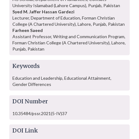
University Islamabad (Lahore Campus), Punjab, Pakistan
Syed M. Jaffer Hassan Gardezi
Lecturer, Department of Education, Forman Christian
College (A Chartered University), Lahore, Punjab, Pakistan
Farheen Saeed
Assistant Professor, Writing and Communication Program,
Forman Christian College (A Chartered University), Lahore,
Punjab, Pakistan
Keywords
Education and Leadership, Educational Attainment,
Gender Differences
DOI Number
10.35484/pssr.2021(5-IV)37
DOI Link