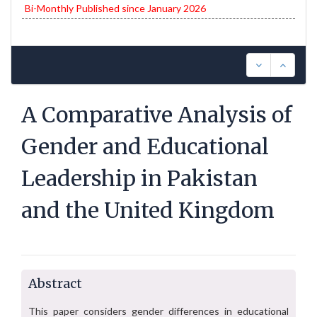
Bi-Monthly Published since January 2026
A Comparative Analysis of
Gender and Educational
Leadership in Pakistan
and the United Kingdom
Abstract
This paper considers gender differences in educational