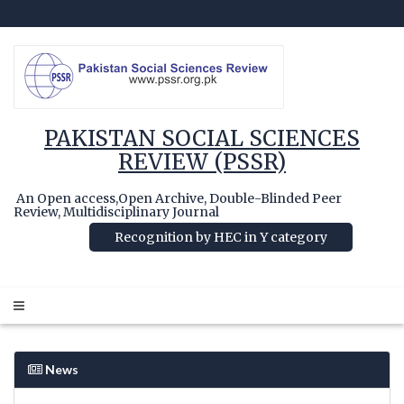
PAKISTAN SOCIAL SCIENCES
REVIEW (PSSR)
An Open access,Open Archive, Double-Blinded Peer
Review, Multidisciplinary Journal
Recognition by HEC in Y category
News