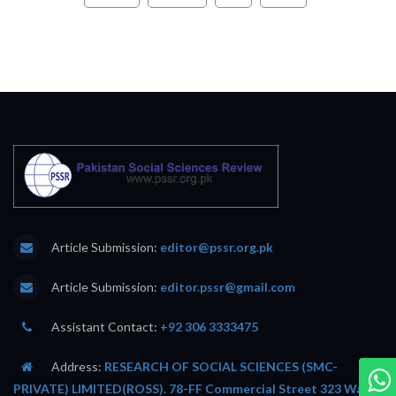
Article Submission:
editor@pssr.org.pk
Article Submission:
editor.pssr@gmail.com
Assistant Contact:
+92 306 3333475
Address:
RESEARCH OF SOCIAL SCIENCES (SMC-
PRIVATE) LIMITED(ROSS). 78-FF Commercial Street 323 Wafi